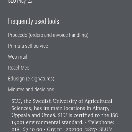
SLU Play
Frequently used tools
Proceedo (orders and invoice handling)
Primula self service
Web mail
ReachMee
Edusign (e-signatures)
Minutes and decisions
SLU, the Swedish University of Agricultural
Sciences
, has its main locations in Alnarp,
Uppsala and Umeå.
SLU is certified to the ISO
14001 environmental standard. •
Telephone:
018-67 10 00 • Org nr: 202100-2817•
SLU's