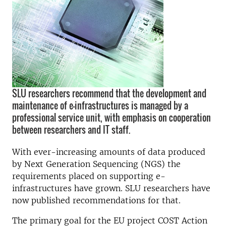
SLU researchers recommend that the development and
maintenance of e-infrastructures is managed by a
professional service unit, with emphasis on cooperation
between researchers and IT staff.
With ever-increasing amounts of data produced
by Next Generation Sequencing (NGS) the
requirements placed on supporting e-
infrastructures have grown. SLU researchers have
now published recommendations for that.
The primary goal for the EU project COST Action