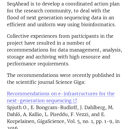
SeqAhead is to develop a coordinated action plan
for the research community, to deal with the
flood of next generation sequencing data in an
efficient and uniform way using bioinformatics.
Collective experiences from participants in the
project have resulted in a number of
recommendations for data management, analysis,
storage and archiving with high resource and
performance requirements.
The recommendations were recently published in
the scientific journal Science Giga:
Recommendations on e-infrastructures for the
next-generation sequencing
Spjuth O., E. Bongcam-Rudloff, J. Dahlberg, M.
Dahlö, A. Kallio, L. Pireddu, F. Vezzi, and E.
Korpelainen, GigaScience, Vol. 5, no. 1, pp. 1-9, in
2016.