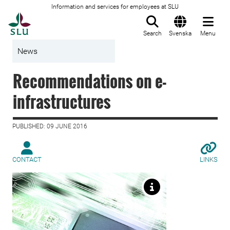
Information and services for employees at SLU
To startpage
Search
Svenska
Menu
News
Recommendations on e-
infrastructures
PUBLISHED: 09 JUNE 2016
CONTACT
LINKS