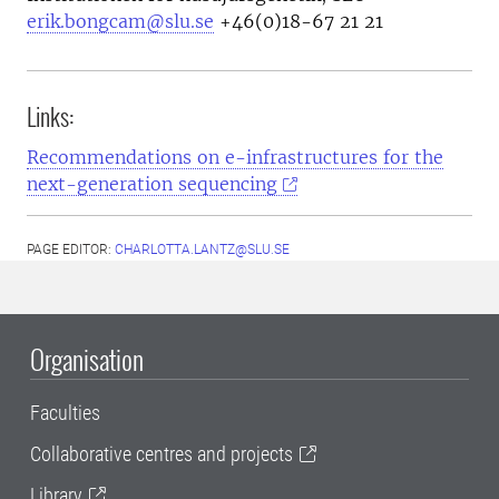
erik.bongcam@slu.se
+46(0)18-67 21 21
Links:
Recommendations on e-infrastructures for the
next-generation sequencing
PAGE EDITOR:
CHARLOTTA.LANTZ@SLU.SE
Organisation
Faculties
Collaborative centres and projects
Library