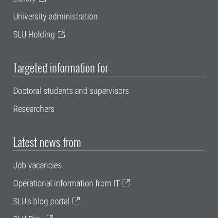
University administration
SLU Holding
Targeted information for
Doctoral students and supervisors
Researchers
Latest news from
Job vacancies
Operational information from IT
SLU's blog portal