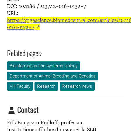
DOI: 10.1186 / s13742-016-0132-7
URL:
https://gigascience.biomedcentral.com/articles/10.1
016-0132-7
Related pages:
Bioinformatics and systems biology
Department of Animal Breeding and Genetics
VH Faculty
Research
Research news
Contact
Erik Bongcam Rudloff, professor
Institutionen för husdjursgenetik, SLU