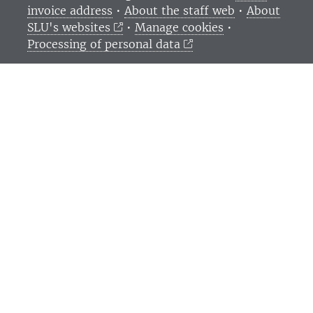
invoice address
•
About the staff web
•
About
SLU's websites
•
Manage cookies
•
Processing of personal data