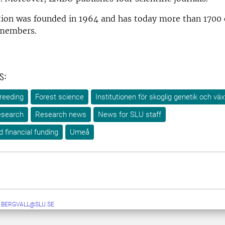
tion was founded in 1964 and has today more than 1700 
 members.
s:
reeding
Forest science
Institutionen för skoglig genetik och väx
search
Research news
News for SLU staff
d financial funding
Umeå
.BERGVALL@SLU.SE