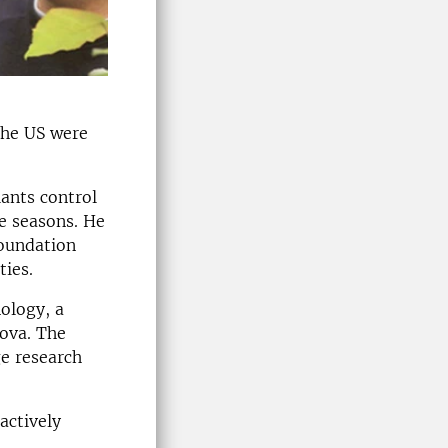
the US were
ants control
e seasons. He
Foundation
ties.
nology, a
nova. The
ge research
actively