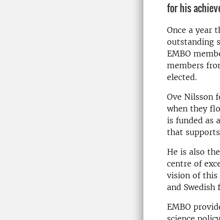
for his achiev
Once a year t
outstanding s
EMBO members
members from
elected.
Ove Nilsson f
when they flo
is funded as 
that supports
He is also th
centre of exc
vision of thi
and Swedish f
EMBO provides
science polic