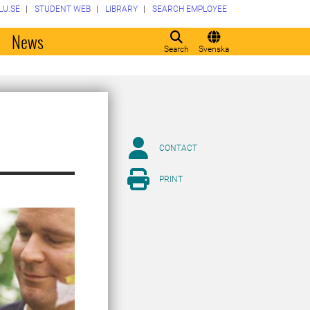
LU.SE
STUDENT WEB
LIBRARY
SEARCH EMPLOYEE
o
News
Search
Svenska
CONTACT
PRINT