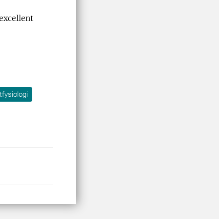
excellent
tfysiologi