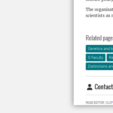
The organisa
scientists as
Related page
Genetics and b
S Faculty
Re
Distinctions an
Contact
PAGE EDITOR:
OLOF