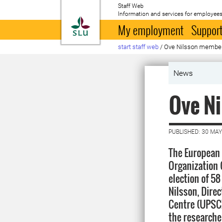
Staff Web
Information and services for employees
To startpage
My employment
Support
start staff web
/
Ove Nilsson membe
News
Ove N
PUBLISHED: 30 MAY
The European 
Organization
election of 5
Nilsson, Dire
Centre (UPSC)
the researche