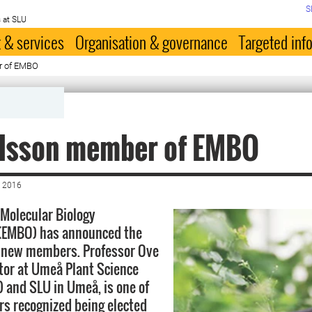
S
 at SLU
 & services
Organisation & governance
Targeted inf
r of EMBO
ilsson member of EMBO
 2016
Molecular Biology
 (EMBO) has announced the
8 new members. Professor Ove
ctor at Umeå Plant Science
 and SLU in Umeå, is one of
rs recognized being elected