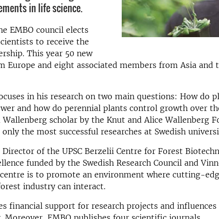
ements in life science.
he EMBO council elects
cientists to receive the
hip. This year 50 new
 Europe and eight associated members from Asia and 
ocuses in his research on two main questions: How do pl
wer and how do perennial plants control growth over th
a Wallenberg scholar by the Knut and Alice Wallenberg 
 only the most successful researches at Swedish universi
e Director of the UPSC Berzelii Centre for Forest Biotech
ellence funded by the Swedish Research Council and Vin
s centre is to promote an environment where cutting-ed
orest industry can interact.
 financial support for research projects and influences 
y. Moreover, EMBO publishes four scientific journals.