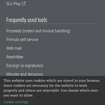
SLU Play
Frequently used tools
Proceedo (orders and invoice handling)
Primula self service
Web mail
ReachMee
Edusign (e-signatures)
Minutes and decisions
This website uses cookies which are stored in your browser.
SLU, the Swedish University of Agricultural
Some cookies are necessary for the website to work
Sciences
, has its main locations in Alnarp,
properly and others are selectable. You choose which ones
Uppsala and Umeå.
SLU is certified to the ISO
you want to allow.
14001 environmental standard. •
Telephone:
Cookie settings