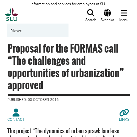
Information and services for employees at SLU
To startpage
Search
Svenska
Menu
News
Proposal for the FORMAS call
“The challenges and
opportunities of urbanization”
approved
PUBLISHED: 03 OCTOBER 2016
CONTACT
LINKS
The project “The dynamics of urban sprawl: land-use