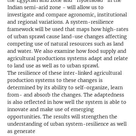
the Egyptian arid zone and “Hyderabad” in the
Indian semi-arid zone - will allow us to
investigate and compare agronomic, institutional
and regional variations. A system-resilience
framework will be used that maps how high-rates
of urban sprawl cause land-use changes affecting
competing use of natural resources such as land
and water. We also examine how food supply and
agricultural productions systems adapt and relate
to land use as well as to urban sprawl.
The resilience of these inter-linked agricultural
production systems to these changes is
determined by its ability to self-organize, learn
from- and absorb the changes. The adaptedness
is also reflected in how well the system is able to
innovate and make use of emerging
opportunities. The results will strengthen the
understanding of urban system-resilience as well
as generate