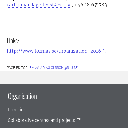
carl-johan.lagerkvist@slu.se
,
+46 18 671783
Links:
http://www.formas.se/urbanization-2016
PAGE EDITOR:
EMMA.ARIAS.OLSSON@SLU.SE
Organisation
Faculties
Collaborative centres and projects