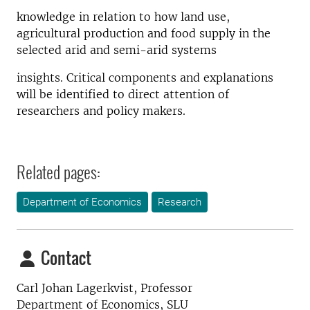
knowledge in relation to how land use,
agricultural production and food supply in the
selected arid and semi-arid systems
insights. Critical components and explanations
will be identified to direct attention of
researchers and policy makers.
Related pages:
Department of Economics
Research
Contact
Carl Johan Lagerkvist,
Professor
Department of Economics, SLU