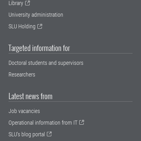
Library
University administration
SLU Holding
Targeted information for
Doctoral students and supervisors
Researchers
Latest news from
Job vacancies
Operational information from IT
SLU's blog portal