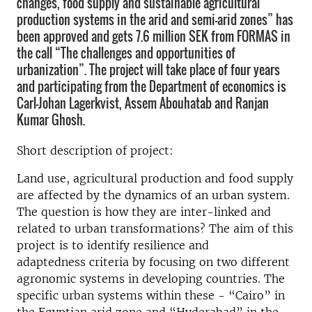
changes, food supply and sustainable agricultural
production systems in the arid and semi-arid zones” has
been approved and gets 7.6 million SEK from FORMAS in
the call “The challenges and opportunities of
urbanization”. The project will take place of four years
and participating from the Department of economics is
Carl-Johan Lagerkvist, Assem Abouhatab and Ranjan
Kumar Ghosh.
Short description of project:
Land use, agricultural production and food supply
are affected by the dynamics of an urban system.
The question is how they are inter-linked and
related to urban transformations? The aim of this
project is to identify resilience and
adaptedness criteria by focusing on two different
agronomic systems in developing countries. The
specific urban systems within these - “Cairo” in