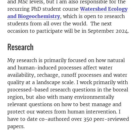
and MSc levels, but I am also responsible for the
recurring PhD student course
Watershed Ecology
and Biogeochemistry
, which is open to research
students from all over the world. The next
occasion to participate will be in September 2024.
Research
My research is primarily focused on how natural
and human-induced processes affect water
availability, recharge, runoff processes and water
quality at a landscape scale. I work primarily with
processed-based research questions in the boreal
region, but also with many environmentally
relevant questions on how to best manage and
protect our waters from human intervention. I
have to date co-authored over 350 peer-reviewed
papers.