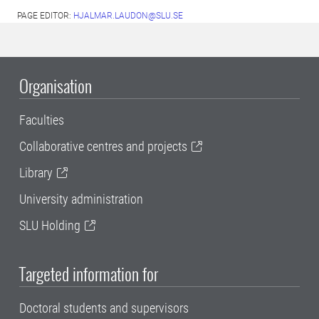
PAGE EDITOR:
HJALMAR.LAUDON@SLU.SE
Organisation
Faculties
Collaborative centres and projects
Library
University administration
SLU Holding
Targeted information for
Doctoral students and supervisors