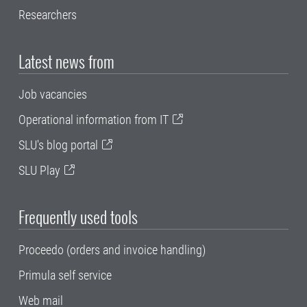
Researchers
Latest news from
Job vacancies
Operational information from IT
SLU's blog portal
SLU Play
Frequently used tools
Proceedo (orders and invoice handling)
Primula self service
Web mail