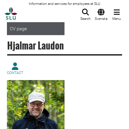
Information and services for employees at SLU
To startpage
Search
Svenska
Menu
CV page
Hjalmar Laudon
CONTACT