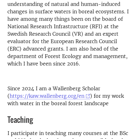
understanding of natural and human-induced
changes in surface waters in boreal ecosystems. I
have among many things been on the board of
National Research Infrastructure (RFI) at the
Swedish Research Council (VR) and an expert
evaluator for the European Research Council
(ERC) advanced grants. I am also head of the
department of Forest Ecology and management,
which I have been since 2016.
Since 2024 I am a Wallenberg Scholar
(
https://kaw.wallenberg.org/en
) for my work
with water in the boreal forest landscape
Teaching
I participate in teaching many courses at the BSc