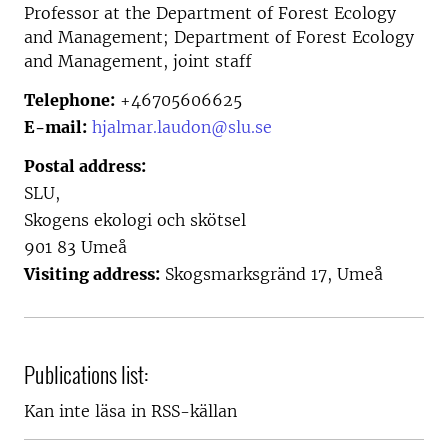
Professor at the
Department of Forest Ecology
and Management; Department of Forest Ecology
and Management, joint staff
Telephone:
+46705606625
E-mail:
hjalmar.laudon@slu.se
Postal address:
SLU,
Skogens ekologi och skötsel
901 83 Umeå
Visiting address:
Skogsmarksgränd 17, Umeå
Publications list:
Kan inte läsa in RSS-källan