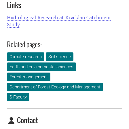
Links
Hydrological Research at Krycklan Catchment
Study
Related pages:
Climate research
Soil science
Earth and environmental sciences
Forest management
Department of Forest Ecology and Management
S Faculty
Contact