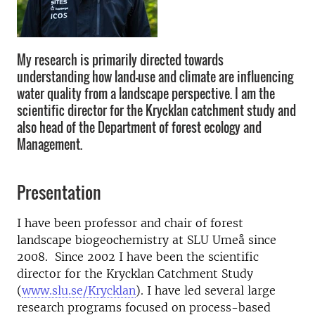
My research is primarily directed towards
understanding how land-use and climate are influencing
water quality from a landscape perspective. I am the
scientific director for the Krycklan catchment study and
also head of the Department of forest ecology and
Management.
Presentation
I have been professor and chair of forest
landscape biogeochemistry at SLU Umeå since
2008. Since 2002 I have been the scientific
director for the Krycklan Catchment Study
(
www.slu.se/Krycklan
). I have led several large
research programs focused on process-based