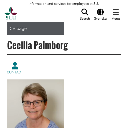
Information and services for employees at SLU
To startpage
Search
Svenska
Menu
CV page
Cecilia Palmborg
CONTACT