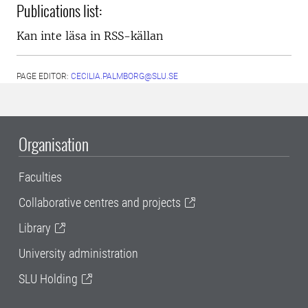
Publications list:
Kan inte läsa in RSS-källan
PAGE EDITOR:
CECILIA.PALMBORG@SLU.SE
Organisation
Faculties
Collaborative centres and projects
Library
University administration
SLU Holding