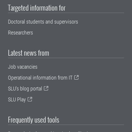
Targeted information for
Doctoral students and supervisors
Researchers
Latest news from
Job vacancies
Operational information from IT
SLU's blog portal
SLU Play
Frequently used tools