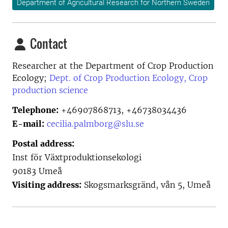
Department of Agricultural Research for Northern Sweden
Contact
Researcher at the
Department of Crop Production
Ecology;
Dept. of Crop Production Ecology, Crop
production science
Telephone:
+46907868713, +46738034436
E-mail:
cecilia.palmborg@slu.se
Postal address:
Inst för Växtproduktionsekologi
90183 Umeå
Visiting address:
Skogsmarksgränd, vån 5, Umeå