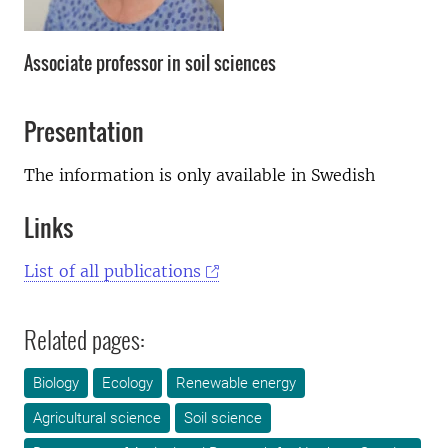
Associate professor in soil sciences
Presentation
The information is only available in Swedish
Links
List of all publications
Related pages:
Biology
Ecology
Renewable energy
Agricultural science
Soil science