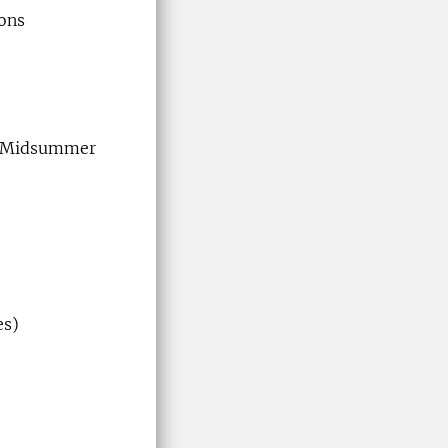
ions
 & Midsummer
es)