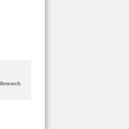
 Research