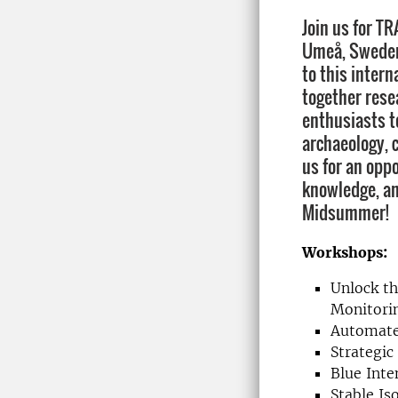
Join us for T
Umeå, Sweden!
to this intern
together rese
enthusiasts to
archaeology, c
us for an opp
knowledge, a
Midsummer!
Workshops:
Unlock th
Monitori
Automate
Strategic
Blue Inte
Stable I