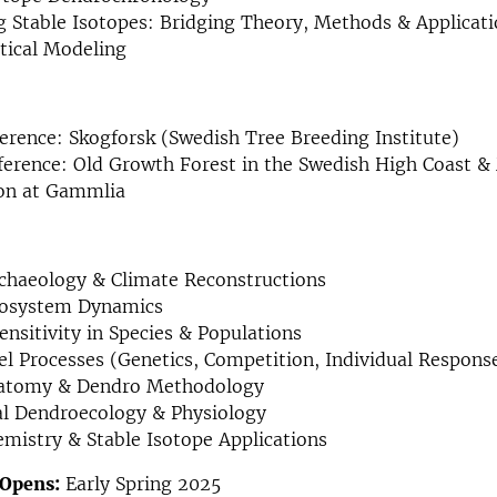
 Stable Isotopes: Bridging Theory, Methods & Applicat
ical Modeling
rence: Skogforsk (Swedish Tree Breeding Institute)
ference: Old Growth Forest in the Swedish High Coast
ion at Gammlia
chaeology & Climate Reconstructions
cosystem Dynamics
ensitivity in Species & Populations
l Processes (Genetics, Competition, Individual Respons
atomy & Dendro Methodology
al Dendroecology & Physiology
istry & Stable Isotope Applications
 Opens:
Early Spring 2025