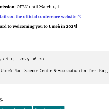
mission:
OPEN until March 15th
ails on the official conference website
ard to welcoming you to Umeå in 2025!
-06-15 - 2025-06-20
å
Umeå Plant Science Centre & Association for Tree-Ring
s: