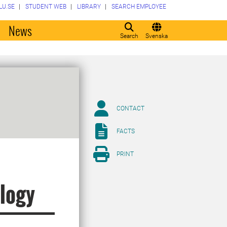
LU.SE
STUDENT WEB
LIBRARY
SEARCH EMPLOYEE
o
News
Search
Svenska
CONTACT
FACTS
PRINT
logy