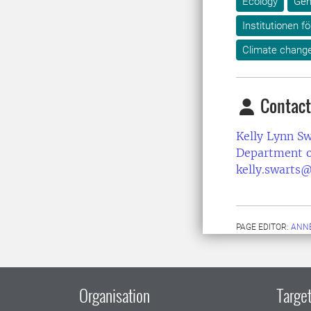
Ecology
Gen
Institutionen fö
Climate chang
Contact
Kelly Lynn Sw
Department o
kelly.swarts@
PAGE EDITOR:
ANNE
Organisation
Target