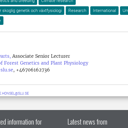
etics and breeding
Climate research
r skoglig genetik och växtfysiologi
Research
International
U
e
arts,
Associate Senior Lecturer
f Forest Genetics and Plant Physiology
slu.se
,
+46706162736
.HONSEL@SLU.SE
ed information for
Latest news from