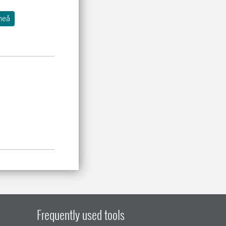
meå
Frequently used tools