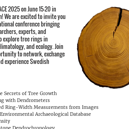
RACE 2025 on June 15-20 in
 We are excited to invite you
ational conference bringing
archers, experts, and
 explore tree rings in
limatology, and ecology. Join
ortunity to network, exchange
nd experience Swedish
e Secrets of Tree Growth
ng with Dendrometers
d Ring-Width Measurements from Images
 Environmental Archaeological Database
nsity
sotope Dendrochronology