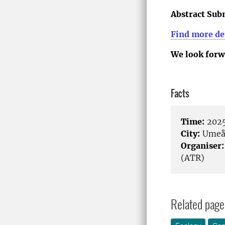
Abstract Sub
Find more det
We look forw
Facts
Time:
2025
City:
Ume
Organiser:
(ATR)
Related page