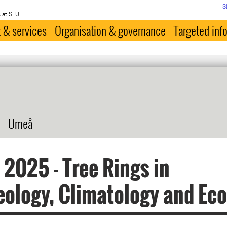
S
 at SLU
 & services
Organisation & governance
Targeted inf
Umeå
2025 - Tree Rings in
ology, Climatology and Eco