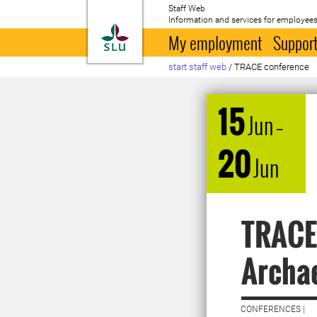
Staff Web
Information and services for employees
To startpage
My employment
Support
start staff web
/
TRACE conference
15
Jun
–
20
Jun
TRACE 
Archae
CONFERENCES |