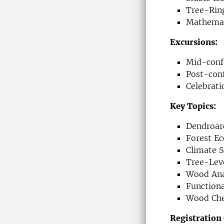
Tree-Ring
Mathemat
Excursions:
Mid-confe
Post-con
Celebrat
Key Topics:
Dendroar
Forest E
Climate S
Tree-Leve
Wood An
Function
Wood Chem
Registration