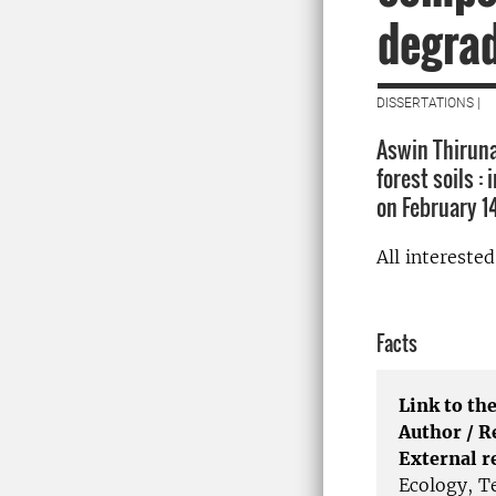
degra
DISSERTATIONS |
Aswin Thiruna
forest soils :
on February 1
All intereste
Facts
Link to the
Author / 
External r
Ecology, T