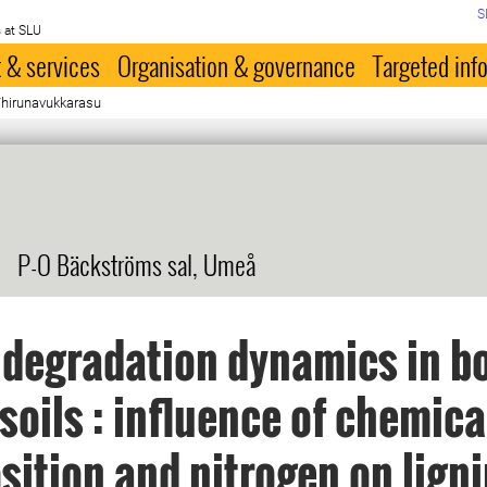
S
 at SLU
 & services
Organisation & governance
Targeted inf
Thirunavukkarasu
P-O Bäckströms sal, Umeå
 degradation dynamics in b
 soils : influence of chemica
ition and nitrogen on lign