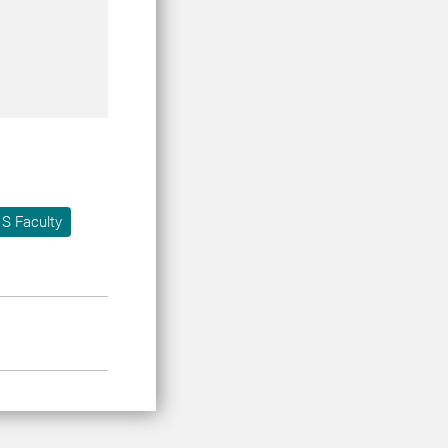
S Faculty