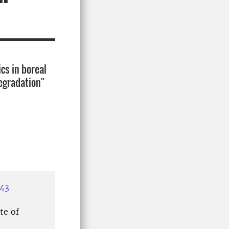
cs in boreal
degradation"
943
te of