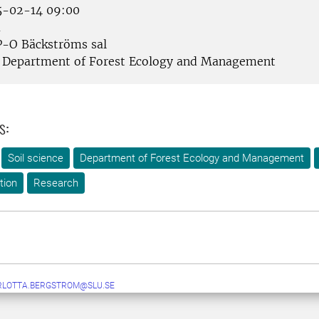
-02-14 09:00
å
-O Bäckströms sal
Department of Forest Ecology and Management
s:
Soil science
Department of Forest Ecology and Management
tion
Research
RLOTTA.BERGSTROM@SLU.SE