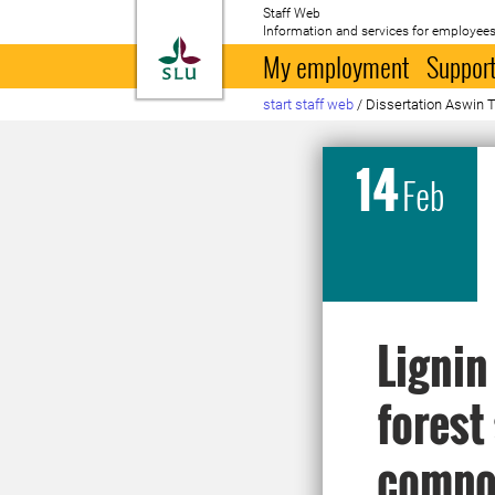
Staff Web
Information and services for employees
To startpage
My employment
Support
start staff web
/
Dissertation Aswin 
14
Feb
Lignin
forest
compos