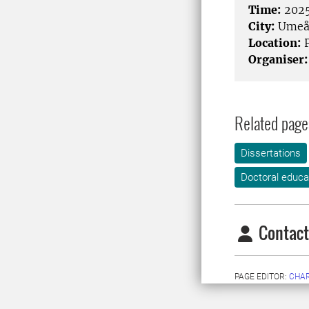
Time:
2025
City:
Ume
Location:
P
Organiser:
Related page
Dissertations
Doctoral educa
Contact
PAGE EDITOR:
CHA