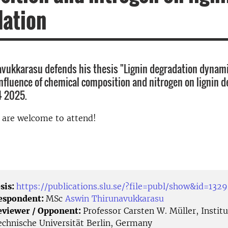
dation
vukkarasu defends his thesis "Lignin degradation dynami
 influence of chemical composition and nitrogen on lignin 
4 2025.
d are welcome to attend!
sis:
https://publications.slu.se/?file=publ/show&id=132
Respondent:
MSc
Aswin Thirunavukkarasu
eviewer / Opponent:
Professor Carsten W. Müller, Institu
echnische Universität Berlin, Germany