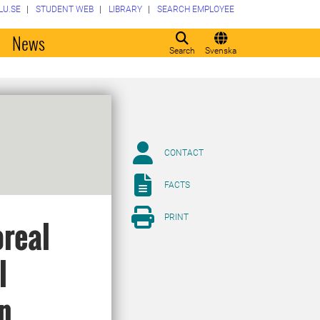
LU.SE
STUDENT WEB
LIBRARY
SEARCH EMPLOYEE
o
News
Search
Svenska
CONTACT
FACTS
PRINT
oreal
l
in