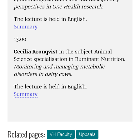
perspectives in One Health research.
The lecture is held in English.
Summary
13.00
Cecilia Kronqvist
in the subject Animal
Science specialisation in Ruminant Nutrition.
Monitoring and managing metabolic
disorders in dairy cows.
The lecture is held in English.
Summary
Related pages:
VH Faculty
Uppsala