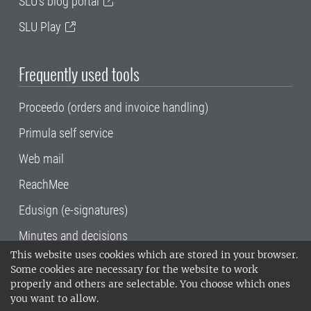
SLU's blog portal
SLU Play
Frequently used tools
Proceedo (orders and invoice handling)
Primula self service
Web mail
ReachMee
Edusign (e-signatures)
Minutes and decisions
This website uses cookies which are stored in your browser.
SLU, the Swedish University of Agricultural
Some cookies are necessary for the website to work
Sciences
, has its main locations in Alnarp,
properly and others are selectable. You choose which ones
Uppsala and Umeå.
SLU is certified to the ISO
you want to allow.