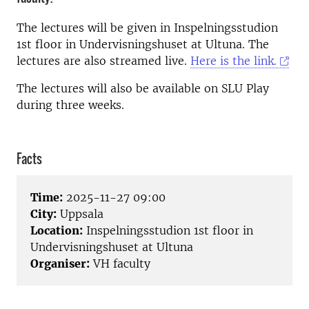
The lectures will be given in Inspelningsstudion
1st floor in Undervisningshuset at Ultuna. The
lectures are also streamed live.
Here is the link.
The lectures will also be available on SLU Play
during three weeks.
Facts
Time:
2025-11-27 09:00
City:
Uppsala
Location:
Inspelningsstudion 1st floor in
Undervisningshuset at Ultuna
Organiser:
VH faculty