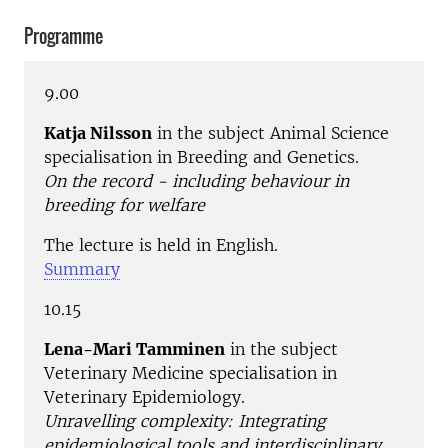
Programme
9.00
Katja Nilsson
in the subject Animal Science
specialisation in Breeding and Genetics.
On the record - including behaviour in
breeding for welfare
The lecture is held in English.
Summary
10.15
Lena-Mari Tamminen
in the subject
Veterinary Medicine specialisation in
Veterinary Epidemiology.
Unravelling complexity: Integrating
epidemiological tools and interdisciplinary