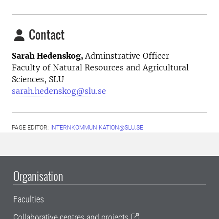
Contact
Sarah Hedenskog,
Adminstrative Officer
Faculty of Natural Resources and Agricultural
Sciences, SLU
sarah.hedenskog@slu.se
PAGE EDITOR:
INTERNKOMMUNIKATION@SLU.SE
Organisation
Faculties
Collaborative centres and projects