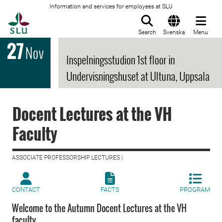
Information and services for employees at SLU
To startpage
Search
Svenska
Menu
27
Nov
Inspelningsstudion 1st floor in
Undervisningshuset at Ultuna, Uppsala
Docent Lectures at the VH
Faculty
ASSOCIATE PROFESSORSHIP LECTURES |
CONTACT
FACTS
PROGRAM
Welcome to the Autumn Docent Lectures at the VH
faculty.