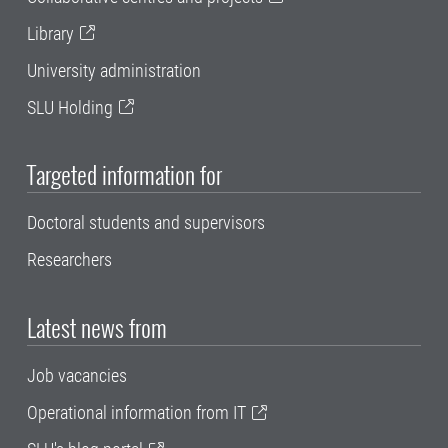
Library
University administration
SLU Holding
Targeted information for
Doctoral students and supervisors
Researchers
Latest news from
Job vacancies
Operational information from IT