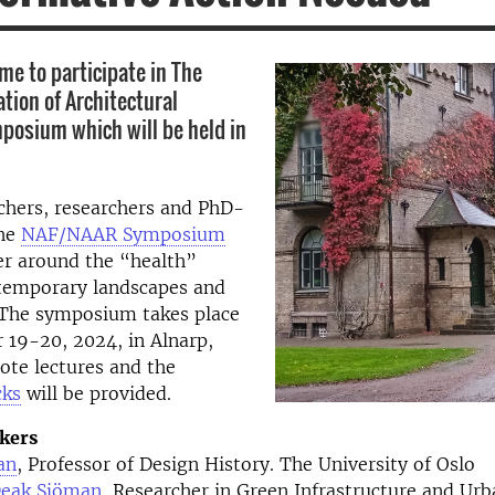
e to participate in The
tion of Architectural
osium which will be held in
chers, researchers and PhD-
the
NAF/NAAR Symposium
r around the “health”
ntemporary landscapes and
. The symposium takes place
 19-20, 2024, in Alnarp,
ote lectures and the
cks
will be provided.
kers
lan
, Professor of Design History. The University of Oslo
Deak Sjöman
, Researcher in Green Infrastructure and Ur