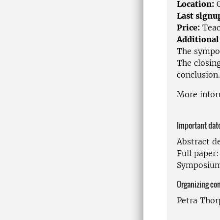
Location:
C
Last signu
Price:
Teac
Additional
The symposi
The closin
conclusion.
More info
Important dat
Abstract d
Full paper
Symposium
Organizing co
Petra Thor