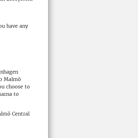
ou have any
penhagen
 to Malmö
you choose to
sarna to
Malmö Central