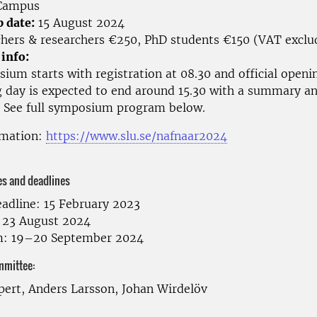
ampus
p date:
15 August 2024
hers & researchers €250, PhD students €150 (VAT exclu
 info:
um starts with registration at 08.30 and official openin
g day is expected to end around 15.30 with a summary a
See full symposium program below.
rmation:
https://www.slu.se/nafnaar2024
es and deadlines
eadline: 15 February 2023
: 23 August 2024
: 19–20 September 2024
mmittee:
pert, Anders Larsson, Johan Wirdelöv