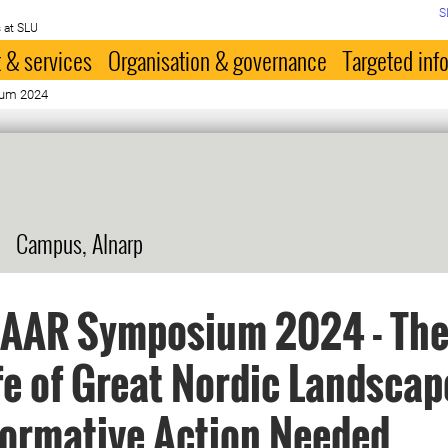
S
 at SLU
 & services
Organisation & governance
Targeted inf
um 2024
Campus, Alnarp
AAR Symposium 2024 - The
fe of Great Nordic Landscap
ormative Action Needed