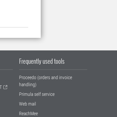
Frequently used tools
Proceedo (orders and invoice
handling)
T
Primula self service
Web mail
ReachMee