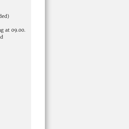
ded)
g at 09.00.
nd