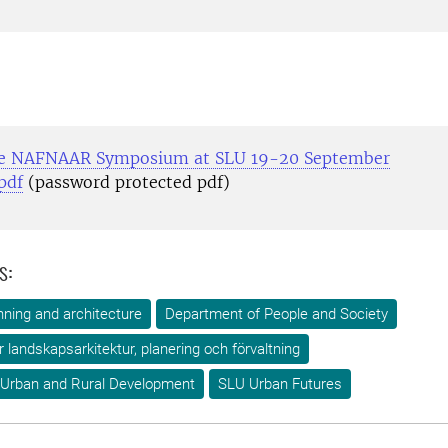
 NAFNAAR Symposium at SLU 19-20 September
pdf
(password protected pdf)
s:
ning and architecture
Department of People and Society
ör landskapsarkitektur, planering och förvaltning
 Urban and Rural Development
SLU Urban Futures