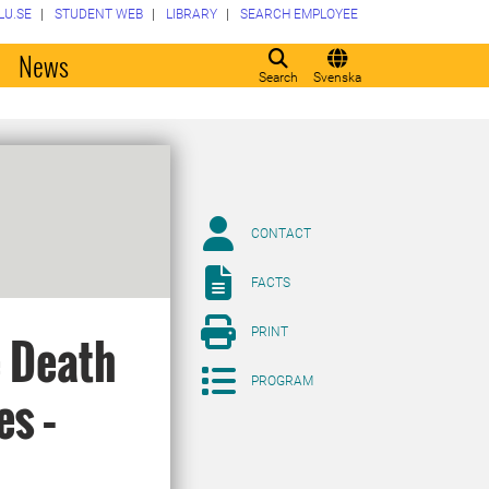
LU.SE
STUDENT WEB
LIBRARY
SEARCH EMPLOYEE
o
News
Search
Svenska
CONTACT
FACTS
PRINT
 Death
PROGRAM
es –