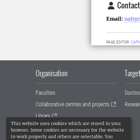
Contact
Email:
nafsy
PAGE EDITOR:
CATH
Organisation
Target
Faculties
Doctor
Collaborative centres and projects
Resear
Library
This website uses cookies which are stored in your
University administration
browser. Some cookies are necessary for the website
to work properly and others are selectable. You
SLU Holding