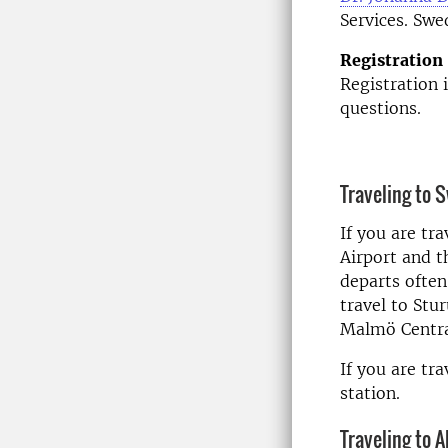
Services. Swe
Registration
Registration 
questions.
Traveling to 
If you are tr
Airport and t
departs often
travel to Stu
Malmö Centra
If you are tr
station.
Traveling to A