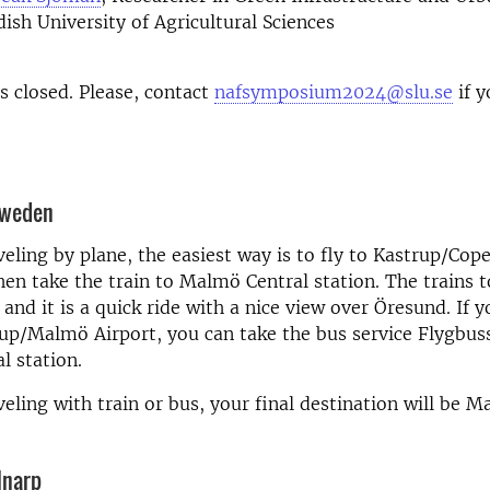
dish University of Agricultural Sciences
is closed. Please, contact
nafsymposium2024@slu.se
if y
Sweden
aveling by plane, the easiest way is to fly to Kastrup/Co
hen take the train to Malmö Central station. The trains
 and it is a quick ride with a nice view over Öresund. If 
rup/Malmö Airport, you can take the bus service Flygbus
l station.
aveling with train or bus, your final destination will be 
lnarp