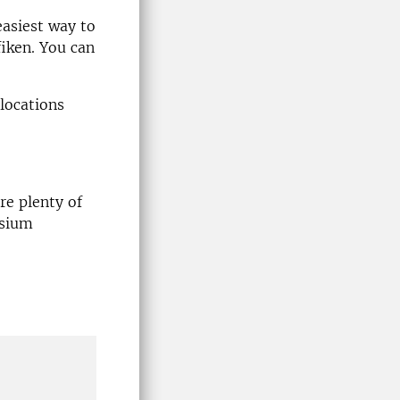
easiest way to
fiken. You can
locations
e plenty of
osium