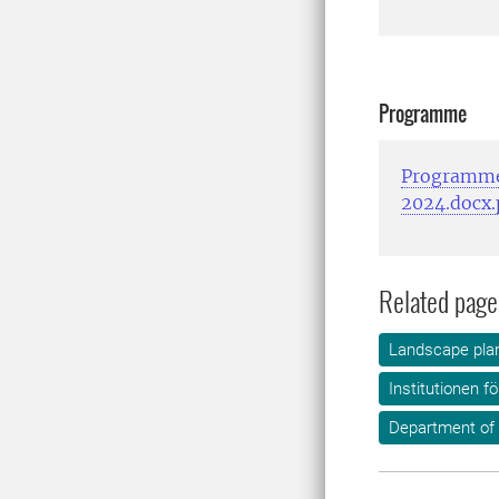
Programme
Programme
2024.docx.
Related page
Landscape plan
Institutionen f
Department of