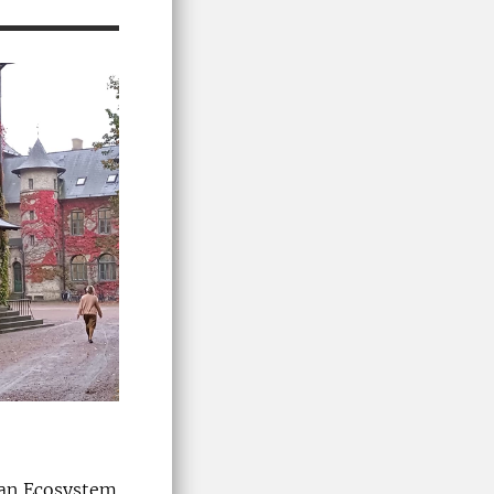
ban Ecosystem