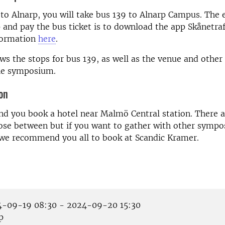
o Alnarp, you will take bus 139 to Alnarp Campus. The 
p and pay the bus ticket is to download the app Skånetra
formation
here
.
s the stops for bus 139, as well as the venue and other 
the symposium.
on
 you book a hotel near Malmö Central station. There ar
oose between but if you want to gather with other symp
 we recommend you all to book at Scandic Kramer.
-09-19 08:30 - 2024-09-20 15:30
p