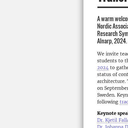
A warm welcom
Nordic Associa
Research Symp
Alnarp, 2024.
We invite tea
students to 
2024
to gathe
status of co
architecture
on September
Sweden. Keyn
following
tra
Keynote spea
Dr. Kjetil Fal
Dr. Johanna 