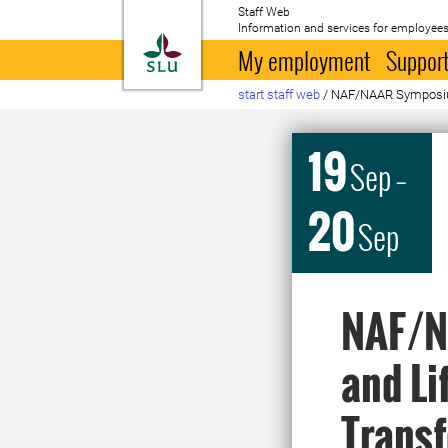
Staff Web
Information and services for employees
To startpage
My employment
Support
start staff web
/
NAF/NAAR Symposi
19
Sep
–
20
Sep
NAF/N
and Li
Transf