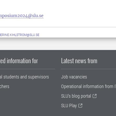
mposium2024@slu.se
ERINE.KIHLSTROM@SLU.SE
ed information for
Latest news from
al students and supervisors
Job vacancies
chers
Operational information from I
SLU's blog portal
SLU Play