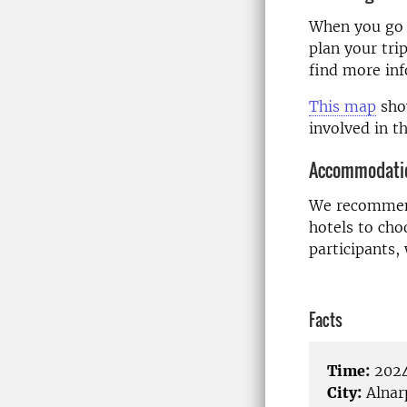
When you go t
plan your tri
find more in
This map
show
involved in 
Accommodati
We recommend
hotels to ch
participants,
Facts
Time:
2024
City:
Alnar