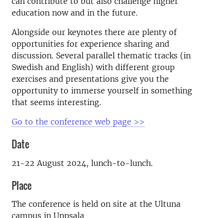
can contribute to but also challenge higher
education now and in the future.
Alongside our keynotes there are plenty of
opportunities for experience sharing and
discussion. Several parallel thematic tracks (in
Swedish and English) with different group
exercises and presentations give you the
opportunity to immerse yourself in something
that seems interesting.
Go to the conference web page >>
Date
21-22 August 2024, lunch-to-lunch.
Place
The conference is held on site at the Ultuna
campus in Uppsala