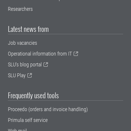
Researchers
Latest news from
Job vacancies
Operational information from IT
SLU's blog portal
SLU Play
Frequently used tools
Proceedo (orders and invoice handling)
Primula self service
Web mail