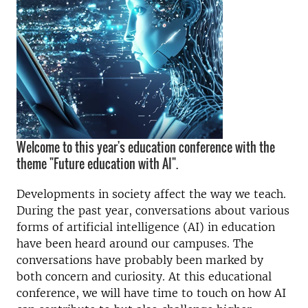
Welcome to this year's education conference with the
theme "Future education with AI".
Developments in society affect the way we teach.
During the past year, conversations about various
forms of artificial intelligence (AI) in education
have been heard around our campuses. The
conversations have probably been marked by
both concern and curiosity. At this educational
conference, we will have time to touch on how AI