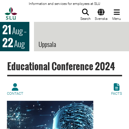
Information and services for employees at SLU
To startpage
Search
Svenska
Menu
21
Aug
–
22
Aug
Uppsala
Educational Conference 2024
CONTACT
FACTS