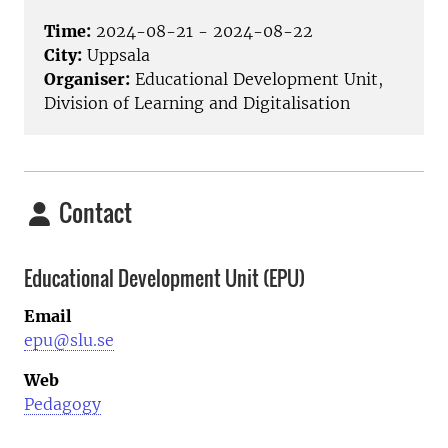
Time:
2024-08-21 - 2024-08-22
City:
Uppsala
Organiser:
Educational Development Unit,
Division of Learning and Digitalisation
Contact
Educational Development Unit (EPU)
Email
epu@slu.se
Web
Pedagogy