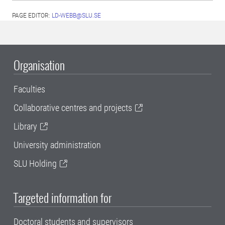
PAGE EDITOR:
LD-WEBB@SLU.SE
Organisation
Faculties
Collaborative centres and projects
Library
University administration
SLU Holding
Targeted information for
Doctoral students and supervisors