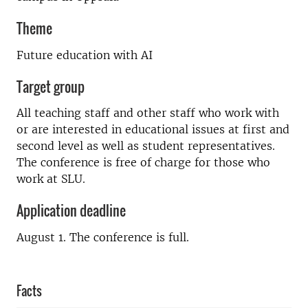
Theme
Future education with AI
Target group
All teaching staff and other staff who work with
or are interested in educational issues at first and
second level as well as student representatives.
The conference is free of charge for those who
work at SLU.
Application deadline
August 1. The conference is full.
Facts