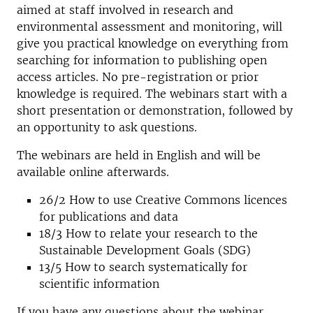
aimed at staff involved in research and
environmental assessment and monitoring, will
give you practical knowledge on everything from
searching for information to publishing open
access articles. No pre-registration or prior
knowledge is required. The webinars start with a
short presentation or demonstration, followed by
an opportunity to ask questions.
The webinars are held in English and will be
available online afterwards.
26/2
How to use Creative Commons licences
for publications and data
18/3 How to relate your research to the
Sustainable Development Goals (SDG)
13/5 How to search systematically for
scientific information
If you have any questions about the webinar