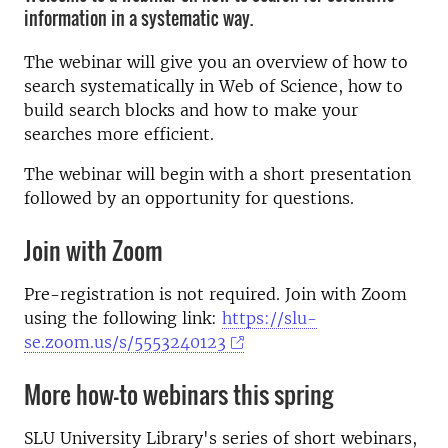
information in a systematic way.
The webinar will give you an overview of how to
search systematically in Web of Science, how to
build search blocks and how to make your
searches more efficient.
The webinar will begin with a short presentation
followed by an opportunity for questions.
Join with Zoom
Pre-registration is not required. Join with Zoom
using the following link:
https://slu-
se.zoom.us/s/5553240123
More how-to webinars this spring
SLU University Library's series of short webinars,