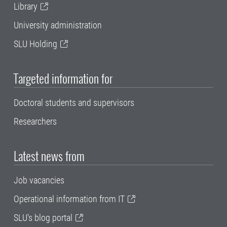
Library
University administration
SLU Holding
Targeted information for
Doctoral students and supervisors
Researchers
Latest news from
Job vacancies
Operational information from IT
SLU's blog portal