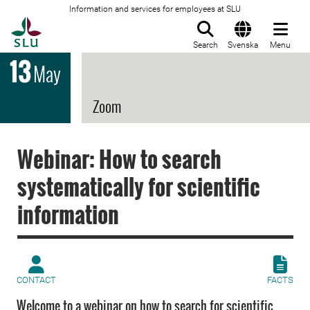
Information and services for employees at SLU
To startpage
Search
Svenska
Menu
13
May
Zoom
Webinar: How to search
systematically for scientific
information
CONTACT
FACTS
Welcome to a webinar on how to search for scientific