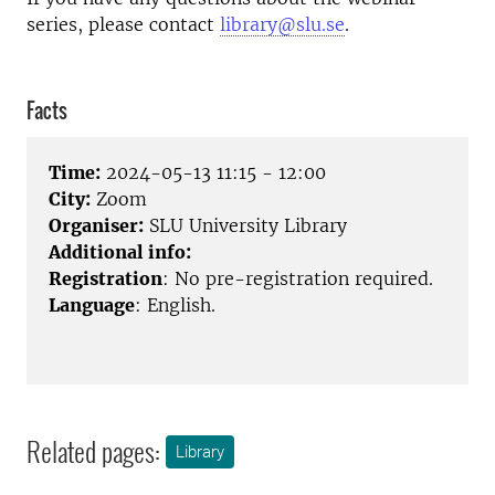
series, please contact
library@slu.se
.
Facts
Time:
2024-05-13 11:15 - 12:00
City:
Zoom
Organiser:
SLU University Library
Additional info:
Registration
: No pre-registration required.
Language
: English.
Related pages:
Library