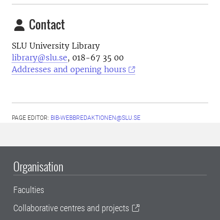
Contact
SLU University Library
library@slu.se
, 018-67 35 00
Addresses and opening hours
PAGE EDITOR:
BIB-WEBBREDAKTIONEN@SLU.SE
Organisation
Faculties
Collaborative centres and projects