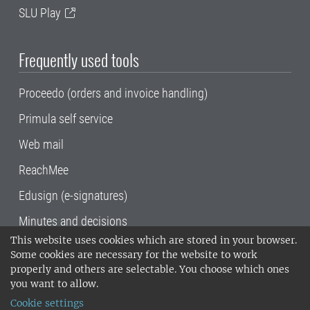
SLU Play
Frequently used tools
Proceedo (orders and invoice handling)
Primula self service
Web mail
ReachMee
Edusign (e-signatures)
Minutes and decisions
This website uses cookies which are stored in your browser.
SLU, the Swedish University of Agricultural
Some cookies are necessary for the website to work
Sciences
, has its main locations in Alnarp,
properly and others are selectable. You choose which ones
Uppsala and Umeå.
SLU is certified to the ISO
you want to allow.
14001 environmental standard. •
Telephone:
Cookie settings