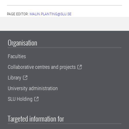
PAGE EDITOR:
MALIN.PLANTING@SLU.SE
Organisation
Faculties
Collaborative centres and projects
Library
University administration
SLU Holding
Targeted information for