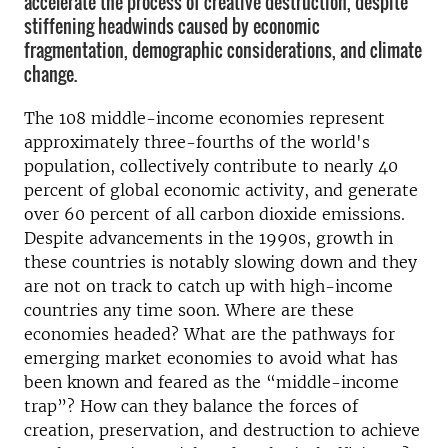
accelerate the process of creative destruction, despite
stiffening headwinds caused by economic
fragmentation, demographic considerations, and climate
change.
The 108 middle-income economies represent
approximately three-fourths of the world's
population, collectively contribute to nearly 40
percent of global economic activity, and generate
over 60 percent of all carbon dioxide emissions.
Despite advancements in the 1990s, growth in
these countries is notably slowing down and they
are not on track to catch up with high-income
countries any time soon. Where are these
economies headed? What are the pathways for
emerging market economies to avoid what has
been known and feared as the “middle-income
trap”? How can they balance the forces of
creation, preservation, and destruction to achieve