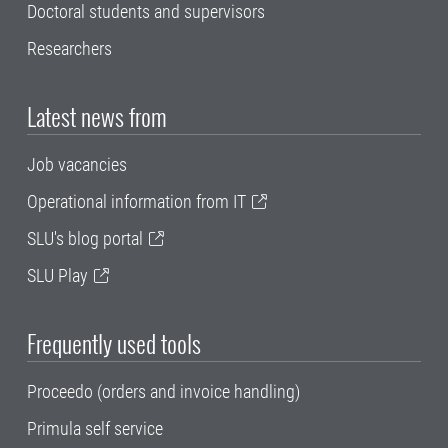
Doctoral students and supervisors
Researchers
Latest news from
Job vacancies
Operational information from IT
SLU's blog portal
SLU Play
Frequently used tools
Proceedo (orders and invoice handling)
Primula self service