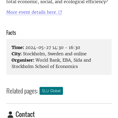
total economic, social, and ecological efficiency?
More event details here.
Facts
Time:
2024-05-27 14:30 - 16:30
City:
Stockholm, Sweden and online
Organiser:
World Bank, EBA, Sida and
Stockholm School of Economics
Related pages:
SLU Global
Contact