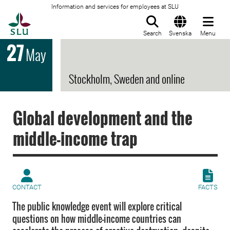
Information and services for employees at SLU
To startpage
Search
Svenska
Menu
27
May
Stockholm, Sweden and online
Global development and the
middle-income trap
CONTACT
FACTS
The public knowledge event will explore critical
questions on how middle-income countries can