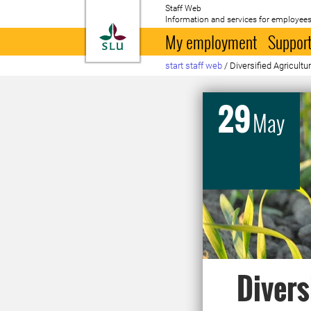
Staff Web
Information and services for employees
To startpage
My employment
Support
start staff web
/
Diversified Agricultur
29
May
Divers