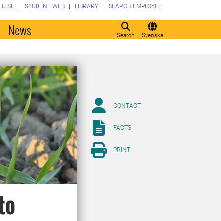
LU.SE
STUDENT WEB
LIBRARY
SEARCH EMPLOYEE
o
News
Search
Svenska
CONTACT
FACTS
PRINT
to