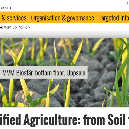
S
 at SLU
 & services
Organisation & governance
Targeted inf
e: from Soil to Fork
MVM Biosfär, bottom floor, Uppsala
ified Agriculture: from Soil 