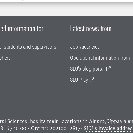
ed information for
Latest news from
al students and supervisors
Job vacancies
chers
Operational information from I
SLU's blog portal
SLU Play
ral Sciences
, has its main locations in Alnarp, Uppsala 
18-67 10 00 • Org nr: 202100-2817•
SLU's invoice addres