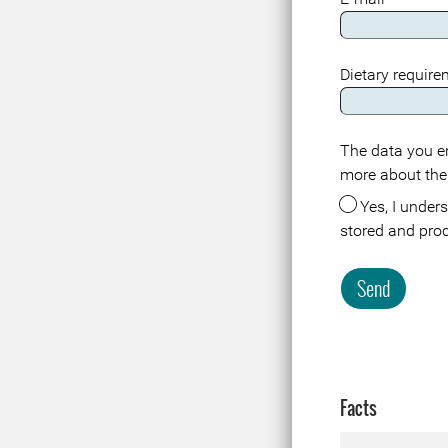
Dietary requir
The data you en
Meta
more about the
Yes, I understand that the data about me in connection with this registration or visit is
stored and pro
Send
Facts