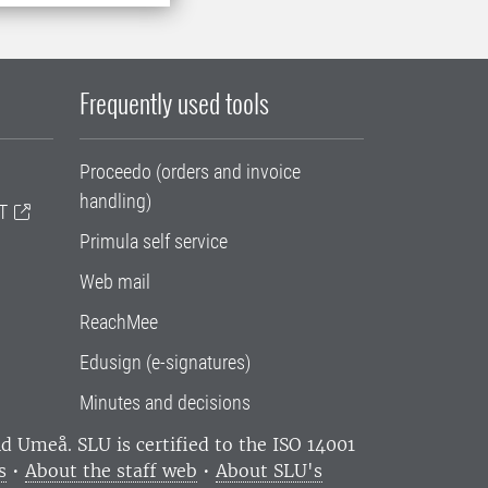
Frequently used tools
Proceedo (orders and invoice
handling)
T
Primula self service
Web mail
ReachMee
Edusign (e-signatures)
Minutes and decisions
and Umeå.
SLU is certified to the ISO 14001
s
•
About the staff web
•
About SLU's