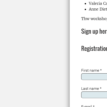
Valeria C
Anne Die
Thw workshop
Sign up he
Registratio
First name
*
Last name
*
E-mail
*