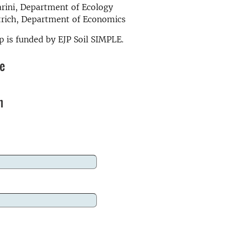
arini, Department of Ecology
trich, Department of Economics
 is funded by EJP Soil SIMPLE.
re
n