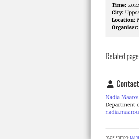
Time:
2024
City:
Uppsa
Location:
M
Organiser:
Related page
Contact
Nadia Maarou
Department of
nadia.maarou
PAGE EDITOR:
MARK