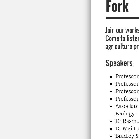
Fork
Join our works
Come to listen
agriculture pr
Speakers
Professo
Professo
Professo
Professor
Associate
Ecology
Dr Rasmu
Dr Mai H
Bradley S