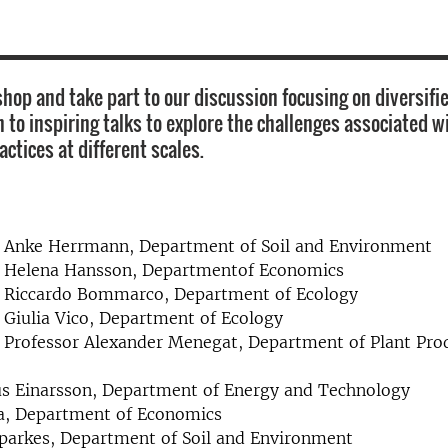
hop and take part to our discussion focusing on diversifie
 to inspiring talks to explore the challenges associated w
actices at different scales.
r Anke Herrmann, Department of Soil and Environment
r Helena Hansson, Departmentof Economics
r Riccardo Bommarco, Department of Ecology
 Giulia Vico, Department of Ecology
 Professor Alexander Menegat, Department of Plant Pro
s Einarsson, Department of Energy and Technology
a, Department of Economics
parkes, Department of Soil and Environment