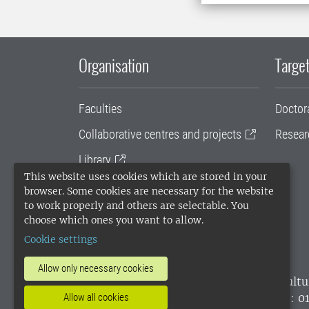
Organisation
Target
Faculties
Doctor
Collaborative centres and projects
Resear
Library
This website uses cookies which are stored in your
University administration
browser. Some cookies are necessary for the website
to work properly and others are selectable. You
SLU Holding
choose which ones you want to allow.
Cookie settings
Allow only necessary cookies
SLU, the Swedish University of Agricultu
environmental standard. •
Telephone: 0
Allow all cookies