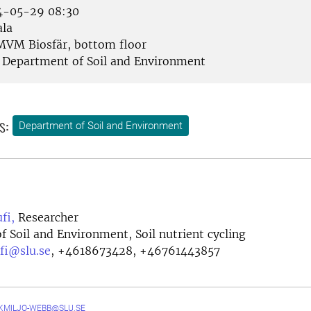
-05-29 08:30
la
VM Biosfär, bottom floor
Department of Soil and Environment
s:
Department of Soil and Environment
fi,
Researcher
 Soil and Environment, Soil nutrient cycling
fi@slu.se
,
+4618673428, +46761443857
MILJO-WEBB@SLU.SE