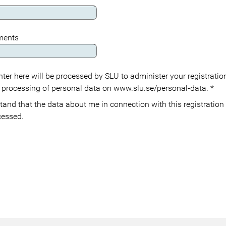
ements
ter here will be processed by SLU to administer your registration
 processing of personal data on www.slu.se/personal-data.
*
cessed.