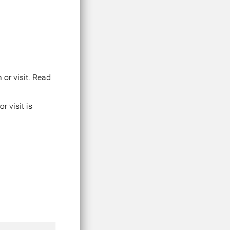
 or visit. Read