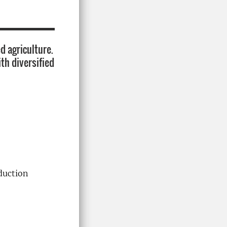
d agriculture.
ith diversified
duction