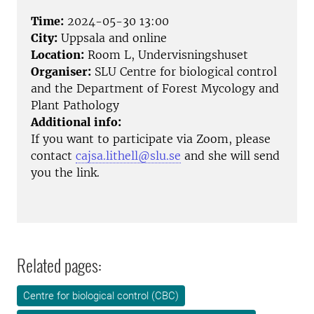
Time:
2024-05-30 13:00
City:
Uppsala and online
Location:
Room L, Undervisningshuset
Organiser:
SLU Centre for biological control
and the Department of Forest Mycology and
Plant Pathology
Additional info:
If you want to participate via Zoom, please
contact
cajsa.lithell@slu.se
and she will send
you the link.
Related pages:
Centre for biological control (CBC)