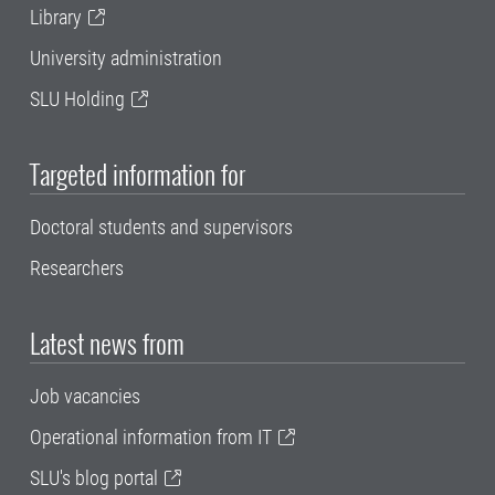
Library
University administration
SLU Holding
Targeted information for
Doctoral students and supervisors
Researchers
Latest news from
Job vacancies
Operational information from IT
SLU's blog portal