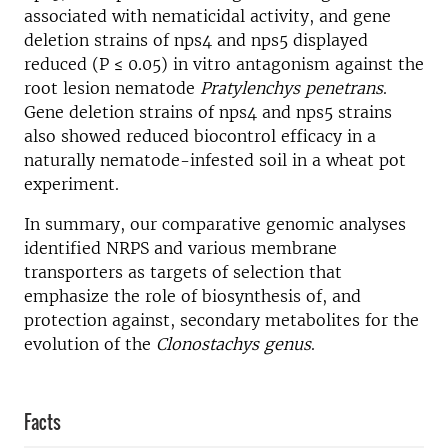
associated with nematicidal activity, and gene
deletion strains of nps4 and nps5 displayed
reduced (P ≤ 0.05) in vitro antagonism against the
root lesion nematode
Pratylenchys penetrans
.
Gene deletion strains of nps4 and nps5 strains
also showed reduced biocontrol efficacy in a
naturally nematode-infested soil in a wheat pot
experiment.
In summary, our comparative genomic analyses
identified NRPS and various membrane
transporters as targets of selection that
emphasize the role of biosynthesis of, and
protection against, secondary metabolites for the
evolution of the
Clonostachys genus
.
Facts