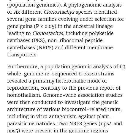
(population genomics). A phylogenomic analysis
of six different
Clonostachys
species identified
several gene families evolving under selection for
gene gains (P ≤ 0.05) in the ancestral lineage
leading to
Clonostachys
, including polyketide
synthases (PKS), non-ribosomal peptide
syntethases (NRPS) and different membrane
transporters.
Furthermore, a population genomic analysis of 63
whole-genome re-sequenced
C. rosea
strains
revealed a primarily heterothallic mode of
reproduction, contrary to the previous report of
homothallism. Genome-wide association studies
were then conducted to investigate the genetic
architecture of various biocontrol-related traits,
including in vitro antagonism against plant-
parasitic nematodes. Two NRPS genes (nps4 and
nps5) were present in the genomic regions