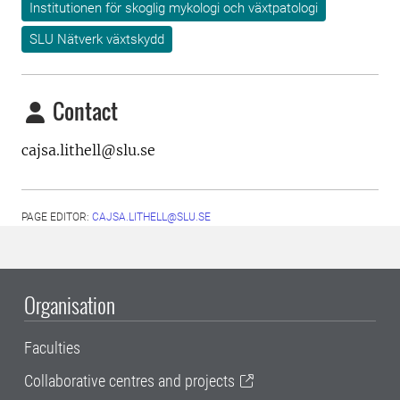
Institutionen för skoglig mykologi och växtpatologi
SLU Nätverk växtskydd
Contact
cajsa.lithell@slu.se
PAGE EDITOR:
CAJSA.LITHELL@SLU.SE
Organisation
Faculties
Collaborative centres and projects