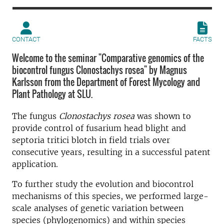
CONTACT
FACTS
Welcome to the seminar "Comparative genomics of the
biocontrol fungus Clonostachys rosea" by Magnus
Karlsson from the Department of Forest Mycology and
Plant Pathology at SLU.
The fungus
Clonostachys rosea
was shown to
provide control of fusarium head blight and
septoria tritici blotch in field trials over
consecutive years, resulting in a successful patent
application.
To further study the evolution and biocontrol
mechanisms of this species, we performed large-
scale analyses of genetic variation between
species (phylogenomics) and within species