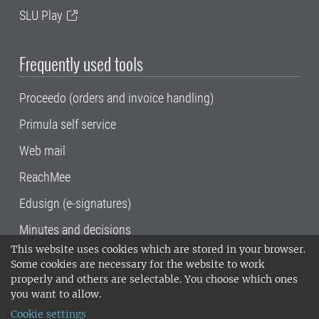
SLU Play
Frequently used tools
Proceedo (orders and invoice handling)
Primula self service
Web mail
ReachMee
Edusign (e-signatures)
Minutes and decisions
This website uses cookies which are stored in your browser.
SLU, the Swedish University of Agricultural
Some cookies are necessary for the website to work
Sciences
, has its main locations in Alnarp,
properly and others are selectable. You choose which ones
Uppsala and Umeå.
SLU is certified to the ISO
you want to allow.
14001 environmental standard. •
Telephone:
Cookie settings