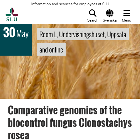
Information and services for employees at SLU
To startpage
Search
Svenska
Menu
30
May
Room L, Undervisningshuset, Uppsala
and online
Comparative genomics of the
biocontrol fungus Clonostachys
rosea