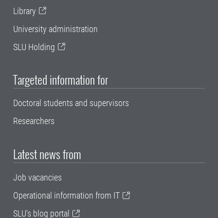
Library
University administration
SLU Holding
Targeted information for
Doctoral students and supervisors
Researchers
Latest news from
Job vacancies
Operational information from IT
SLU's blog portal