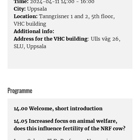
Time:
2024-04-11 14:00 - 16:00
City:
Uppsala
Location:
Tanngrisner 1 and 2, 5th floor,
VHC building
Additional info:
Address for the VHC building
: Ulls väg 26,
SLU, Uppsala
Programme
14.00 Welcome, short introduction
14.05 Increased focus on animal welfare,
does this influence fertility of the NRF cow?