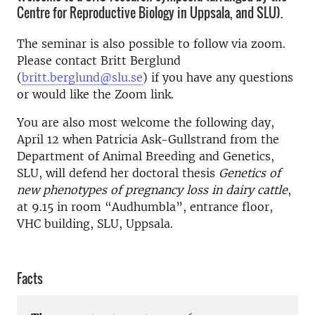
Centre for Reproductive Biology in Uppsala, and SLU).
The seminar is also possible to follow via zoom.
Please contact Britt Berglund
(
britt.berglund@slu.se
) if you have any questions
or would like the Zoom link.
You are also most welcome the following day,
April 12 when Patricia Ask-Gullstrand from the
Department of Animal Breeding and Genetics,
SLU, will defend her doctoral thesis
Genetics of
new phenotypes of pregnancy loss in dairy cattle
,
at 9.15 in room “Audhumbla”, entrance floor,
VHC building, SLU, Uppsala.
Facts