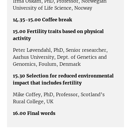
Irma Oskam, PhD, Professor, Norwegian
University of Life Science, Norway
14.35-15.00 Coffee break
15.00 Fertility traits based on physical
activity
Peter Løvendahl, PhD, Senior researcher,
Aarhus University, Dept. of Genetics and
Genomics, Foulum, Denmark
15.30 Selection for reduced environmental
impact that includes fertility
Mike Coffey, PhD, Professor, Scotland’s
Rural College, UK
16.00 Final words