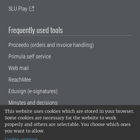
SLU Play
Frequently used tools
Proceedo (orders and invoice handling)
Primula self service
Web mail
ReachMee
Edusign (e-signatures)
Minutes and decisions
This website uses cookies which are stored in your browser.
SLU, the Swedish University of Agricultural
Some cookies are necessary for the website to work
Sciences
, has its main locations in Alnarp,
properly and others are selectable. You choose which ones
Uppsala and Umeå.
SLU is certified to the ISO
you want to allow.
14001 environmental standard. •
Telephone:
Cookie settings