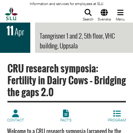
Information and services for employees at SLU
To startpage
Search
Svenska
Menu
11
Apr
Tanngrisner 1 and 2, 5th floor, VHC
building, Uppsala
CRU research symposia:
Fertility in Dairy Cows – Bridging
the gaps 2.0
CONTACT
FACTS
PROGRAM
Welcome to a CRU research symposia (arranged by the