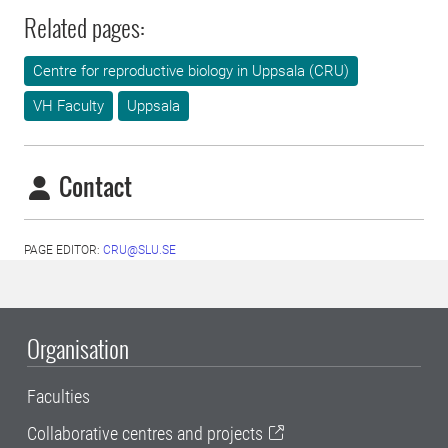
Related pages:
Centre for reproductive biology in Uppsala (CRU)
VH Faculty
Uppsala
Contact
PAGE EDITOR:
CRU@SLU.SE
Organisation
Faculties
Collaborative centres and projects