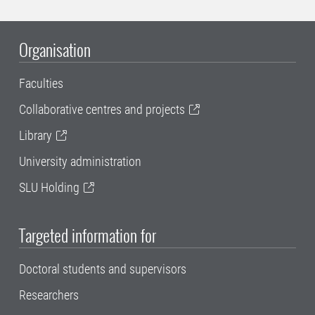
Organisation
Faculties
Collaborative centres and projects
Library
University administration
SLU Holding
Targeted information for
Doctoral students and supervisors
Researchers