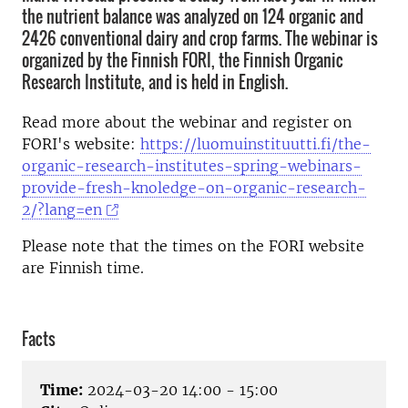
the nutrient balance was analyzed on 124 organic and
2426 conventional dairy and crop farms. The webinar is
organized by the Finnish FORI, the Finnish Organic
Research Institute, and is held in English.
Read more about the webinar and register on
FORI's website:
https://luomuinstituutti.fi/the-
organic-research-institutes-spring-webinars-
provide-fresh-knoledge-on-organic-research-
2/?lang=en
Please note that the times on the FORI website
are Finnish time.
Facts
Time:
2024-03-20 14:00 - 15:00