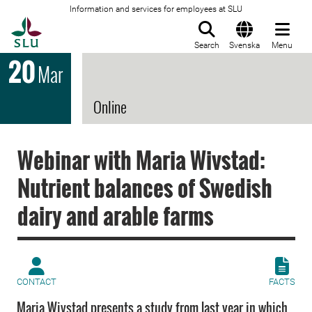
Information and services for employees at SLU
To startpage
Search
Svenska
Menu
20
Mar
Online
Webinar with Maria Wivstad:
Nutrient balances of Swedish
dairy and arable farms
CONTACT
FACTS
Maria Wivstad presents a study from last year in which