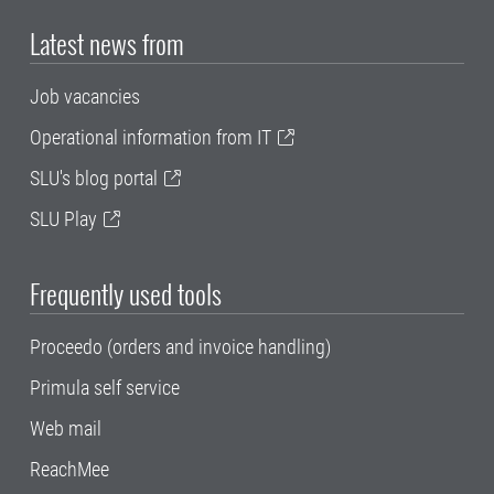
Latest news from
Job vacancies
Operational information from IT
SLU's blog portal
SLU Play
Frequently used tools
Proceedo (orders and invoice handling)
Primula self service
Web mail
ReachMee