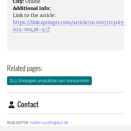
City:
Online
Additional info:
Link to the article:
https://link.springer.com/article/10.1007/s13165-
023-00436-3
Related pages:
SLU Ekologisk produktion och konsumtion
Contact
PAGE EDITOR:
KARIN.ULLVEN@SLU.SE