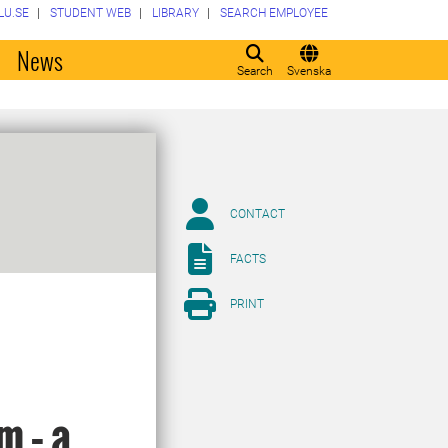
LU.SE
STUDENT WEB
LIBRARY
SEARCH EMPLOYEE
o
News
Search
Svenska
CONTACT
FACTS
PRINT
m – a