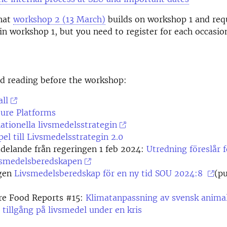
that
workshop 2 (13 March)
builds on workshop 1 and req
 in workshop 1, but you need to register for each occasio
reading before the workshop:
ll
ture Platforms
tionella livsmedelsstrategin
pel till Livsmedelsstrategin 2.0
delande från regeringen 1 feb 2024:
Utredning föreslår f
ivsmedelsberedskapen
gen
Livsmedelsberedskap för en ny tid
SOU 2024:8
(pu
re Food Reports #15:
Klimatanpassning av svensk anima
 tillgång på livsmedel under en kris