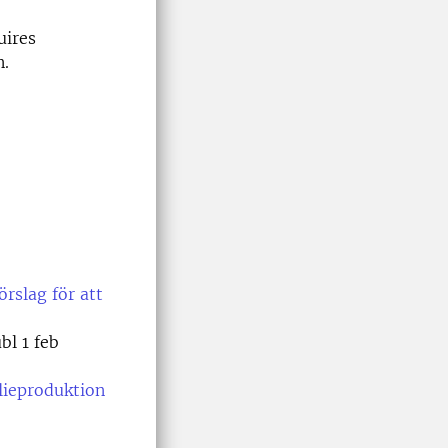
uires
n.
örslag för att
bl 1 feb
lieproduktion