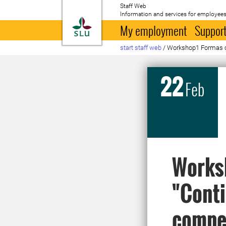
Staff Web
Information and services for employees
To startpage
My employment
Support
start staff web
/
Workshop1 Formas c
22
Feb
Worksh
"Conti
compet