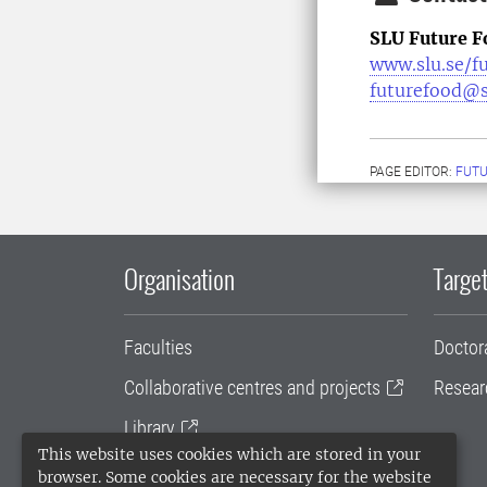
SLU Future F
www.slu.se/f
futurefood@s
PAGE EDITOR:
FUT
Organisation
Target
Faculties
Doctor
Collaborative centres and projects
Resear
Library
This website uses cookies which are stored in your
University administration
browser. Some cookies are necessary for the website