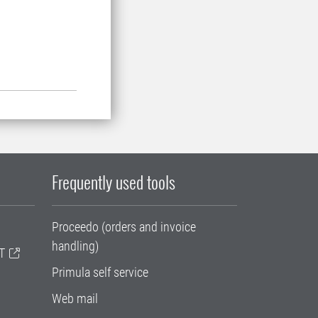
Frequently used tools
Proceedo (orders and invoice
handling)
T
Primula self service
Web mail