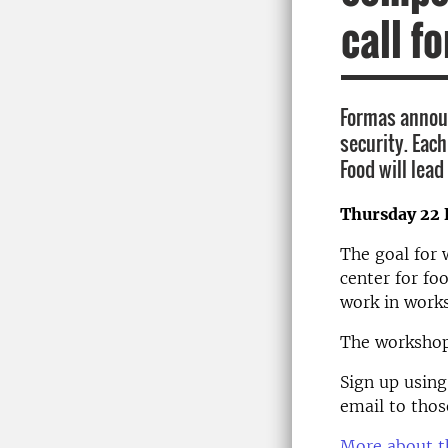
call f
Formas announ
security. Eac
Food will lead
Thursday 22 
The goal for 
center for fo
work in works
The workshop 
Sign up usin
email to thos
More about th