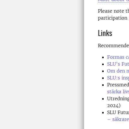
Please note 
participation
Links
Recommended 
Formas ca
SLU's Fu
Om den na
SLU:s ins
Pressmed
stärka l
Utrednin
2024)
SLU Futu
– säkrare