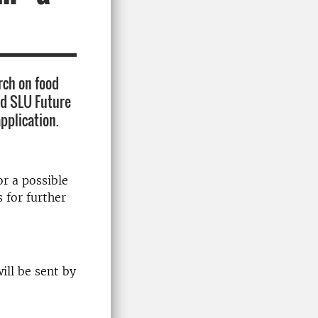
rch on food
nd SLU Future
application.
or a possible
 for further
ill be sent by