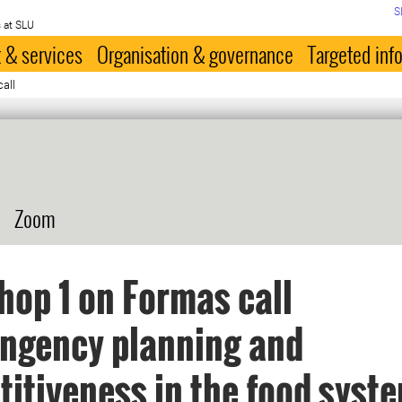
S
 at SLU
 & services
Organisation & governance
Targeted inf
all
Zoom
op 1 on Formas call
ngency planning and
itiveness in the food syste