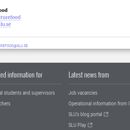
ood
uturefood
lu.se
UREFOOD@SLU.SE
ed information for
Latest news from
al students and supervisors
Job vacancies
chers
Operational information from I
SLU's blog portal
SLU Play