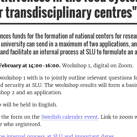
or transdisciplinary centres"
ces funds for the formation of national centers for resea
h university can send in a maximum of two applications, a
 and facilitate an internal process at SLU to formulate an 
February at 14:00-16:00.
Workshop 1, digital on Zoom.
workshop 1 with is to jointly outline relevant questions f
od security at SLU. The workshop results will form a basis
hop 2 and an application.
will be held in English.
g the form on the
Swedish calender event
. Link to zoom w
e who registered.
e internal process at SLU and important dates