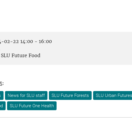
-02-22 14:00 - 16:00
m
SLU Future Food
s:
s
News for SLU staff
SLU Future Forests
SLU Urban Future
od
SLU Future One Health