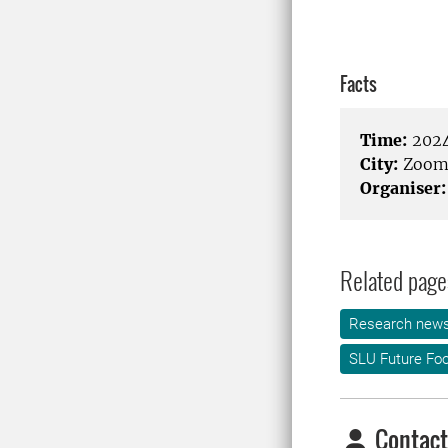
Facts
Time:
2024
City:
Zoo
Organiser:
Related page
Research new
SLU Future Fo
Contact