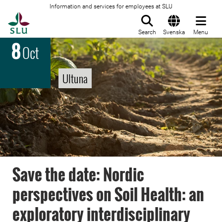
Information and services for employees at SLU
To startpage
Search
Svenska
Menu
8
Oct
Ultuna
Save the date: Nordic
perspectives on Soil Health: an
exploratory interdisciplinary