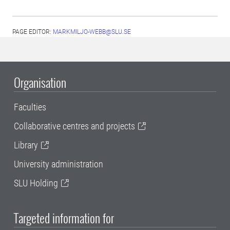
PAGE EDITOR:
MARKMILJO-WEBB@SLU.SE
Organisation
Faculties
Collaborative centres and projects
Library
University administration
SLU Holding
Targeted information for