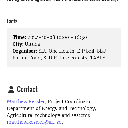
Facts
Time:
2024-10-08 10:00 - 16:30
City:
Ultuna
Organiser:
SLU One Health, EJP Soil, SLU
Future Food, SLU Future Forests, TABLE
Contact
Matthew Kessler,
Project Coordinator
Department of Energy and Technology,
Agricultural technology and systems
matthew.kessler@slu.se
,