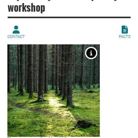
workshop
CONTACT
FACTS