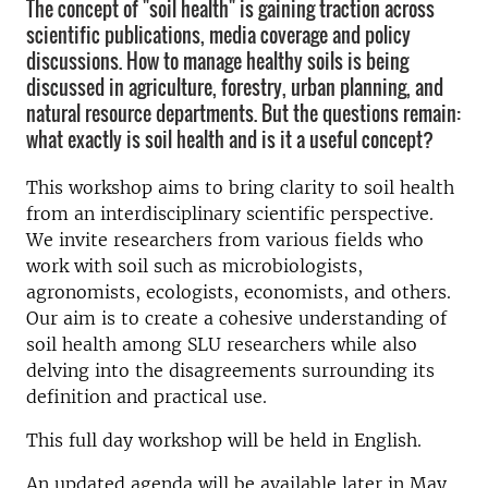
The concept of "soil health" is gaining traction across
scientific publications, media coverage and policy
discussions. How to manage healthy soils is being
discussed in agriculture, forestry, urban planning, and
natural resource departments. But the questions remain:
what exactly is soil health and is it a useful concept?
This workshop aims to bring clarity to soil health
from an interdisciplinary scientific perspective.
We invite researchers from various fields who
work with soil such as microbiologists,
agronomists, ecologists, economists, and others.
Our aim is to create a cohesive understanding of
soil health among SLU researchers while also
delving into the disagreements surrounding its
definition and practical use.
This full day workshop will be held in English.
An updated agenda will be available later in May.