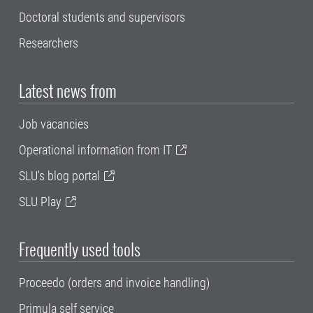
Doctoral students and supervisors
Researchers
Latest news from
Job vacancies
Operational information from IT
SLU's blog portal
SLU Play
Frequently used tools
Proceedo (orders and invoice handling)
Primula self service