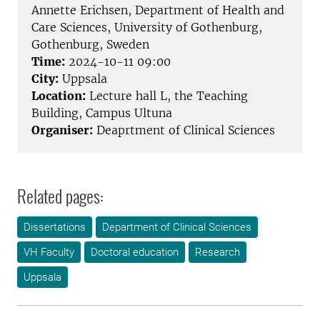
Annette Erichsen, Department of Health and
Care Sciences, University of Gothenburg,
Gothenburg, Sweden
Time:
2024-10-11 09:00
City:
Uppsala
Location:
Lecture hall L, the Teaching
Building, Campus Ultuna
Organiser:
Deaprtment of Clinical Sciences
Related pages:
Dissertations
Department of Clinical Sciences
VH Faculty
Doctoral education
Research
Uppsala