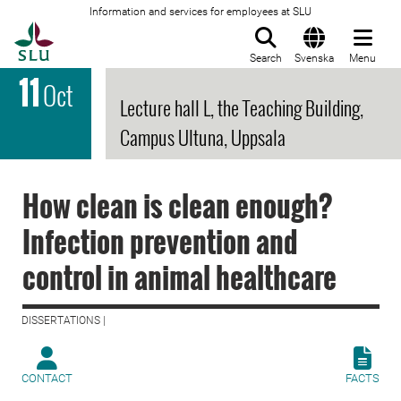
Information and services for employees at SLU
To startpage
Search
Svenska
Menu
11
Oct
Lecture hall L, the Teaching Building,
Campus Ultuna, Uppsala
How clean is clean enough?
Infection prevention and
control in animal healthcare
DISSERTATIONS |
CONTACT
FACTS