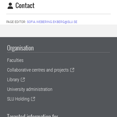
Contact
PAGE EDITOR:
SOFIA.WEBERING.EKBERG@SLU.SE
Organisation
Faculties
Collaborative centres and projects
Library
University administration
SLU Holding
Targeted information for