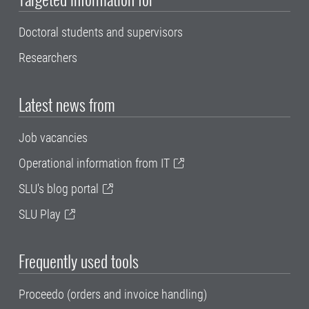
Doctoral students and supervisors
Researchers
Latest news from
Job vacancies
Operational information from IT
SLU's blog portal
SLU Play
Frequently used tools
Proceedo (orders and invoice handling)