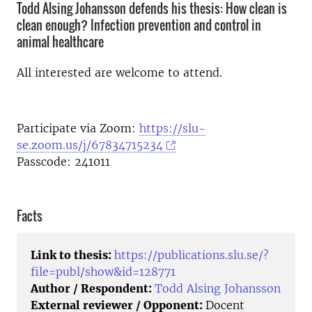
Todd Alsing Johansson defends his thesis: How clean is
clean enough? Infection prevention and control in
animal healthcare
All interested are welcome to attend.
Participate via Zoom:
https://slu-
se.zoom.us/j/67834715234
Passcode: 241011
Facts
Link to thesis:
https://publications.slu.se/?
file=publ/show&id=128771
Author / Respondent:
Todd Alsing Johansson
External reviewer / Opponent:
Docent