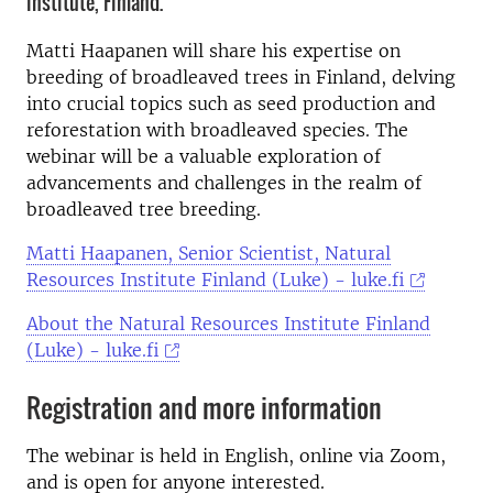
institute, Finland.
Matti Haapanen will share his expertise on
breeding of broadleaved trees in Finland, delving
into crucial topics such as seed production and
reforestation with broadleaved species. The
webinar will be a valuable exploration of
advancements and challenges in the realm of
broadleaved tree breeding.
Matti Haapanen, Senior Scientist, Natural
Resources Institute Finland (Luke) - luke.fi
About the Natural Resources Institute Finland
(Luke) - luke.fi
Registration and more information
The webinar is held in English, online via Zoom,
and is open for anyone interested.