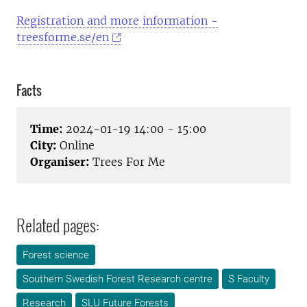
Registration and more information -
treesforme.se/en
Facts
Time:
2024-01-19 14:00 - 15:00
City:
Online
Organiser:
Trees For Me
Related pages:
Forest science
Southern Swedish Forest Research centre
S Faculty
Research
SLU Future Forests