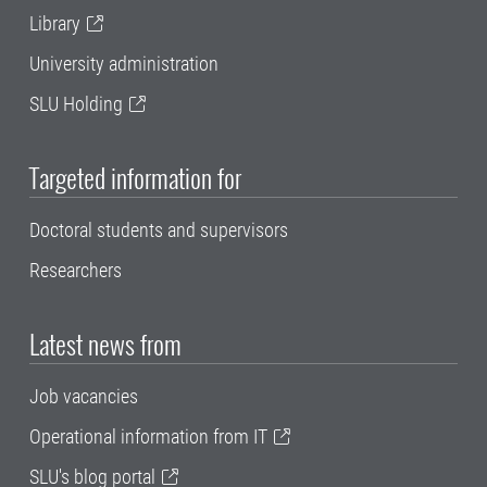
Library
University administration
SLU Holding
Targeted information for
Doctoral students and supervisors
Researchers
Latest news from
Job vacancies
Operational information from IT
SLU's blog portal