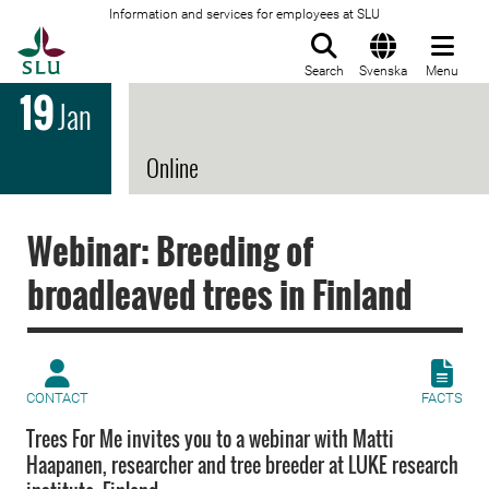
Information and services for employees at SLU
To startpage
Search
Svenska
Menu
19
Jan
Online
Webinar: Breeding of
broadleaved trees in Finland
CONTACT
FACTS
Trees For Me invites you to a webinar with Matti
Haapanen, researcher and tree breeder at LUKE research