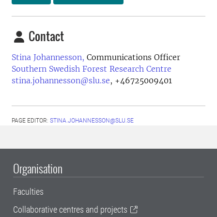
Contact
Stina Johannesson,
Communications Officer
Southern Swedish Forest Research Centre
stina.johannesson@slu.se
,
+46725009401
PAGE EDITOR:
STINA.JOHANNESSON@SLU.SE
Organisation
Faculties
Collaborative centres and projects