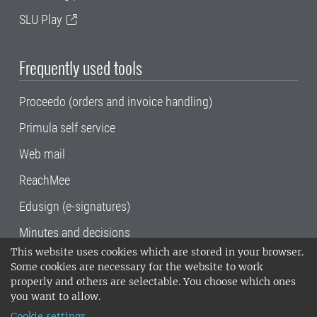
SLU Play
Frequently used tools
Proceedo (orders and invoice handling)
Primula self service
Web mail
ReachMee
Edusign (e-signatures)
Minutes and decisions
This website uses cookies which are stored in your browser.
SLU, the Swedish University of Agricultural
Some cookies are necessary for the website to work
Sciences
, has its main locations in Alnarp,
properly and others are selectable. You choose which ones
Uppsala and Umeå.
SLU is certified to the ISO
you want to allow.
14001 environmental standard. •
Telephone:
Cookie settings