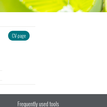
CV-page
Frequently used tools