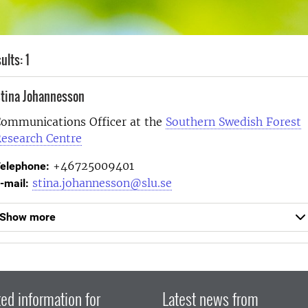
ults: 1
tina Johannesson
ommunications Officer at the
Southern Swedish Forest
esearch Centre
+46725009401
elephone:
stina.johannesson@slu.se
-mail:
Show more
ed information for
Latest news from