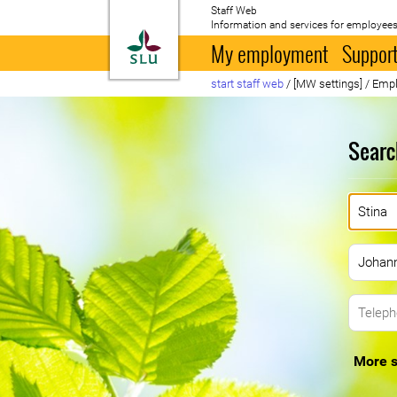
Staff Web
Information and services for employees
To startpage
My employment
Support
start staff web
/
[MW settings]
/
Empl
Searc
More s