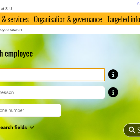
S
 at SLU
 & services
Organisation & governance
Targeted inf
oyee search
h employee
First name
Last name
Telephone number
earch fields
S