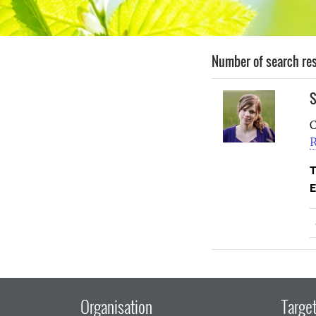
Number of search res
S
C
R
T
E
Organisation
Target