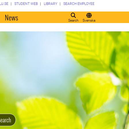
LU.SE
STUDENT WEB
LIBRARY
SEARCH EMPLOYEE
o
News
Search
Svenska
earch