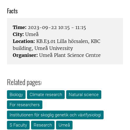
Facts
Time:
2023-09-22 10:15 - 11:15
City:
Umeå
Location:
KB.E3.01 Lilla hörsalen, KBC
building, Umeå University
Organiser:
Umeå Plant Science Centre
Related pages:
Biology
Climate research
Natural science
For researchers
Institutionen för skoglig genetik och växtfysiologi
S Faculty
Research
Umeå