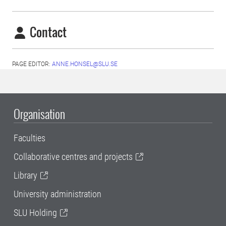
Contact
PAGE EDITOR:
ANNE.HONSEL@SLU.SE
Organisation
Faculties
Collaborative centres and projects
Library
University administration
SLU Holding