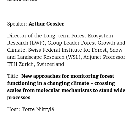
Speaker:
Arthur Gessler
Director of the Long-term Forest Ecosystem
Research (LWF), Group Leader Forest Growth and
Climate, Swiss Federal Institute for Forest, Snow
and Landscape Research (WSL), Adjunct Professor
ETH Zurich, Switzerland
Title:
New approaches for monitoring forest
functioning in a changing climate - crossing
scales from molecular mechanisms to stand wide
processes
Host: Totte Niittylä