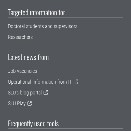
Targeted information for
Doctoral students and supervisors
Researchers
Latest news from
Job vacancies
Operational information from IT
SLU's blog portal
SLU Play
Frequently used tools