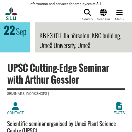
Information and services for employees at SLU
To startpage
Search
Svenska
Menu
22
Sep
KB.E3.01 Lilla hörsalen, KBC building,
Umeå University, Umeå
UPSC Cutting-Edge Seminar
with Arthur Gessler
SEMINARS, WORKSHOPS |
CONTACT
FACTS
Scientific seminar organised by Umeå Plant Science
Centre (UPSC)