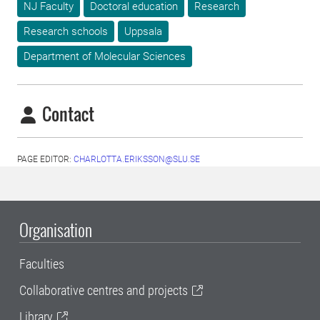
NJ Faculty
Doctoral education
Research
Research schools
Uppsala
Department of Molecular Sciences
Contact
PAGE EDITOR:
CHARLOTTA.ERIKSSON@SLU.SE
Organisation
Faculties
Collaborative centres and projects
Library