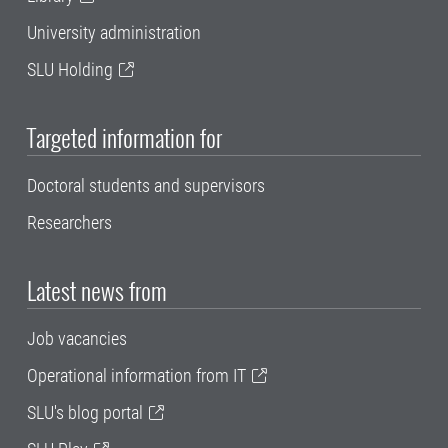
University administration
SLU Holding
Targeted information for
Doctoral students and supervisors
Researchers
Latest news from
Job vacancies
Operational information from IT
SLU's blog portal