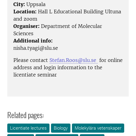
City:
Uppsala
Location:
Hall L Educational Building Ultuna
and zoom
Organiser:
Department of Molecular
Sciences
Additional info:
nisha.tyagi@slu.se
Please contact
Stefan.Roos@slu.se
for online
address and login information to the
licentiate seminar
Related pages:
Licentiate lectures
Biology
Molekylära vetenskaper