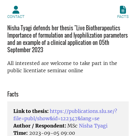
CONTACT
FACTS
Nisha Tyagi defends her thesis "Live Biotherapeutics
Importance of formulation and lyophilization parameters
and an example of a clinical application on 05th
September 2023
All interested are welcome to take part in the
public licentiate seminar online
Facts
Link to thesis:
https://publications.slu.se/?
file=publ/show&id=122347&lang=se
Author / Respondent:
MSc
Nisha Tyagi
Time:
2023-09-05 09:00