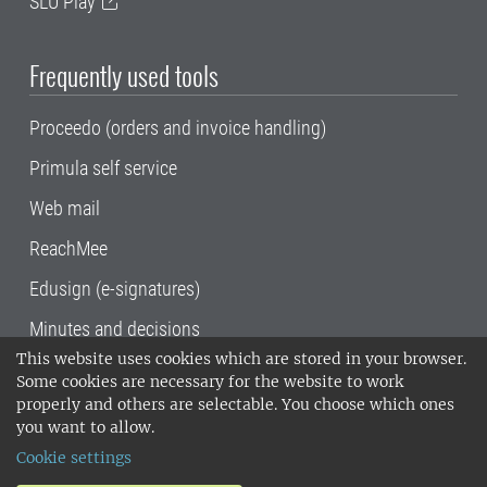
SLU Play
Frequently used tools
Proceedo (orders and invoice handling)
Primula self service
Web mail
ReachMee
Edusign (e-signatures)
Minutes and decisions
This website uses cookies which are stored in your browser.
SLU, the Swedish University of Agricultural
Some cookies are necessary for the website to work
Sciences
, has its main locations in Alnarp,
properly and others are selectable. You choose which ones
Uppsala and Umeå.
SLU is certified to the ISO
you want to allow.
14001 environmental standard. •
Telephone:
Cookie settings
018-67 10 00 • Org nr: 202100-2817•
SLU's