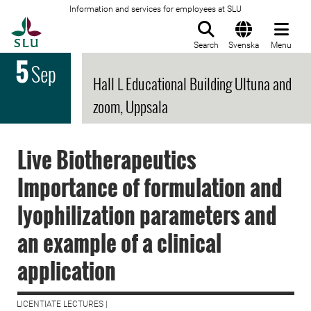
Information and services for employees at SLU
To startpage
Search
Svenska
Menu
5
Sep
Hall L Educational Building Ultuna and
zoom, Uppsala
Live Biotherapeutics
Importance of formulation and
lyophilization parameters and
an example of a clinical
application
LICENTIATE LECTURES |