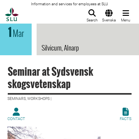
Information and services for employees at SLU
To startpage
Search
Svenska
Menu
1
Mar
Silvicum, Alnarp
Seminar at Sydsvensk
skogsvetenskap
SEMINARS, WORKSHOPS |
CONTACT
FACTS