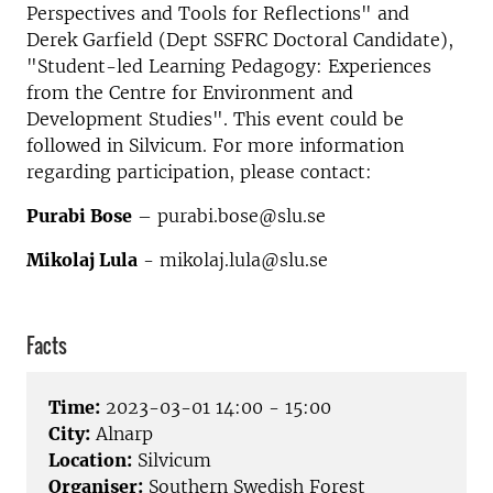
Perspectives and Tools for Reflections" and
Derek Garfield (Dept SSFRC Doctoral Candidate),
"Student-led Learning Pedagogy: Experiences
from the Centre for Environment and
Development Studies". This event could be
followed in Silvicum.
For more information
regarding participation, please contact:
Purabi Bose
– purabi.bose@slu.se
Mikolaj Lula
- mikolaj.lula@slu.se
Facts
Time:
2023-03-01 14:00 - 15:00
City:
Alnarp
Location:
Silvicum
Organiser:
Southern Swedish Forest