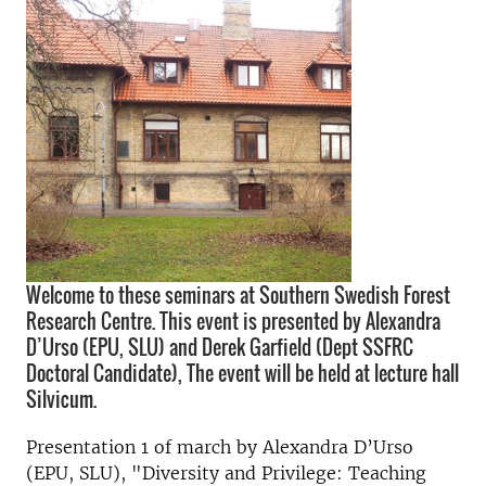
Welcome to these seminars at Southern Swedish Forest
Research Centre. This event is presented by Alexandra
D’Urso (EPU, SLU) and Derek Garfield (Dept SSFRC
Doctoral Candidate), The event will be held at lecture hall
Silvicum.
Presentation 1 of march by Alexandra D’Urso
(EPU, SLU), "Diversity and Privilege: Teaching