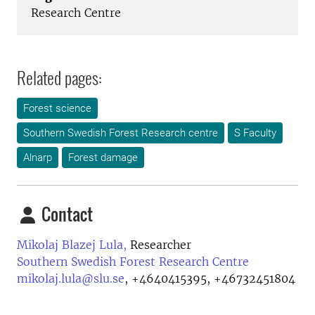
Research Centre
Related pages:
Forest science
Southern Swedish Forest Research centre
S Faculty
Alnarp
Forest damage
Contact
Mikolaj Blazej Lula,
Researcher
Southern Swedish Forest Research Centre
mikolaj.lula@slu.se
,
+4640415395, +46732451804