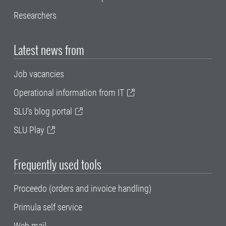
Researchers
Latest news from
Job vacancies
Operational information from IT
SLU's blog portal
SLU Play
Frequently used tools
Proceedo (orders and invoice handling)
Primula self service
Web mail