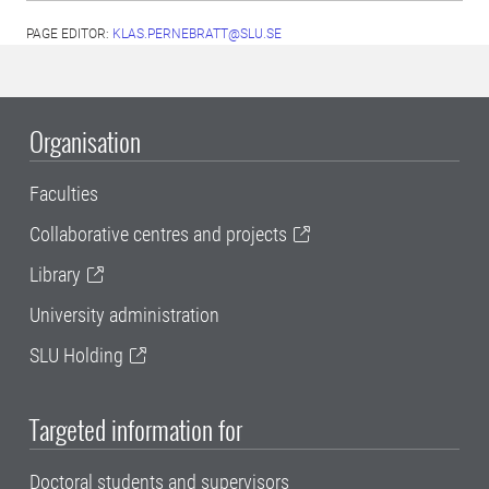
PAGE EDITOR:
KLAS.PERNEBRATT@SLU.SE
Organisation
Faculties
Collaborative centres and projects
Library
University administration
SLU Holding
Targeted information for
Doctoral students and supervisors