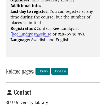
Organiser:
SLU University Library
Additional info:
Last day to register:
You can register at any
time during the course, but the number of
places is limited.
Registration:
Contact Kee Lundqvist
(
kee.lundqvist@slu.se
or 018-67 10 97).
Language:
Swedish and English.
Related pages:
Library
Uppsala
Contact
SLU University Library