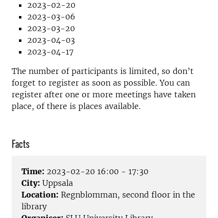
2023-02-20
2023-03-06
2023-03-20
2023-04-03
2023-04-17
The number of participants is limited, so don’t
forget to register as soon as possible. You can
register after one or more meetings have taken
place, of there is places available.
Facts
Time:
2023-02-20 16:00 - 17:30
City:
Uppsala
Location:
Regnblomman, second floor in the
library