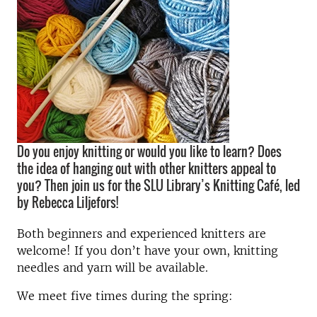
Do you enjoy knitting or would you like to learn? Does
the idea of hanging out with other knitters appeal to
you? Then join us for the SLU Library’s Knitting Café, led
by Rebecca Liljefors!
Both beginners and experienced knitters are
welcome! If you don’t have your own, knitting
needles and yarn will be available.
We meet five times during the spring: