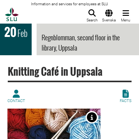
Information and services for employees at SLU
To startpage
Search
Svenska
Menu
20
Feb
Regnblomman, second floor in the
library, Uppsala
Knitting Café in Uppsala
CONTACT
FACTS