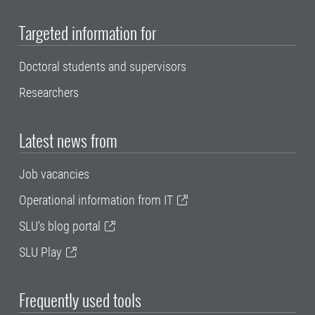
Targeted information for
Doctoral students and supervisors
Researchers
Latest news from
Job vacancies
Operational information from IT
SLU's blog portal
SLU Play
Frequently used tools