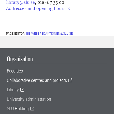
library@slu.se
, 018-67 35 00
Addresses and opening hours
PAGE EDITOR:
BIB-WEBBREDAKTIONEN@SLU.SE
Organisation
Faculties
Collaborative centres and projects
Library
University administration
SLU Holding