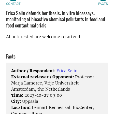
CONTACT
FACTS
Erica Selin defends her thesis: In vitro bioassays:
monitoring of bioactive chemical pollutants in food and
food contact materials
All interested are welcome to attend.
Facts
Author / Respondent:
Erica Selin
External reviewer / Opponent:
Professor
Marja Lamoree, Vrije Universiteit
Amsterdam, the Netherlands
Time:
2023-10-27 09:00
City:
Uppsala
Location:
Lennart Kennes sal, BioCenter,
Campus Ultuna