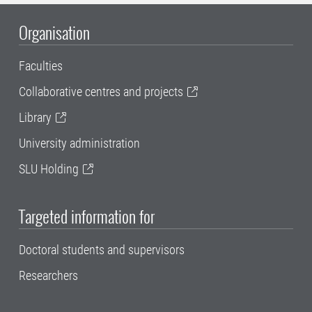
Organisation
Faculties
Collaborative centres and projects
Library
University administration
SLU Holding
Targeted information for
Doctoral students and supervisors
Researchers