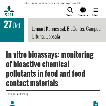
Information and services for employees at SLU
To startpage
Search
Svenska
Menu
27
Oct
Lennart Kennes sal, BioCenter, Campus
Ultuna, Uppsala
In vitro bioassays: monitoring
of bioactive chemical
pollutants in food and food
contact materials
DISSERTATIONS |