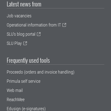
Latest news from
Job vacancies
Operational information from IT
SLU's blog portal
SLU Play
Frequently used tools
Proceedo (orders and invoice handling)
Primula self service
Web mail
ReachMee
Edusign (e-signatures)