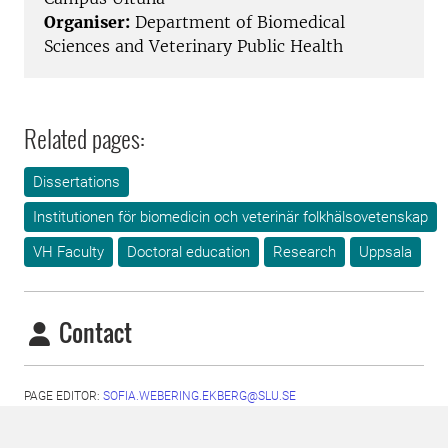
Organiser:
Department of Biomedical
Sciences and Veterinary Public Health
Related pages:
Dissertations
Institutionen för biomedicin och veterinär folkhälsovetenskap
VH Faculty
Doctoral education
Research
Uppsala
Contact
PAGE EDITOR:
SOFIA.WEBERING.EKBERG@SLU.SE