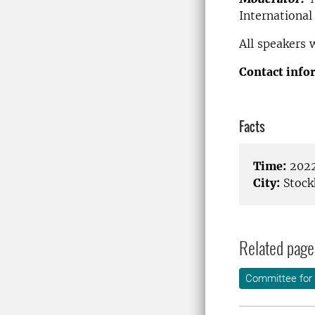
Internationa
All speakers 
Contact info
Facts
Time:
2022
City:
Stock
Related page
Committee for 