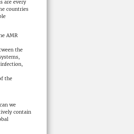
s are every
me countries
ble
 the AMR
etween the
systems,
infection,
of the
 can we
ively contain
obal