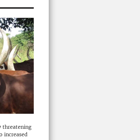
 threatening
to increased