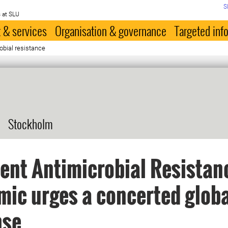
S
 at SLU
 & services
Organisation & governance
Targeted inf
obial resistance
Stockholm
lent Antimicrobial Resistan
ic urges a concerted globa
nse