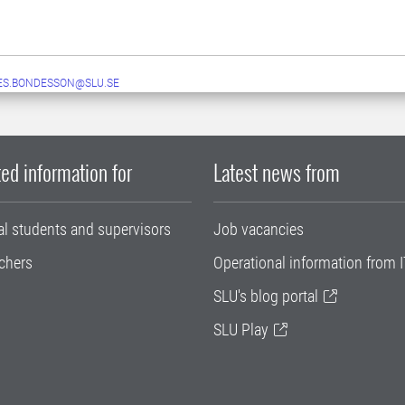
ES.BONDESSON@SLU.SE
ed information for
Latest news from
al students and supervisors
Job vacancies
chers
Operational information from I
SLU's blog portal
SLU Play