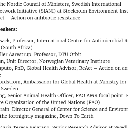
he
Nordic Council of Ministers, Swedish International
etwork Initiative (SIANI) at Stockholm Environment Inst
ct – Action on antibiotic resistance
eakers:
sack, Professor, International Centre for Antimicrobial R
 (South Africa)
ler Aarestrup, Professor, DTU Orbit
n, Unit Director, Norwegian Veterinary Institute
puto, PhD, Global Health Advisor, ReAct – Action on ant
e
rdström, Ambassador for Global Health at Ministry for
f Sweden
ng, Senior Animal Health Officer, FAO AMR focal point,
re Organization of the United Nations (FAO)
rain, Director General of Center for Science and Enviro
 the fortnightly magazine, Down To Earth
aria Teresa Bejarano, Senior Research Advisor at Swedi