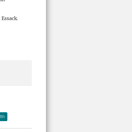
 Essack.
lth