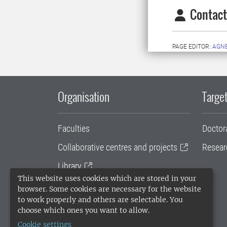
Contact
PAGE EDITOR:
AGN
Organisation
Target
Faculties
Doctor
Collaborative centres and projects
Resear
Library
This website uses cookies which are stored in your
University administration
browser. Some cookies are necessary for the website
to work properly and others are selectable. You
SLU Holding
choose which ones you want to allow.
Cookie settings