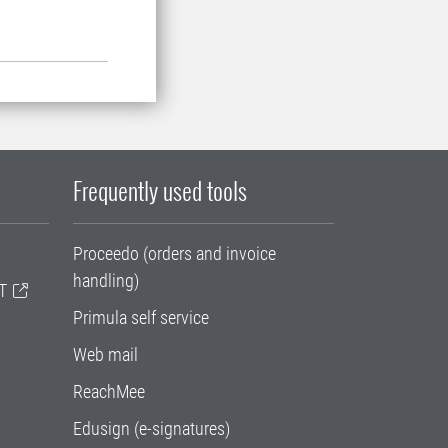
Frequently used tools
Proceedo (orders and invoice
handling)
T
Primula self service
Web mail
ReachMee
Edusign (e-signatures)