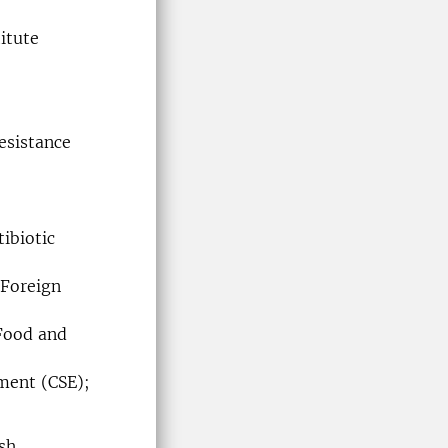
itute
esistance
ibiotic
 Foreign
 Food and
nment (CSE);
sh