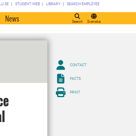
LU.SE
STUDENT WEB
LIBRARY
SEARCH EMPLOYEE
o
News
Search
Svenska
CONTACT
FACTS
PRINT
ce
l