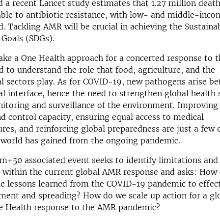
d a recent Lancet study estimates that 1.27 million death
able to antibiotic resistance, with low- and middle-inco
d. Tackling AMR will be crucial in achieving the Sustaina
Goals (SDGs).
o take a One Health approach for a concerted response to
 to understand the role that food, agriculture, and the
l sectors play. As for COVID-19, new pathogens arise b
interface, hence the need to strengthen global health 
itoring and surveillance of the environment. Improving 
d control capacity, ensuring equal access to medical
es, and reinforcing global preparedness are just a few 
e world has gained from the ongoing pandemic.
m+50 associated event seeks to identify limitations and
s within the current global AMR response and asks: How
e lessons learned from the COVID-19 pandemic to effect
ent and spreading? How do we scale up action for a gl
e Health response to the AMR pandemic?