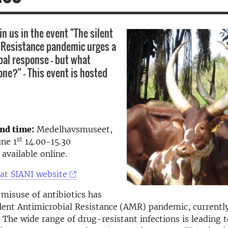
n us in the event "The silent
 Resistance pandemic urges a
bal response - but what
one?" - This event is hosted
and time:
Medelhavsmuseet,
st
ne 1
14.00-15.30
e available online.
at SIANI website
misuse of antibiotics has
ilent Antimicrobial Resistance
(AMR) pandemic, currently
. The wide range of drug-resistant infections is leading 