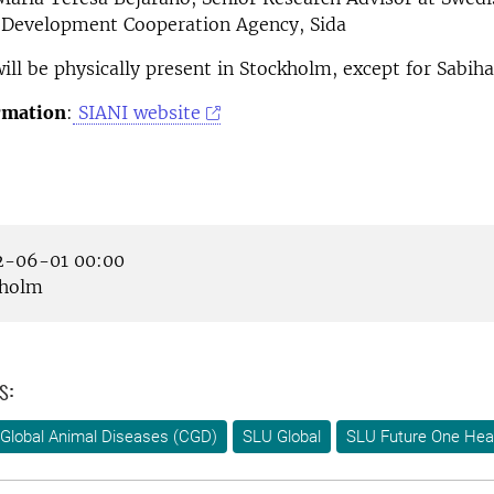
l Development Cooperation Agency, Sida
will be physically present in Stockholm, except for Sabiha
rmation
:
SIANI website
-06-01 00:00
holm
s:
Global Animal Diseases (CGD)
SLU Global
SLU Future One Hea