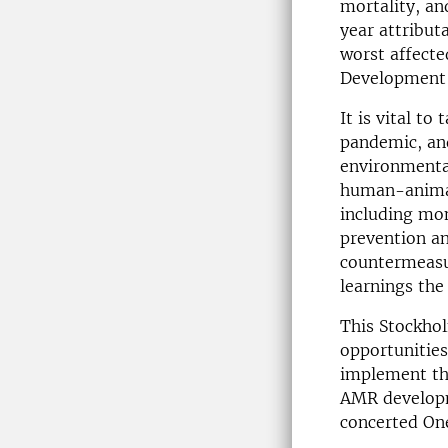
mortality, an
year attribut
worst affecte
Development 
It is vital t
pandemic, and
environmenta
human-animal 
including mon
prevention an
countermeasur
learnings th
This Stockhol
opportunitie
implement th
AMR developm
concerted On