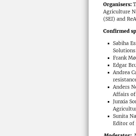
Organisers:
T
Agriculture N
(SEI) and ReA
Confirmed sp
Sabiha Es
Solutions
Frank Møl
Edgar Bru
Andrea Ca
resistanc
Anders No
Affairs o
Junxia So
Agricultu
Sunita Na
Editor of
Moderator:
M