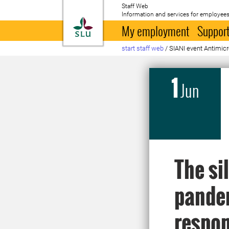
Staff Web
Information and services for employees
To startpage
My employment
Support
start staff web
/
SIANI event Antimicr
1
Jun
The si
pandem
respo