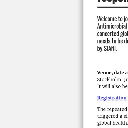
Welcome to joi
Antimicrobial
concerted glo
needs to be d
by SIANI.
Venue, date 
Stockholm, Ju
It will also b
Registration
The repeated 
triggered a s
global health