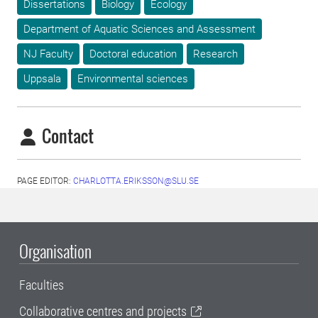
Dissertations
Biology
Ecology
Department of Aquatic Sciences and Assessment
NJ Faculty
Doctoral education
Research
Uppsala
Environmental sciences
Contact
PAGE EDITOR:
CHARLOTTA.ERIKSSON@SLU.SE
Organisation
Faculties
Collaborative centres and projects