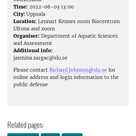
Time:
2022-06-03 13:00
City:
Uppsala
Location:
Lennart Kennes room Biocentrum
Ultuna and zoom
Organiser:
Department of Aquatic Sciences
and Assessment
Additional info:
jasmina.sargac@slu.se
Please contact
Richard.Johnson@slu.se
for
online address and login information to the
public defense
Related pages: