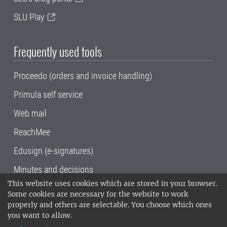
SLU Play
Frequently used tools
Proceedo (orders and invoice handling)
Primula self service
Web mail
ReachMee
Edusign (e-signatures)
Minutes and decisions
This website uses cookies which are stored in your browser.
SLU, the Swedish University of Agricultural
Some cookies are necessary for the website to work
Sciences
, has its main locations in Alnarp,
properly and others are selectable. You choose which ones
Uppsala and Umeå.
SLU is certified to the ISO
you want to allow.
14001 environmental standard. •
Telephone: