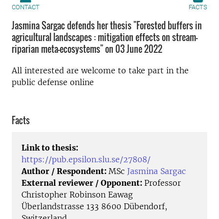
CONTACT
FACTS
Jasmina Sargac defends her thesis "Forested buffers in
agricultural landscapes : mitigation effects on stream–
riparian meta-ecosystems" on 03 June 2022
All interested are welcome to take part in the
public defense online
Facts
Link to thesis:
https://pub.epsilon.slu.se/27808/
Author / Respondent:
MSc
Jasmina Sargac
External reviewer / Opponent:
Professor
Christopher Robinson Eawag
Überlandstrasse 133 8600 Dübendorf,
Switzerland