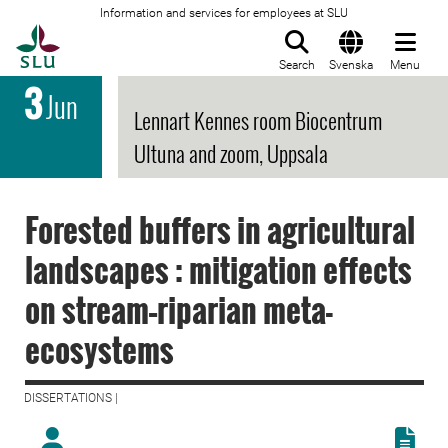
Information and services for employees at SLU
To startpage
Search
Svenska
Menu
3
Jun
Lennart Kennes room Biocentrum
Ultuna and zoom, Uppsala
Forested buffers in agricultural
landscapes : mitigation effects
on stream–riparian meta-
ecosystems
DISSERTATIONS |