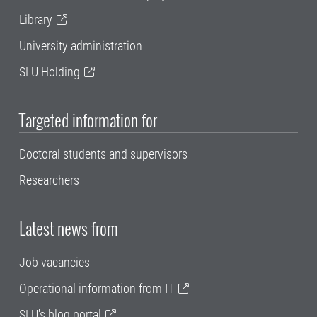
Library
University administration
SLU Holding
Targeted information for
Doctoral students and supervisors
Researchers
Latest news from
Job vacancies
Operational information from IT
SLU's blog portal