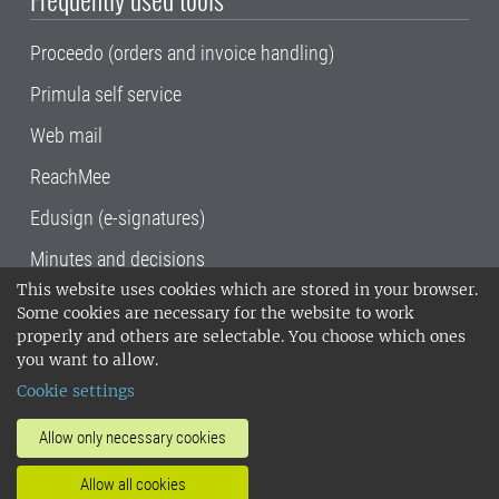
Proceedo (orders and invoice handling)
Primula self service
Web mail
ReachMee
Edusign (e-signatures)
Minutes and decisions
This website uses cookies which are stored in your browser.
SLU, the Swedish University of Agricultural
Some cookies are necessary for the website to work
Sciences
, has its main locations in Alnarp,
properly and others are selectable. You choose which ones
Uppsala and Umeå.
SLU is certified to the ISO
you want to allow.
14001 environmental standard. •
Telephone:
Cookie settings
018-67 10 00 • Org nr: 202100-2817•
SLU's
invoice address
•
About the staff web
•
About
Allow only necessary cookies
SLU's websites
•
Manage cookies
•
Allow all cookies
Processing of personal data