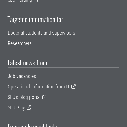
Targeted information for
Doctoral students and supervisors
Researchers
Latest news from
Job vacancies
Operational information from IT
SLU's blog portal
SLU Play
Frequently used tools