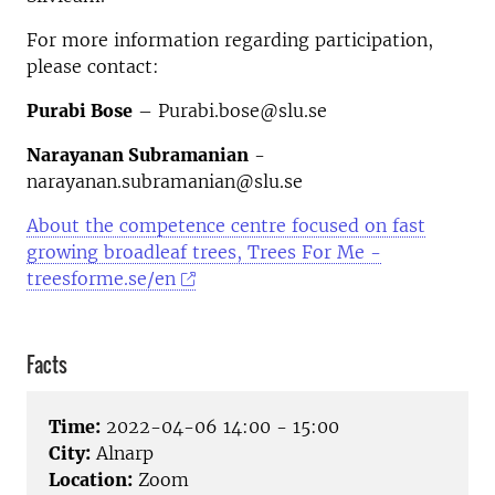
For more information regarding participation,
please contact:
Purabi Bose
– Purabi.bose@slu.se
Narayanan Subramanian
-
narayanan.subramanian@slu.se
About the competence centre
focused on fast
growing broadleaf trees, Trees For Me -
treesforme.se/en
Facts
Time:
2022-04-06 14:00 - 15:00
City:
Alnarp
Location:
Zoom