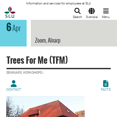
Information and services for employees at SLU
To startpage
Search
Svenska
Menu
6
Apr
Zoom, Alnarp
Trees For Me (TFM)
SEMINARS, WORKSHOPS |
CONTACT
FACTS