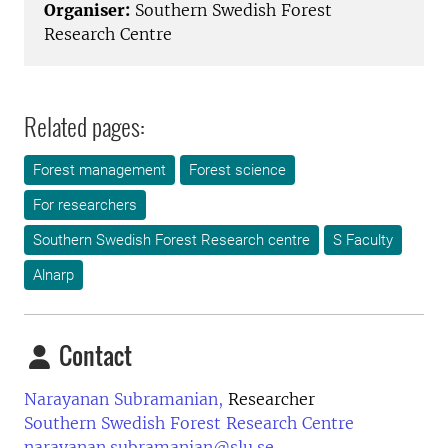
Organiser:
Southern Swedish Forest
Research Centre
Related pages:
Forest management
Forest science
For researchers
Southern Swedish Forest Research centre
S Faculty
Alnarp
Contact
Narayanan Subramanian,
Researcher
Southern Swedish Forest Research Centre
narayanan.subramanian@slu.se
,