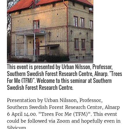
This event is presented by Urban Nilsson, Professor,
Southern Swedish Forest Research Centre, Alnarp. "Trees
For Me (TFM)". Welcome to this seminar at Southern
Swedish Forest Research Centre.
Presentation by Urban Nilsson, Professor,
Southern Swedish Forest Research Centre, Alnarp
6 April 14.00. "Trees For Me (TFM)". This event
could be followed via Zoom and hopefully even in
Silvicum.