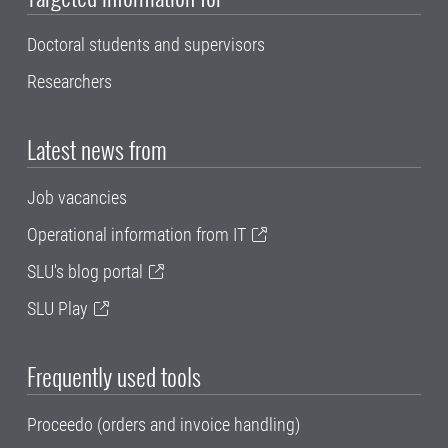
Doctoral students and supervisors
Researchers
Latest news from
Job vacancies
Operational information from IT
SLU's blog portal
SLU Play
Frequently used tools
Proceedo (orders and invoice handling)