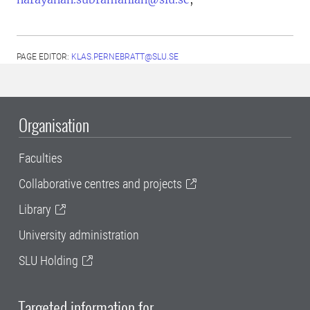
PAGE EDITOR:
KLAS.PERNEBRATT@SLU.SE
Organisation
Faculties
Collaborative centres and projects
Library
University administration
SLU Holding
Targeted information for