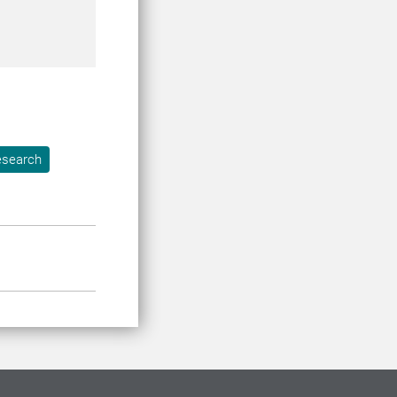
search