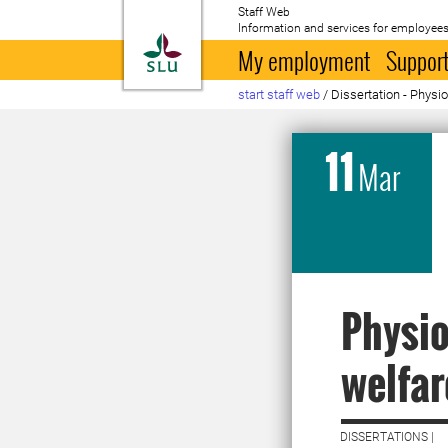
Staff Web
Information and services for employees
To startpage
My employment
Support
start staff web
/
Dissertation - Physi
11
Mar
Physio
welfar
DISSERTATIONS |