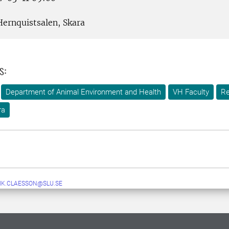
ernquistsalen, Skara
s:
Department of Animal Environment and Health
VH Faculty
Re
ra
IK.CLAESSON@SLU.SE