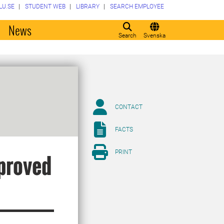
LU.SE
STUDENT WEB
LIBRARY
SEARCH EMPLOYEE
o
News
Search
Svenska
CONTACT
FACTS
PRINT
proved