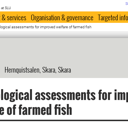
S
 at SLU
 & services
Organisation & governance
Targeted inf
ological assessments for improved welfare of farmed fish
Hernquistsalen, Skara, Skara
logical assessments for im
e of farmed fish