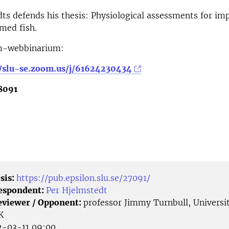
ts defends his thesis: Physiological assessments for im
rmed fish.
m-webbinarium:
//slu-se.zoom.us/j/61624230434
8091
sis:
https://pub.epsilon.slu.se/27091/
Respondent:
Per Hjelmstedt
eviewer / Opponent:
professor Jimmy Turnbull, Universit
K
-03-11 09:00