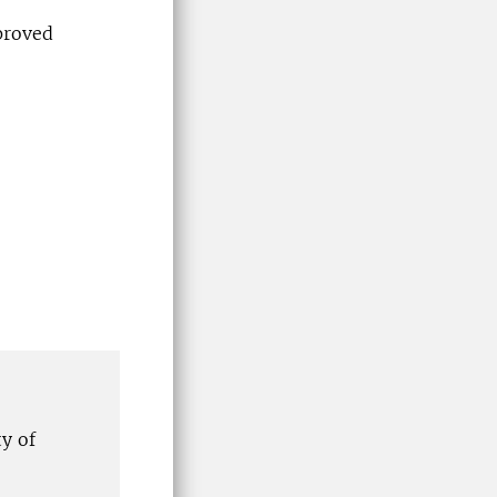
proved
y of