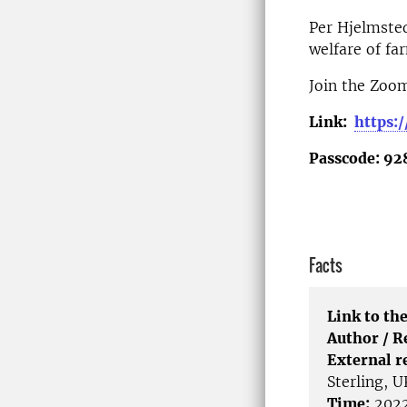
Per Hjelmsted
welfare of fa
Join the Zoo
Link:
https:
Passcode: 92
Facts
Link to the
Author / 
External r
Sterling, U
Time:
2022