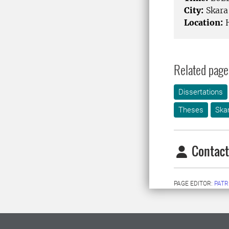
City:
Skara
Location:
H
Related page
Dissertations
Theses
Ska
Contact
PAGE EDITOR:
PATR