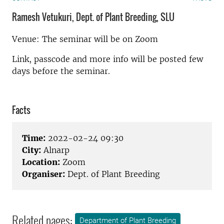
Ramesh Vetukuri, Dept. of Plant Breeding, SLU
Venue: The seminar will be on Zoom
Link, passcode and more info will be posted few
days before the seminar.
Facts
Time:
2022-02-24 09:30
City:
Alnarp
Location:
Zoom
Organiser:
Dept. of Plant Breeding
Related pages:
Department of Plant Breeding