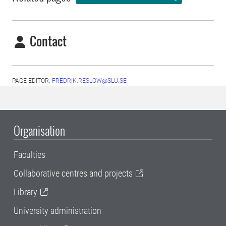
Contact
PAGE EDITOR:
FREDRIK.RESLOW@SLU.SE
Organisation
Faculties
Collaborative centres and projects
Library
University administration