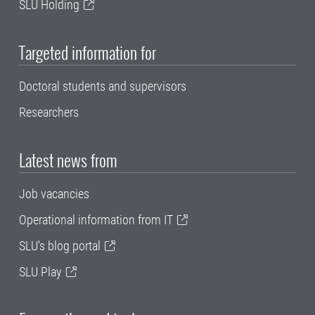
SLU Holding
Targeted information for
Doctoral students and supervisors
Researchers
Latest news from
Job vacancies
Operational information from IT
SLU's blog portal
SLU Play