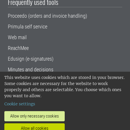
Frequently used tools
Proceedo (orders and invoice handling)
Primula self service
Web mail
ReachMee
Edusign (e-signatures)
Minutes and decisions
This website uses cookies which are stored in your browser.
SLU, the Swedish University of Agricultural
Some cookies are necessary for the website to work
Sciences
, has its main locations in Alnarp,
properly and others are selectable. You choose which ones
Uppsala and Umeå.
SLU is certified to the ISO
you want to allow.
14001 environmental standard. •
Telephone:
Cookie settings
018-67 10 00 • Org nr: 202100-2817•
SLU's
invoice address
•
About the staff web
•
About
Allow only necessary cookies
SLU's websites
•
Manage cookies
•
Allow all cookies
Processing of personal data