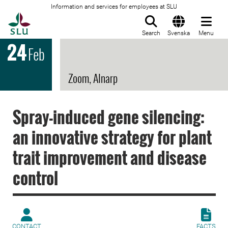
Information and services for employees at SLU
To startpage
Search
Svenska
Menu
24
Feb
Zoom, Alnarp
Spray-induced gene silencing:
an innovative strategy for plant
trait improvement and disease
control
CONTACT
FACTS