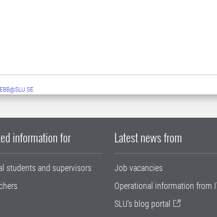
EBB@SLU.SE
ed information for
Latest news from
al students and supervisors
Job vacancies
chers
Operational information from I
SLU's blog portal