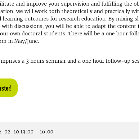
ilitate and improve your supervision and fulfilling the ob
ation, we will work both theoretically and practically wi
l learning outcomes for research education. By mixing s
 with discussions, you will be able to adapt the content
our own doctoral students. There will be a one hour fol
oom in May/June.
mprises a 3 hours seminar and a one hour follow-up sess
ister!
-02-10 13:00 - 16:00