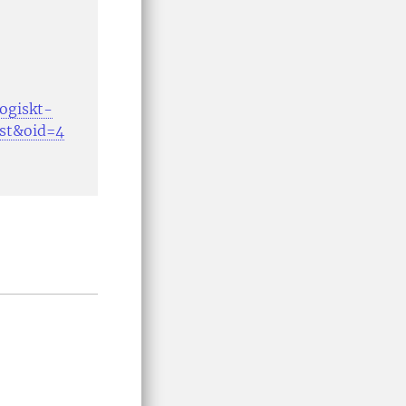
gogiskt-
ost&oid=4