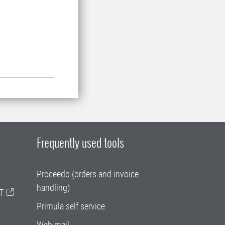
Frequently used tools
Proceedo (orders and invoice
handling)
T
Primula self service
Web mail