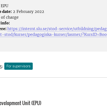
m
EPU
p date:
2 February 2022
 of charge
 info:
ere:
https://internt.slu.se/stod-service/utbildning/peda
lt-stod/kurser/pedagogiska-kurser/lasmer/?KursID=Bo
s:
For supervisors
evelopment Unit (EPU)