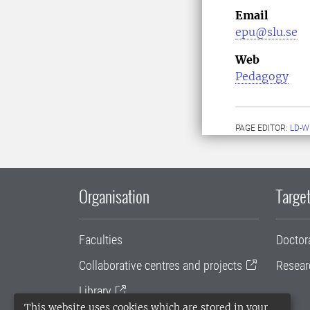
Email
epu@slu.se
Web
Pedagogy
PAGE EDITOR:
LD-W
Organisation
Target
Faculties
Doctor
Collaborative centres and projects
Resear
Library
This website uses cookies which are stored in your