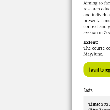
Aiming to fac
research educ
and individua
presentations
context and y
session in Z
Extent:
The course co
May/June.
I want to reg
Facts
Time:
2022