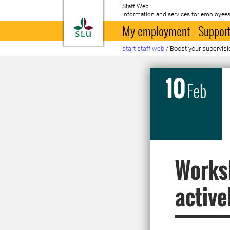
Staff Web
Information and services for employees
To startpage
My employment
Support
start staff web
/
Boost your supervisi
10
Feb
Worksh
active