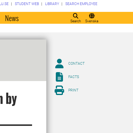
LU.SE
STUDENT WEB
LIBRARY
SEARCH EMPLOYEE
o
News
Search
Svenska
CONTACT
FACTS
PRINT
n by