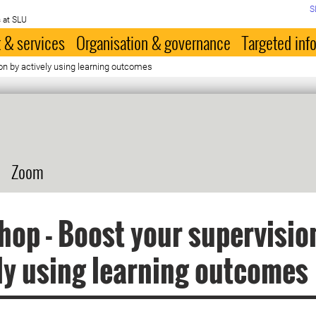
S
 at SLU
 & services
Organisation & governance
Targeted inf
on by actively using learning outcomes
Zoom
op - Boost your supervisio
ly using learning outcomes