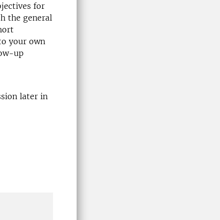
jectives for
th the general
hort
 to your own
low-up
ion later in