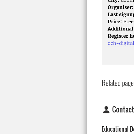
City:
Zoo
Organiser:
Last signu
Price:
Free
Additional
Register h
och-digita
Related page
Contact
Educational D