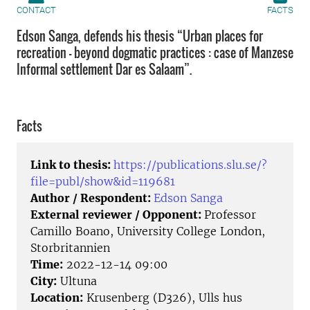
CONTACT
FACTS
Edson Sanga, defends his thesis “Urban places for
recreation – beyond dogmatic practices : case of Manzese
Informal settlement Dar es Salaam”.
Facts
Link to thesis:
https://publications.slu.se/?
file=publ/show&id=119681
Author / Respondent:
Edson Sanga
External reviewer / Opponent:
Professor
Camillo Boano, University College London,
Storbritannien
Time:
2022-12-14 09:00
City:
Ultuna
Location:
Krusenberg (D326), Ulls hus