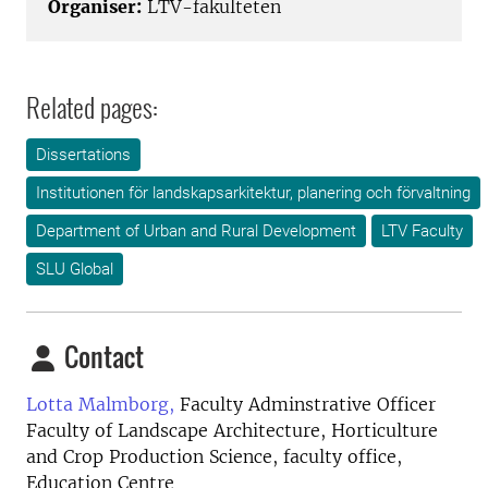
Organiser:
LTV-fakulteten
Related pages:
Dissertations
Institutionen för landskapsarkitektur, planering och förvaltning
Department of Urban and Rural Development
LTV Faculty
SLU Global
Contact
Lotta Malmborg,
Faculty Adminstrative Officer
Faculty of Landscape Architecture, Horticulture
and Crop Production Science, faculty office,
Education Centre