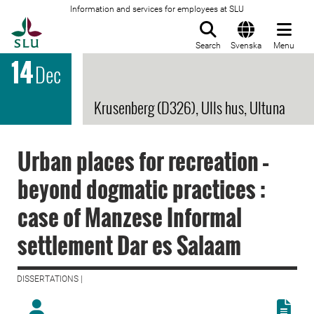
Information and services for employees at SLU
To startpage
Search
Svenska
Menu
14
Dec
Krusenberg (D326), Ulls hus, Ultuna
Urban places for recreation –
beyond dogmatic practices :
case of Manzese Informal
settlement Dar es Salaam
DISSERTATIONS |