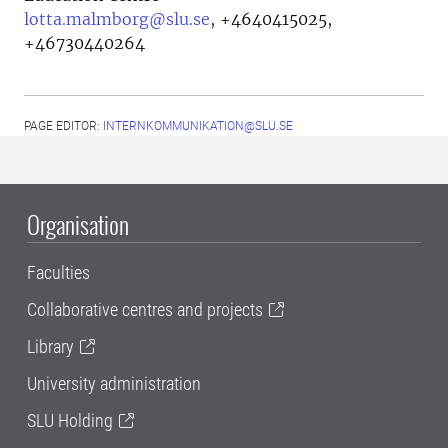
lotta.malmborg@slu.se
,
+4640415025,
+46730440264
PAGE EDITOR:
INTERNKOMMUNIKATION@SLU.SE
Organisation
Faculties
Collaborative centres and projects
Library
University administration
SLU Holding