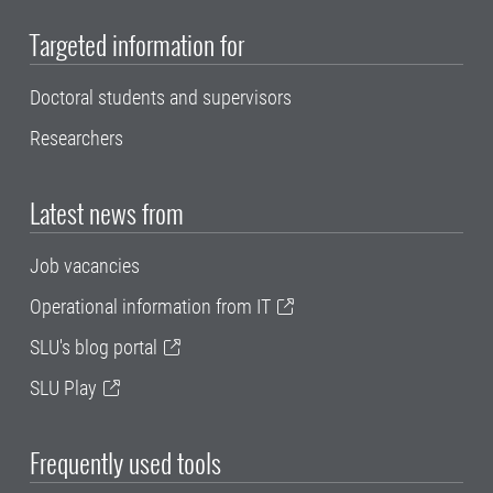
Targeted information for
Doctoral students and supervisors
Researchers
Latest news from
Job vacancies
Operational information from IT
SLU's blog portal
SLU Play
Frequently used tools