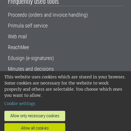
Frequently used tools
Proceedo (orders and invoice handling)
Primula self service
Web mail
ReachMee
Edusign (e-signatures)
Minutes and decisions
This website uses cookies which are stored in your browser.
SLU, the Swedish University of Agricultural
Some cookies are necessary for the website to work
Sciences
, has its main locations in Alnarp,
properly and others are selectable. You choose which ones
Uppsala and Umeå.
SLU is certified to the ISO
you want to allow.
14001 environmental standard. •
Telephone:
Cookie settings
018-67 10 00 • Org nr: 202100-2817•
SLU's
invoice address
•
About the staff web
•
About
Allow only necessary cookies
SLU's websites
•
Manage cookies
•
Allow all cookies
Processing of personal data