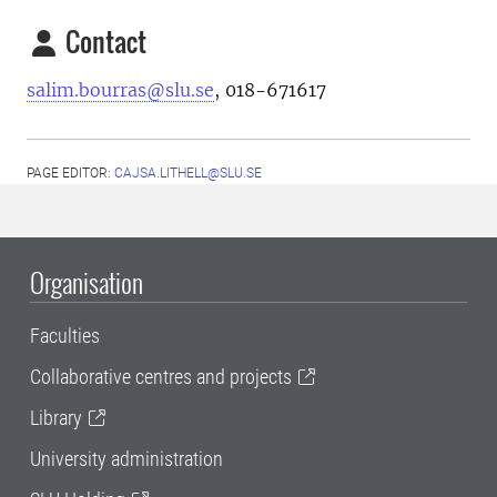
Contact
salim.bourras@slu.se
, 018-671617
PAGE EDITOR:
CAJSA.LITHELL@SLU.SE
Organisation
Faculties
Collaborative centres and projects
Library
University administration