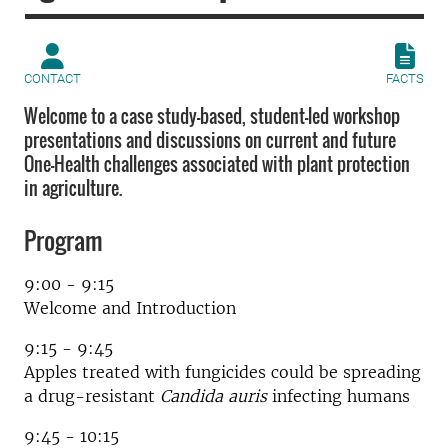
CONTACT
FACTS
Welcome to a case study-based, student-led workshop
presentations and discussions on current and future
One-Health challenges associated with plant protection
in agriculture.
Program
9:00 - 9:15
Welcome and Introduction
9:15 - 9:45
Apples treated with fungicides could be spreading
a drug-resistant
Candida auris
infecting humans
9:45 - 10:15