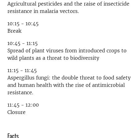
Agricultural pesticides and the raise of insecticide
resistance in malaria vectors.
10:15 - 10:45
Break
10:45 - 11:15
Spread of plant viruses from introduced crops to
wild plants as a threat to biodiversity
11:15 - 11:45
Aspergillus fungi: the double threat to food safety
and human health with the rise of antimicrobial
resistance.
11:45 - 12:00
Closure
Facts