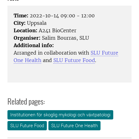
Time:
2022-10-14 09:00 - 12:00
City:
Uppsala
Location:
A241 BioCenter
Organiser:
Salim Bourras, SLU
Additional info:
Arranged in collaboration with
SLU Future
One Health
and
SLU Future Food
.
Related pages:
Institutionen för skoglig mykologi och växtpatologi
SLU Future Food
SLU Future One Health