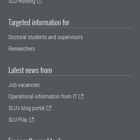
SLU Holding
Targeted information for
Doctoral students and supervisors
Researchers
Latest news from
Job vacancies
Operational information from IT
SLU's blog portal
SLU Play