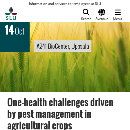
Information and services for employees at SLU
To startpage
Search
Svenska
Menu
14
Oct
A241 BioCenter, Uppsala
One-health challenges driven
by pest management in
agricultural crops