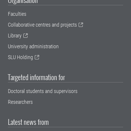
Faculties
Collaborative centres and projects
Library
University administration
SLU Holding
Targeted information for
Doctoral students and supervisors
Researchers
Latest news from