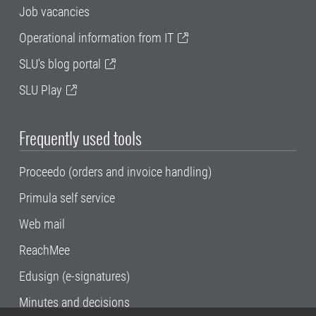
Job vacancies
Operational information from IT
SLU's blog portal
SLU Play
Frequently used tools
Proceedo (orders and invoice handling)
Primula self service
Web mail
ReachMee
Edusign (e-signatures)
Minutes and decisions