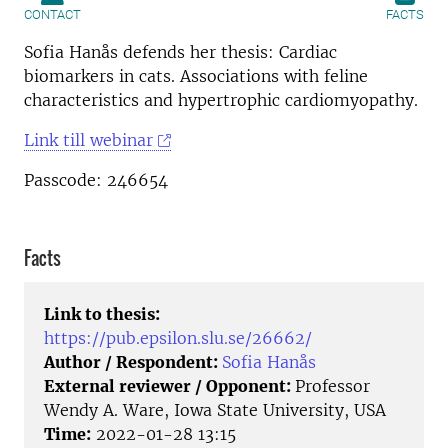
CONTACT
FACTS
Sofia Hanås defends her thesis: Cardiac
biomarkers in cats. Associations with feline
characteristics and hypertrophic cardiomyopathy.
Link till webinar
Passcode: 246654
Facts
Link to thesis:
https://pub.epsilon.slu.se/26662/
Author / Respondent:
Sofia Hanås
External reviewer / Opponent:
Professor
Wendy A. Ware, Iowa State University, USA
Time:
2022-01-28 13:15