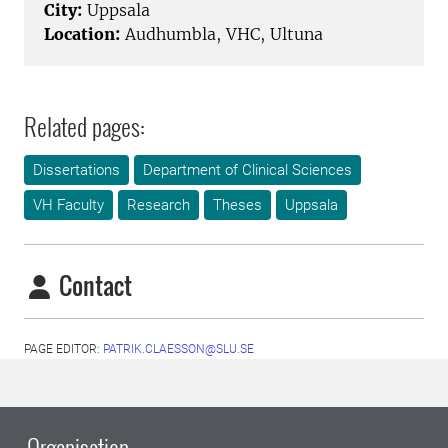
City:
Uppsala
Location:
Audhumbla, VHC, Ultuna
Related pages:
Dissertations
Department of Clinical Sciences
VH Faculty
Research
Theses
Uppsala
Contact
PAGE EDITOR:
PATRIK.CLAESSON@SLU.SE
Organisation