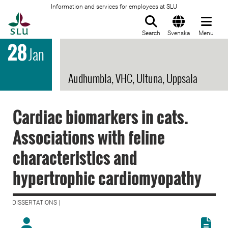
Information and services for employees at SLU
To startpage
Search
Svenska
Menu
28
Jan
Audhumbla, VHC, Ultuna, Uppsala
Cardiac biomarkers in cats.
Associations with feline
characteristics and
hypertrophic cardiomyopathy
DISSERTATIONS |