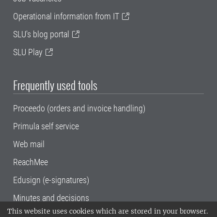
Operational information from IT
SLU's blog portal
SLU Play
Frequently used tools
Proceedo (orders and invoice handling)
Primula self service
Web mail
ReachMee
Edusign (e-signatures)
Minutes and decisions
This website uses cookies which are stored in your browser.