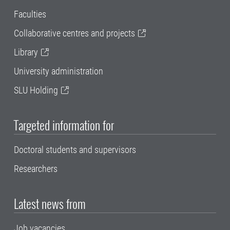
Faculties
Collaborative centres and projects
Library
University administration
SLU Holding
Targeted information for
Doctoral students and supervisors
Researchers
Latest news from
Job vacancies