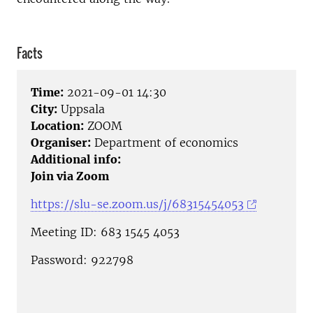
Facts
Time:
2021-09-01 14:30
City:
Uppsala
Location:
ZOOM
Organiser:
Department of economics
Additional info:
Join via Zoom
https://slu-se.zoom.us/j/68315454053
Meeting ID: 683 1545 4053
Password: 922798