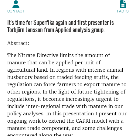
CONTACT
FACTS
It's time for Superfika again and first presenter is
Torbjörn Jansson from Applied analysis group.
Abstract:
The Nitrate Directive limits the amount of
manure that can be applied per unit of
agricultural land. In regions with intense animal
husbandry based on traded feeding stuffs, the
regulation can force farmers to export manure to
other regions. In the light of future tightening of
regulations, it becomes increasingly urgent to
include inter-regional trade with manure in our
policy analyses. In this presentation I present our
ongoing work to extend the CAPRI model with a
manure trade component, and some challenges
encountered along the way.