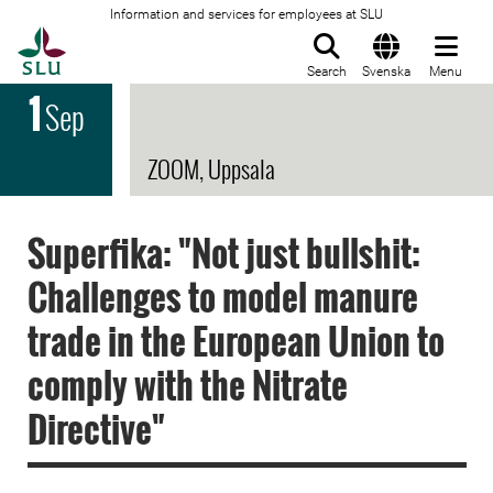
Information and services for employees at SLU
To startpage
Search
Svenska
Menu
1
Sep
ZOOM, Uppsala
Superfika: "Not just bullshit:
Challenges to model manure
trade in the European Union to
comply with the Nitrate
Directive"