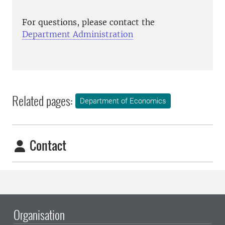
For questions, please contact the
Department Administration
Related pages:
Department of Economics
Contact
Organisation