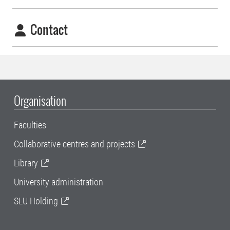
Contact
Organisation
Faculties
Collaborative centres and projects
Library
University administration
SLU Holding