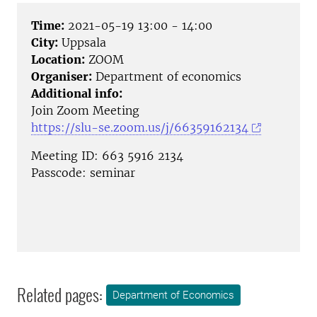
Time:
2021-05-19 13:00 - 14:00
City:
Uppsala
Location:
ZOOM
Organiser:
Department of economics
Additional info:
Join Zoom Meeting
https://slu-se.zoom.us/j/66359162134
Meeting ID: 663 5916 2134
Passcode: seminar
Related pages:
Department of Economics