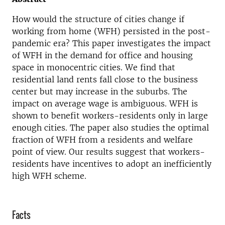
How would the structure of cities change if
working from home (WFH) persisted in the post-
pandemic era? This paper investigates the impact
of WFH in the demand for office and housing
space in monocentric cities. We find that
residential land rents fall close to the business
center but may increase in the suburbs. The
impact on average wage is ambiguous. WFH is
shown to benefit workers-residents only in large
enough cities. The paper also studies the optimal
fraction of WFH from a residents and welfare
point of view. Our results suggest that workers-
residents have incentives to adopt an inefficiently
high WFH scheme.
Facts