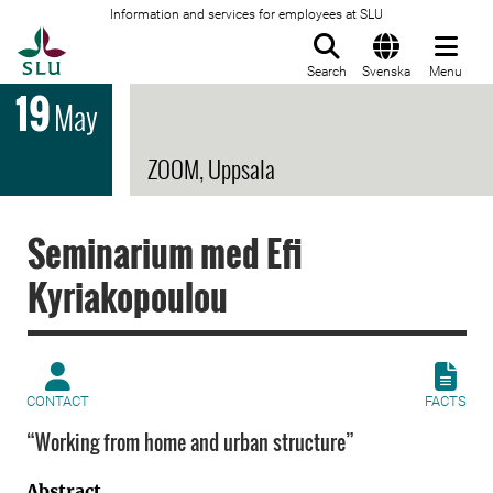
Information and services for employees at SLU
To startpage
Search
Svenska
Menu
19
May
ZOOM, Uppsala
Seminarium med Efi
Kyriakopoulou
CONTACT
FACTS
“Working from home and urban structure”
Abstract