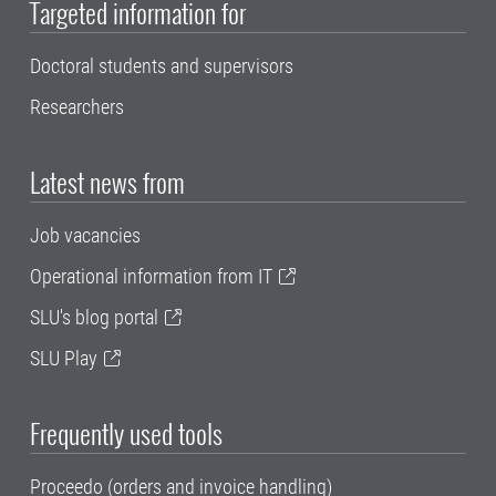
Targeted information for
Doctoral students and supervisors
Researchers
Latest news from
Job vacancies
Operational information from IT
SLU's blog portal
SLU Play
Frequently used tools
Proceedo (orders and invoice handling)