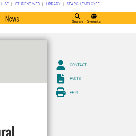
LU.SE
STUDENT WEB
LIBRARY
SEARCH EMPLOYEE
o
News
Search
Svenska
CONTACT
FACTS
PRINT
ural