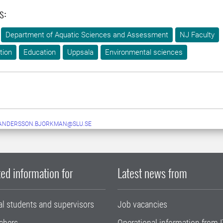
s:
Department of Aquatic Sciences and Assessment
NJ Faculty
tion
Education
Uppsala
Environmental sciences
.ANDERSSON.BJORKMAN@SLU.SE
ed information for
Latest news from
al students and supervisors
Job vacancies
chers
Operational information from I