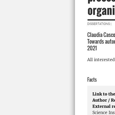
organi
DISSERTATIONS |
Claudia Casco
Towards autom
2021
All intereste
Facts
Link to the
Author / 
External r
Science Ins