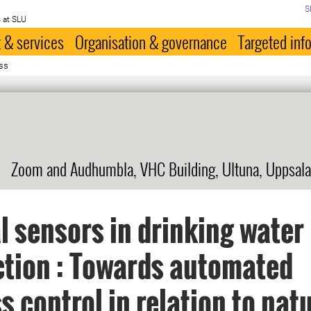
S
 at SLU
 & services
Organisation & governance
Targeted inf
ss
Zoom and Audhumbla, VHC Building, Ultuna, Uppsala
l sensors in drinking water
tion : Towards automated
s control in relation to nat