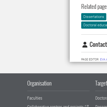
Related page
Dissertations
Doctoral educa
Contact
PAGE EDITOR:
EVA
Organisation
Target
Faculties
Doctor
Collaborative centres and projects
Resear