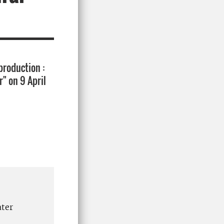
production :
" on 9 April
ater