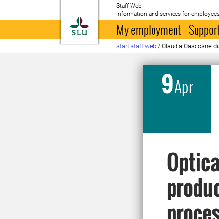
Staff Web
Information and services for employees
To startpage
My employment
Support
start staff web
/
Claudia Cascosne di
9
Apr
Optica
produc
proces