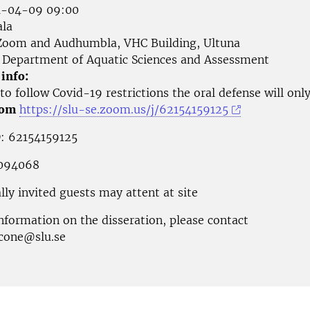
-04-09 09:00
la
oom and Audhumbla, VHC Building, Ultuna
Department of Aquatic Sciences and Assessment
 info:
to follow Covid-19 restrictions the oral defense will onl
oom
https://slu-se.zoom.us/j/62154159125
: 62154159125
 094068
lly invited guests may attent at site
nformation on the disseration, please contact
scone@slu.se