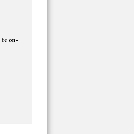
y be
on-