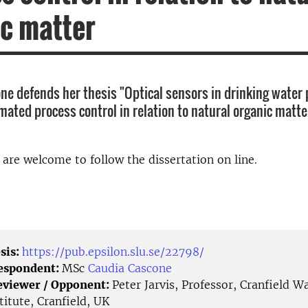
c matter
ne defends her thesis "Optical sensors in drinking water 
ated process control in relation to natural organic matter
d are welcome to follow the dissertation on line.
sis:
https://pub.epsilon.slu.se/22798/
Respondent:
MSc
Caudia Cascone
eviewer / Opponent:
Peter Jarvis, Professor, Cranfield W
titute, Cranfield, UK