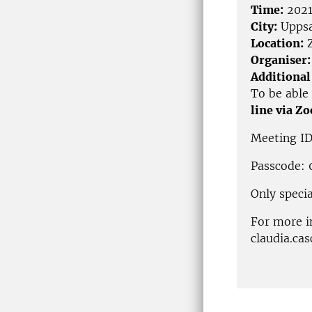
Time:
2021
City:
Uppsa
Location:
Z
Organiser:
Additional
To be able 
line via Z
Meeting ID
Passcode:
Only specia
For more i
claudia.ca