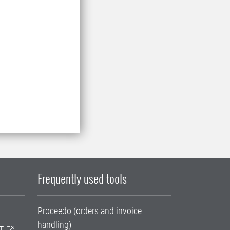
Frequently used tools
Proceedo (orders and invoice
handling)
T