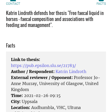
CONTACT
FACTS
Katrin Lindroth defends her thesis "Free faecal liquid in
horses - faecal composition and associations with
feeding and management".
Facts
Link to thesis:
https://pub.epsilon.slu.se/21783/
Author / Respondent:
Katrin Lindroth
External reviewer / Opponent:
Professor Jo-
Anne Murray, University of Glasgow, United
Kingdom
Time:
2021-02-26 09:15
City:
Uppsala
Location:
Audhumbla, VHC, Ultuna