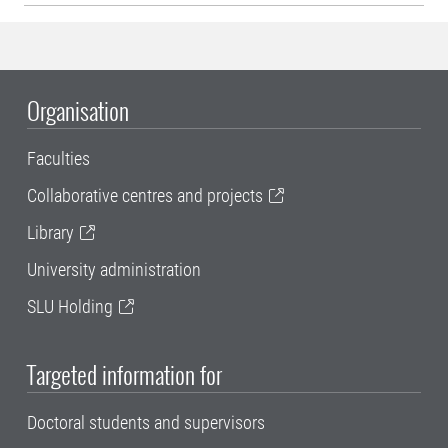
Organisation
Faculties
Collaborative centres and projects
Library
University administration
SLU Holding
Targeted information for
Doctoral students and supervisors