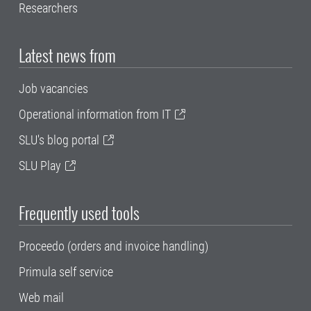
Researchers
Latest news from
Job vacancies
Operational information from IT
SLU's blog portal
SLU Play
Frequently used tools
Proceedo (orders and invoice handling)
Primula self service
Web mail