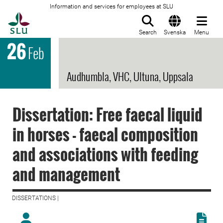
Information and services for employees at SLU
To startpage
Search
Svenska
Menu
26
Feb
Audhumbla, VHC, Ultuna, Uppsala
Dissertation: Free faecal liquid
in horses - faecal composition
and associations with feeding
and management
DISSERTATIONS |