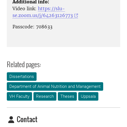
Additional info:
Video link:
https://slu-
se.zoom.us/j/64263126773
Passcode: 708633
Related pages:
Dissertations
Department of Animal Nutrition and Management
VH Faculty
Research
Theses
Uppsala
Contact