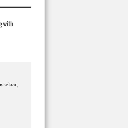
g with
sselaar,