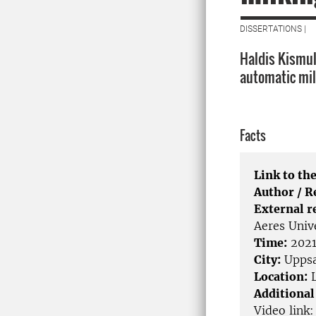
DISSERTATIONS |
Haldis Kismul
automatic mil
Facts
Link to the
Author / 
External r
Aeres Univ
Time:
2021
City:
Uppsa
Location:
L
Additional
Video link