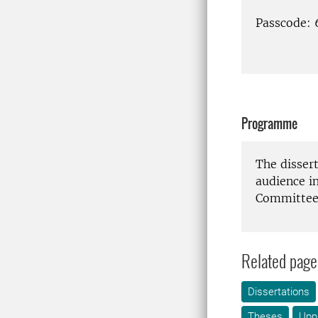
Passcode:
Programme
The disser
audience i
Committee 
Related page
Dissertations
Theses
Upp