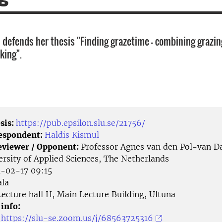
 defends her thesis "Finding grazetime - combining grazin
king".
sis:
https://pub.epsilon.slu.se/21756/
Respondent:
Haldis Kismul
eviewer / Opponent:
Professor Agnes van den Pol-van Da
ersity of Applied Sciences, The Netherlands
-02-17 09:15
la
ecture hall H, Main Lecture Building, Ultuna
 info:
:
https://slu-se.zoom.us/j/68563725316