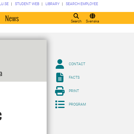
LU.SE
STUDENT WEB
LIBRARY
SEARCH EMPLOYEE
o
News
Search
Svenska
CONTACT
a
FACTS
PRINT
PROGRAM
c