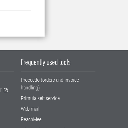
Frequently used tools
Proceedo (orders and invoice
handling)
T
Primula self service
Web mail
ReachMee