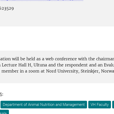
 623529
tation will be held as a web conference with the chairma
n Lecture Hall H, Ultuna and the respondent and an Eval
member in a room at Nord University, Steinkjer, Norwa
s:
Department of Animal Nutrition and Management
VH Faculty
sala