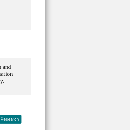
n and
uation
y.
Research