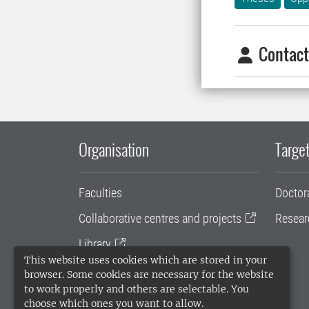
Contact
Organisation
Target
Faculties
Doctor
Collaborative centres and projects
Resear
Library
This website uses cookies which are stored in your
University administration
browser. Some cookies are necessary for the website
to work properly and others are selectable. You
SLU Holding
choose which ones you want to allow.