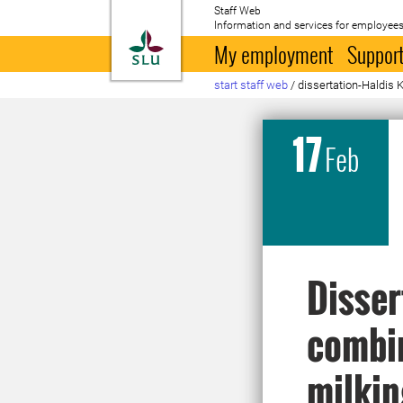
Staff Web
Information and services for employees
To startpage
My employment
Support
start staff web
/
dissertation-Haldis 
17
Feb
Disser
combin
milkin