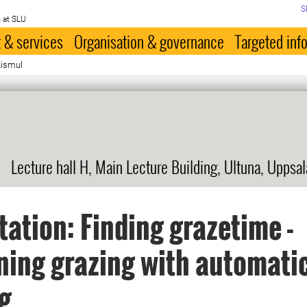
S
 at SLU
 & services
Organisation & governance
Targeted inf
Kismul
Lecture hall H, Main Lecture Building, Ultuna, Uppsal
tation: Finding grazetime -
ing grazing with automati
g