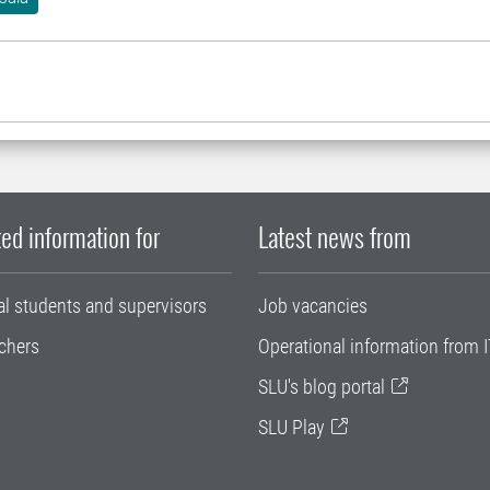
ed information for
Latest news from
al students and supervisors
Job vacancies
chers
Operational information from I
SLU's blog portal
SLU Play