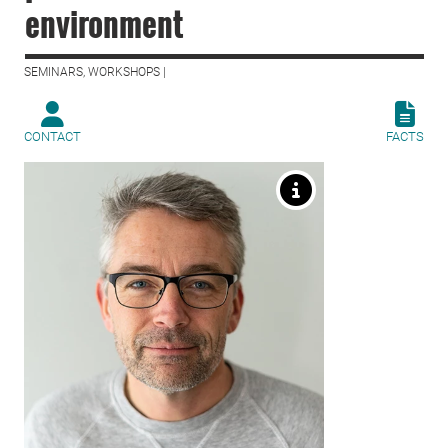
environment
SEMINARS, WORKSHOPS |
CONTACT
FACTS