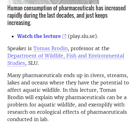
Human consumption of pharmaceuticals has increased
rapidly during the last decades, and just keeps
increasing.
Watch the lecture
(play.slu.se).
Speaker is
Tomas Brodin
, professor at the
Department of Wildlife, Fish and Environmental
Studies
, SLU.
Many pharmaceuticals ends up in rivers, streams,
lakes and oceans where they have the potential to
affect aquatic wildlife. In this lecture, Tomas
Brodin will explain why pharmaceuticals can be a
problem for aquatic wildlife, and exemplify with
research on ecological effects of pharmaceuticals
conducted in lab.