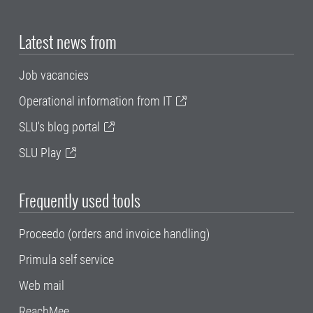
Latest news from
Job vacancies
Operational information from IT
SLU's blog portal
SLU Play
Frequently used tools
Proceedo (orders and invoice handling)
Primula self service
Web mail
ReachMee