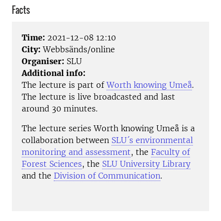
Facts
Time:
2021-12-08 12:10
City:
Webbsänds/online
Organiser:
SLU
Additional info:
The lecture is part of
Worth knowing Umeå
.
The lecture is live broadcasted and last
around 30 minutes.
The lecture series Worth knowing Umeå is a
collaboration between
SLU´s environmental
monitoring and assessment
, the
Faculty of
Forest Sciences
, the
SLU University Library
and the
Division of Communication
.