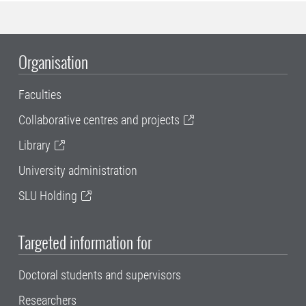
Organisation
Faculties
Collaborative centres and projects
Library
University administration
SLU Holding
Targeted information for
Doctoral students and supervisors
Researchers