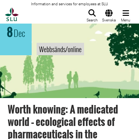
Information and services for employees at SLU
To startpage
Search
Svenska
Menu
8
Dec
Webbsänds/online
Worth knowing: A medicated
world – ecological effects of
pharmaceuticals in the