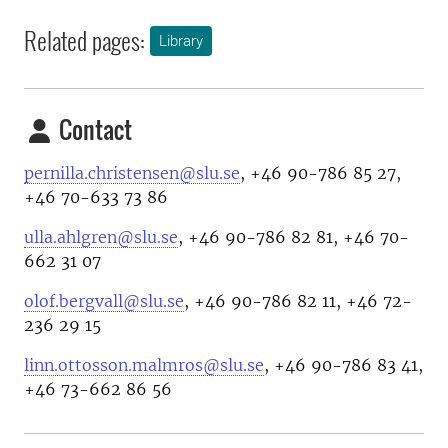
Related pages:
Library
Contact
pernilla.christensen@slu.se
, +46 90-786 85 27,
+46 70-633 73 86
ulla.ahlgren@slu.se
, +46 90-786 82 81, +46 70-
662 31 07
olof.bergvall@slu.se
, +46 90-786 82 11, +46 72-
236 29 15
linn.ottosson.malmros@slu.se
, +46 90-786 83 41,
+46 73-662 86 56