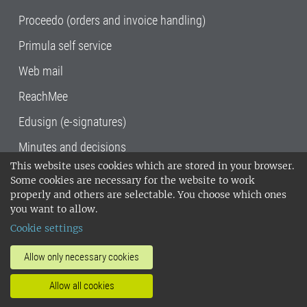
Proceedo (orders and invoice handling)
Primula self service
Web mail
ReachMee
Edusign (e-signatures)
Minutes and decisions
This website uses cookies which are stored in your browser.
SLU, the Swedish University of Agricultural
Some cookies are necessary for the website to work
Sciences
, has its main locations in Alnarp,
properly and others are selectable. You choose which ones
Uppsala and Umeå.
SLU is certified to the ISO
you want to allow.
14001 environmental standard. •
Telephone:
Cookie settings
018-67 10 00 • Org nr: 202100-2817•
SLU's
invoice address
•
About the staff web
•
About
Allow only necessary cookies
SLU's websites
•
Manage cookies
•
Allow all cookies
Processing of personal data