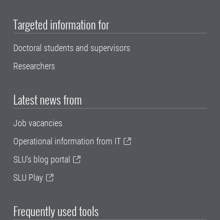
Targeted information for
Doctoral students and supervisors
Researchers
Latest news from
Job vacancies
Operational information from IT
SLU's blog portal
SLU Play
Frequently used tools