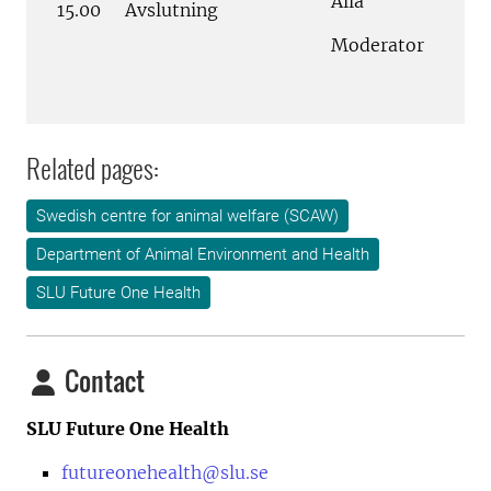
Alla
15.00
Avslutning
Moderator
Related pages:
Swedish centre for animal welfare (SCAW)
Department of Animal Environment and Health
SLU Future One Health
Contact
SLU Future One Health
futureonehealth@slu.se