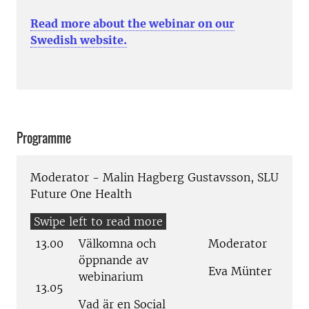
Read more about the webinar on our
Swedish website.
Programme
Moderator - Malin Hagberg Gustavsson, SLU
Future One Health
13.00
Välkomna och
Moderator
öppnande av
Eva Münter
webinarium
13.05
Vad är en Social