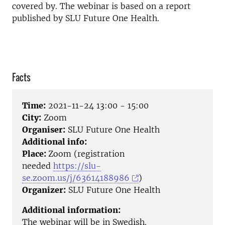
covered by. The webinar is based on a report
published by SLU Future One Health.
Facts
Time:
2021-11-24 13:00 - 15:00
City:
Zoom
Organiser:
SLU Future One Health
Additional info:
Place:
Zoom (registration
needed
https://slu-
se.zoom.us/j/63614188986
)
Organizer:
SLU Future One Health
Additional information:
The webinar will be in Swedish.