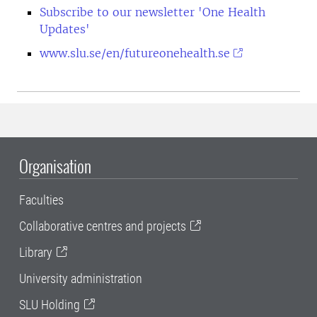
Subscribe to our newsletter 'One Health
Updates'
www.slu.se/en/futureonehealth.se
Organisation
Faculties
Collaborative centres and projects
Library
University administration
SLU Holding