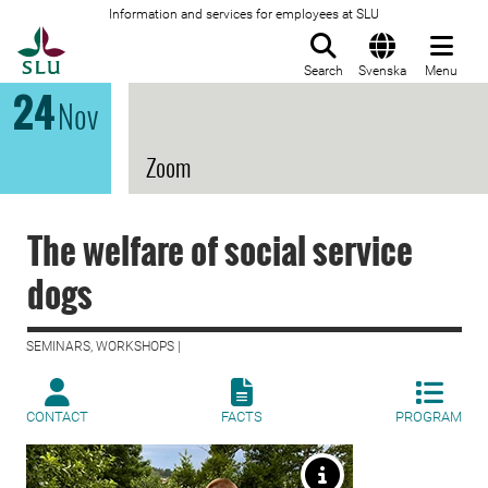
Information and services for employees at SLU
To startpage
Search
Svenska
Menu
24
Nov
Zoom
The welfare of social service
dogs
SEMINARS, WORKSHOPS |
CONTACT
FACTS
PROGRAM