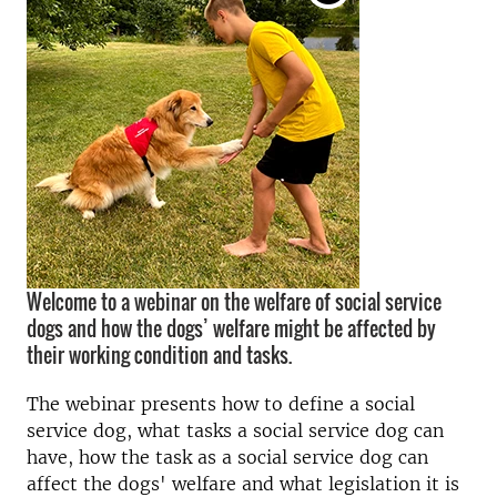
Welcome to a webinar on the welfare of social service
dogs and how the dogs’ welfare might be affected by
their working condition and tasks.
The webinar presents how to define a social
service dog, what tasks a social service dog can
have, how the task as a social service dog can
affect the dogs' welfare and what legislation it is