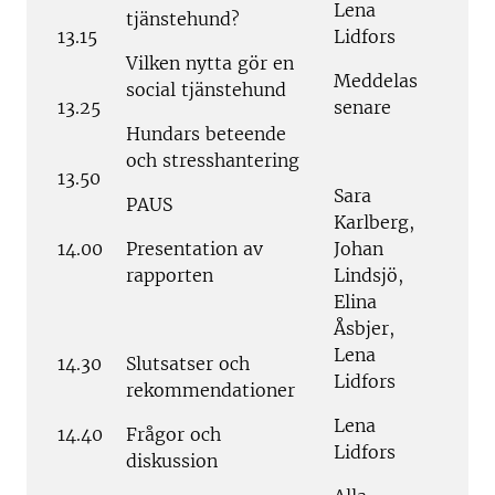
Lena
tjänstehund?
13.15
Lidfors
Vilken nytta gör en
Meddelas
social tjänstehund
13.25
senare
Hundars beteende
och stresshantering
13.50
Sara
PAUS
Karlberg,
14.00
Presentation av
Johan
rapporten
Lindsjö,
Elina
Åsbjer,
Lena
14.30
Slutsatser och
Lidfors
rekommendationer
Lena
14.40
Frågor och
Lidfors
diskussion