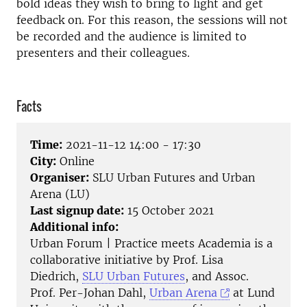
bold ideas they wish to bring to light and get
feedback on. For this reason, the sessions will not
be recorded and the audience is limited to
presenters and their colleagues.
Facts
Time:
2021-11-12 14:00 - 17:30
City:
Online
Organiser:
SLU Urban Futures and Urban
Arena (LU)
Last signup date:
15 October 2021
Additional info:
Urban Forum | Practice meets Academia is a
collaborative initiative by Prof. Lisa
Diedrich,
SLU Urban Futures
, and Assoc.
Prof. Per-Johan Dahl,
Urban Arena
at Lund