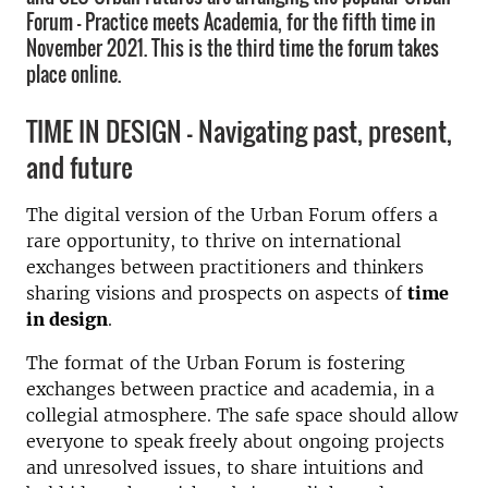
Forum - Practice meets Academia, for the fifth time in
November 2021. This is the third time the forum takes
place online.
TIME IN DESIGN – Navigating past, present,
and future
The digital version of the Urban Forum offers a
rare opportunity, to thrive on international
exchanges between practitioners and thinkers
sharing visions and prospects on aspects of
time
in design
.
The format of the Urban Forum is fostering
exchanges between practice and academia, in a
collegial atmosphere. The safe space should allow
everyone to speak freely about ongoing projects
and unresolved issues, to share intuitions and