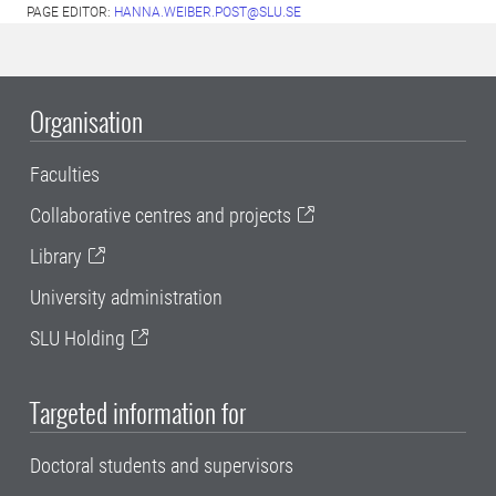
PAGE EDITOR:
HANNA.WEIBER.POST@SLU.SE
Organisation
Faculties
Collaborative centres and projects
Library
University administration
SLU Holding
Targeted information for
Doctoral students and supervisors