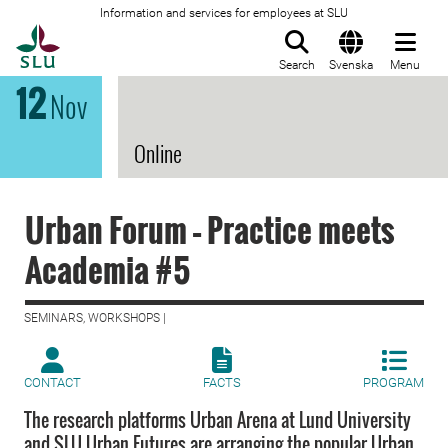
Information and services for employees at SLU
To startpage
Search
Svenska
Menu
12
Nov
Online
Urban Forum – Practice meets
Academia #5
SEMINARS, WORKSHOPS |
CONTACT
FACTS
PROGRAM
The research platforms Urban Arena at Lund University
and SLU Urban Futures are arranging the popular Urban