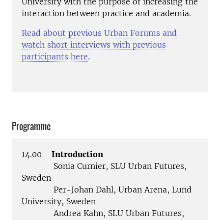
University with the purpose of increasing the
interaction between practice and academia.
Read about previous Urban Forums and
watch short interviews with previous
participants here
.
Programme
14.00
Introduction
Sonia Curnier, SLU Urban Futures,
Sweden
Per-Johan Dahl, Urban Arena, Lund
University, Sweden
Andrea Kahn, SLU Urban Futures,