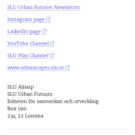
SLU Urban Futures Newsletter
Instagram page
LinkedIn page
YouTube Channel
SLU Play Channel
www.urbanscapes.slu.se
SLU Alnarp
SLU Urban Futures
Enheten för samverkan och utveckling
Box 190
234 22 Lomma