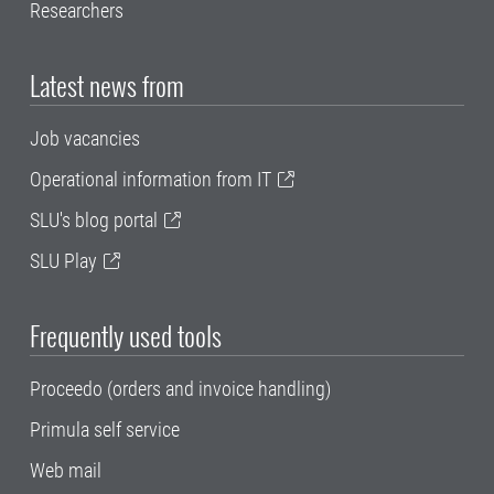
Researchers
Latest news from
Job vacancies
Operational information from IT
SLU's blog portal
SLU Play
Frequently used tools
Proceedo (orders and invoice handling)
Primula self service
Web mail