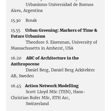
Urbanismo Universidad de Buenos
Aires, Argentina
15.30 Break
15.55
Urban Greening: Markers of Time &
Future Urbanism
Theodore S. Eisenman, University of
Massachusetts in Amherst, USA
16.20
ABC of Architecture in the
Anthropocene
Daniel Berg, Daniel Berg Arkitekter
AB, Sweden
16.45
Action Network Modelling
Scott Lloyd MSc (TEN), Hans-
Christian Rufer MSc, ETH Arc,
Switzerland