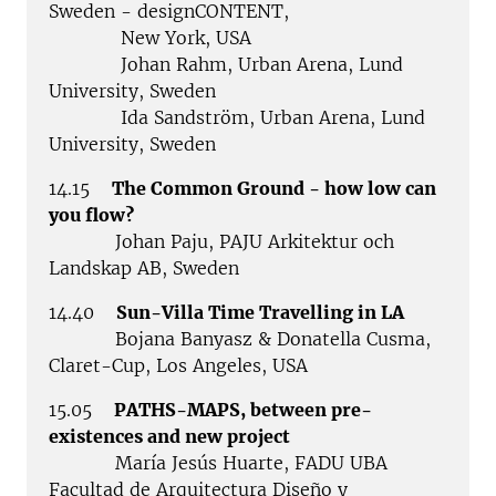
Sweden - designCONTENT,
New York, USA
Johan Rahm, Urban Arena, Lund
University, Sweden
Ida Sandström, Urban Arena, Lund
University, Sweden
14.15
The Common Ground - how low can
you flow?
Johan Paju, PAJU Arkitektur och
Landskap AB, Sweden
14.40
Sun-Villa Time Travelling in LA
Bojana Banyasz & Donatella Cusma,
Claret-Cup, Los Angeles, USA
15.05
PATHS-MAPS, between pre-
existences and new project
María Jesús Huarte, FADU UBA
Facultad de Arquitectura Diseño y