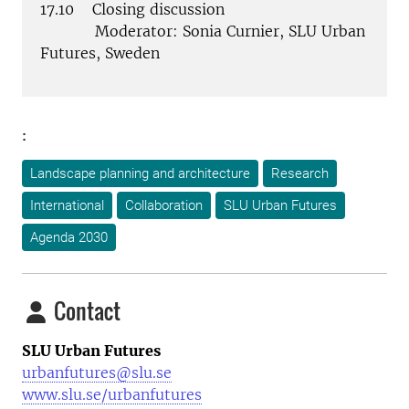
17.10 Closing discussion
Moderator: Sonia Curnier, SLU Urban
Futures, Sweden
:
Landscape planning and architecture
Research
International
Collaboration
SLU Urban Futures
Agenda 2030
Contact
SLU Urban Futures
urbanfutures@slu.se
www.slu.se/urbanfutures