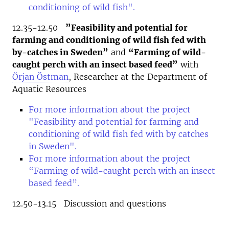
conditioning of wild fish".
12.35-12.50
”Feasibility and potential for
farming and conditioning of wild fish fed with
by-catches in Sweden”
and
“Farming of wild-
caught perch with an insect based feed”
with
Örjan Östman
, Researcher at the Department of
Aquatic Resources
For more information about the project
"Feasibility and potential for farming and
conditioning of wild fish fed with by catches
in Sweden".
For more information about the project
“Farming of wild-caught perch with an insect
based feed”.
12.50-13.15 Discussion and questions