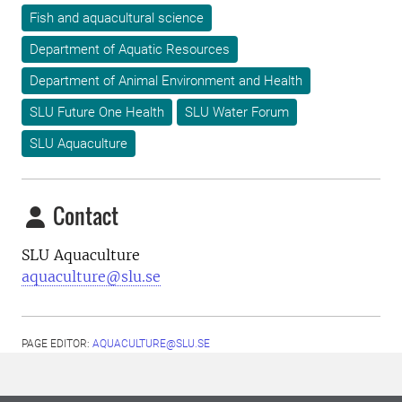
Fish and aquacultural science
Department of Aquatic Resources
Department of Animal Environment and Health
SLU Future One Health
SLU Water Forum
SLU Aquaculture
Contact
SLU Aquaculture
aquaculture@slu.se
PAGE EDITOR:
AQUACULTURE@SLU.SE