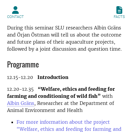
CONTACT
FACTS
During this seminar SLU researchers Albin Gräns
and Örjan Östman will tell us about the outcome
and future plans of their aquaculture projects,
followed by a joint discussion and question time.
Programme
12.15-12.20
Introduction
12.20-12.35
“Welfare, ethics and feeding for
farming and conditioning of wild fish”
with
Albin Gräns
, Researcher at the Department of
Animal Environment and Health
For more information about the project
"Welfare, ethics and feeding for farming and