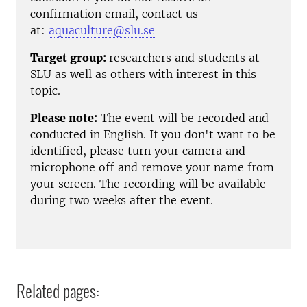
confirmation email, contact us
at:
aquaculture@slu.se
Target group:
researchers and students at
SLU as well as others with interest in this
topic.
Please note:
The event will be recorded and
conducted in English. If you don't want to be
identified, please turn your camera and
microphone off and remove your name from
your screen. The recording will be available
during two weeks after the event.
Related pages: