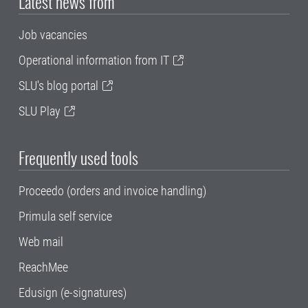
Latest news from
Job vacancies
Operational information from IT
SLU's blog portal
SLU Play
Frequently used tools
Proceedo (orders and invoice handling)
Primula self service
Web mail
ReachMee
Edusign (e-signatures)