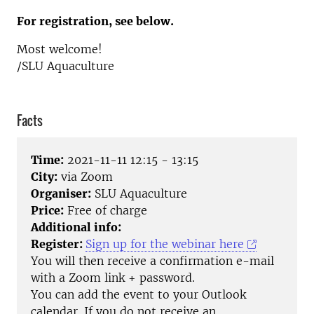
For registration, see below.
Most welcome!
/SLU Aquaculture
Facts
Time:
2021-11-11 12:15 - 13:15
City:
via Zoom
Organiser:
SLU Aquaculture
Price:
Free of charge
Additional info:
Register:
Sign up for the webinar here
You will then receive a confirmation e-mail
with a Zoom link + password.
You can add the event to your Outlook
calendar. If you do not receive an