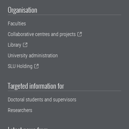
Organisation
Faculties
Collaborative centres and projects
Library
University administration
SLU Holding
Targeted information for
Doctoral students and supervisors
Researchers