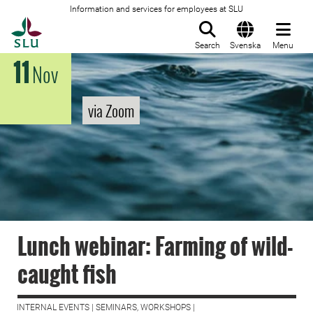
Information and services for employees at SLU
To startpage
Search
Svenska
Menu
11
Nov
via Zoom
Lunch webinar: Farming of wild-
caught fish
INTERNAL EVENTS | SEMINARS, WORKSHOPS |