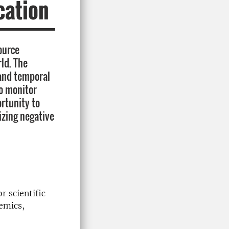
cation
ource
ld. The
 and temporal
to monitor
rtunity to
zing negative
r scientific
emics,