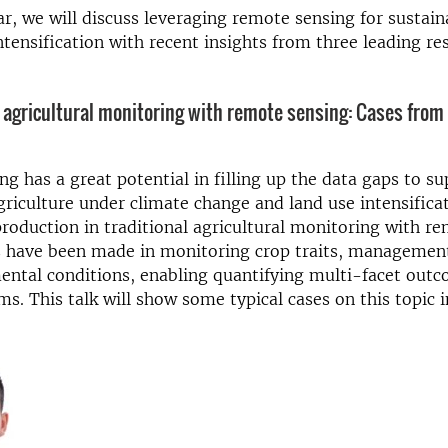
ar, we will discuss leveraging remote sensing for sustain
intensification with recent insights from three leading re
 agricultural monitoring with remote sensing: Cases from 
g has a great potential in filling up the data gaps to s
griculture under climate change and land use intensifica
roduction in traditional agricultural monitoring with r
 have been made in monitoring crop traits, management
ntal conditions, enabling quantifying multi-facet outc
s. This talk will show some typical cases on this topic i