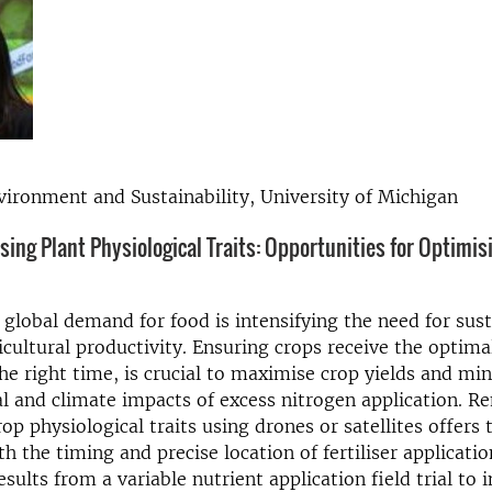
vironment and Sustainability, University of Michigan
ing Plant Physiological Traits: Opportunities for Optimis
 global demand for food is intensifying the need for sus
cultural productivity. Ensuring crops receive the optim
 the right time, is crucial to maximise crop yields and mi
 and climate impacts of excess nitrogen application. R
p physiological traits using drones or satellites offers t
h the timing and precise location of fertiliser applicatio
esults from a variable nutrient application field trial to 