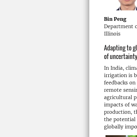
Bin Peng
Department of
Illinois
Adapting to g
of uncertaint
In India, cli
irrigation is
feedbacks on 
remote sensi
agricultural 
impacts of w
production, t
the potential
globally impo