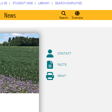
LU.SE
STUDENT WEB
LIBRARY
SEARCH EMPLOYEE
o
News
Search
Svenska
CONTACT
FACTS
PRINT