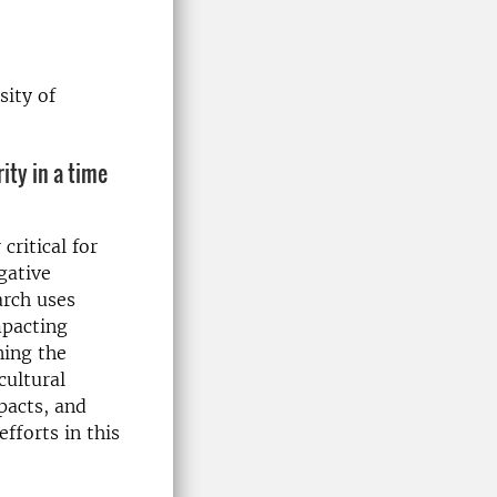
sity of
ity in a time
critical for
gative
arch uses
mpacting
ning the
cultural
pacts, and
fforts in this