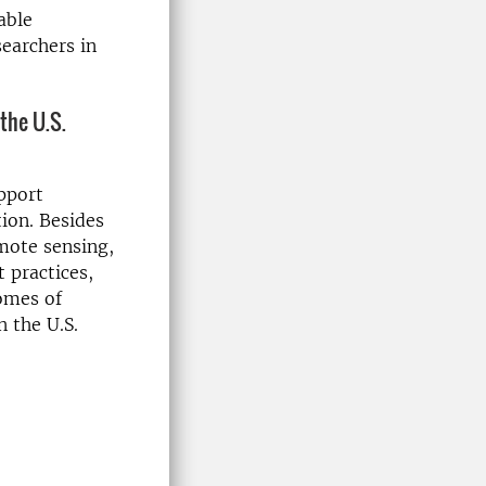
able
searchers in
the U.S.
upport
tion. Besides
emote sensing,
 practices,
omes of
n the U.S.