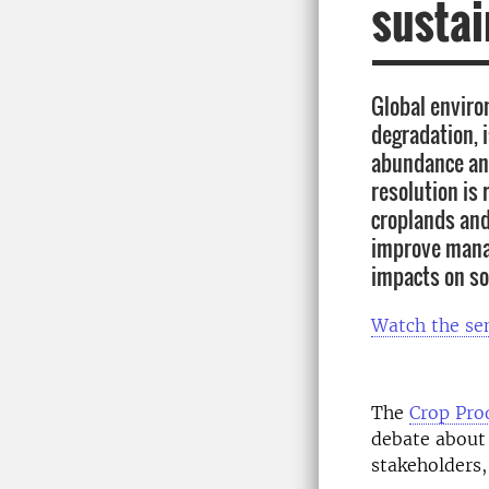
sustai
Global enviro
degradation, 
abundance and
resolution is
croplands and
improve manag
impacts on so
Watch the se
The
Crop Pro
debate about 
stakeholders,