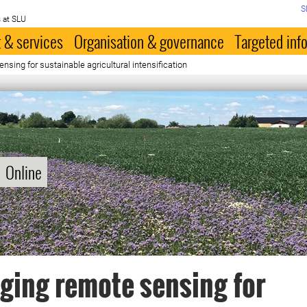
S
 at SLU
 & services
Organisation & governance
Targeted inf
nsing for sustainable agricultural intensification
Online
ging remote sensing for