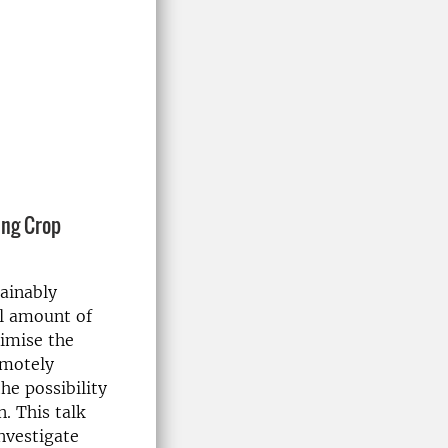
ing Crop
tainably
al amount of
nimise the
emotely
he possibility
n. This talk
investigate