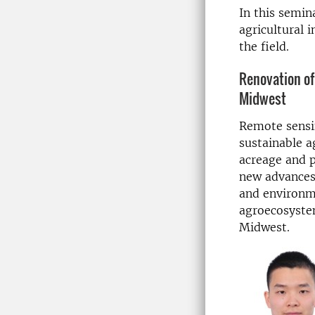
In this semin
agricultural 
the field.
Renovation of
Midwest
Remote sensin
sustainable a
acreage and p
new advances
and environme
agroecosystem
Midwest.