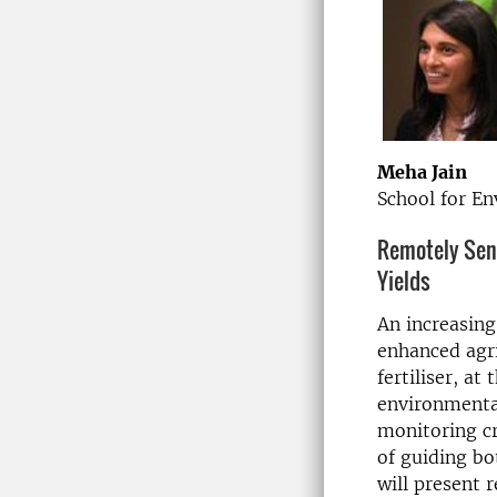
Meha Jain
School for En
Remotely Sens
Yields
An increasing
enhanced agri
fertiliser, at
environmental
monitoring cro
of guiding bot
will present r