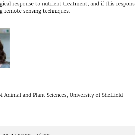
gical response to nutrient treatment, and if this respon
g remote sensing techniques.
 Animal and Plant Sciences, University of Sheffield