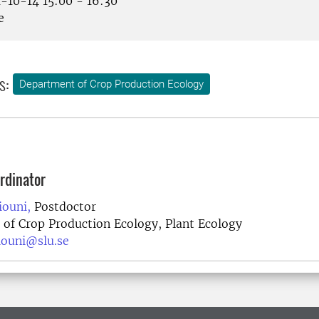
-10-14 15:00 - 16:30
e
s:
Department of Crop Production Ecology
rdinator
ouni,
Postdoctor
of Crop Production Ecology, Plant Ecology
iouni@slu.se