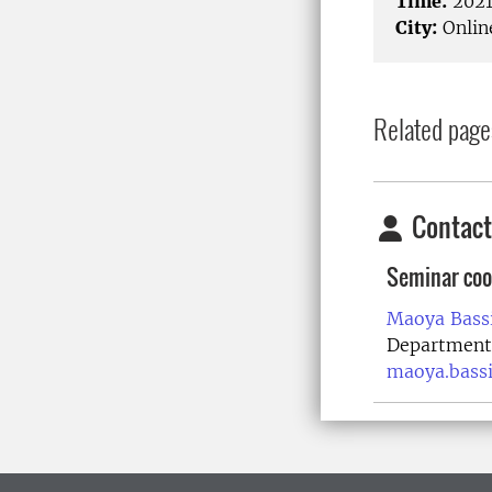
Time:
2021
City:
Onlin
Related page
Contact
Seminar coo
Maoya Bassi
Department 
maoya.bass