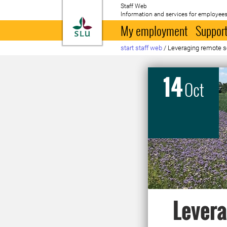
Staff Web
Information and services for employees
To startpage
My employment
Support
start staff web
/
Leveraging remote se
14
Oct
Levera