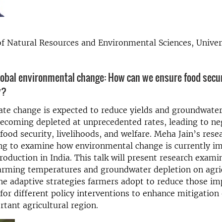
 Natural Resources and Environmental Sciences, Univer
lobal environmental change: How can we ensure food secur
y?
mate change is expected to reduce yields and groundwater 
 becoming depleted at unprecedented rates, leading to ne
food security, livelihoods, and welfare. Meha Jain’s rese
ng to examine how environmental change is currently i
production in India. This talk will present research exami
arming temperatures and groundwater depletion on agri
he adaptive strategies farmers adopt to reduce those im
 for different policy interventions to enhance mitigation e
rtant agricultural region.