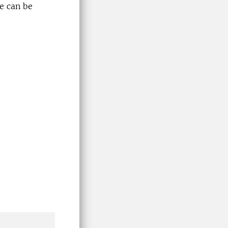
se can be