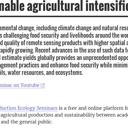
nable agricultural intensifi
nmental change, including climate change and natural res
is challenging food security and livelihoods around the wor
 quality of remote sensing products with higher spatial
 rapidly growing. Recent advances in the use of such data 
 estimate yields globally provides an unprecedented oppo
ement practices and enhance food security while minimi
ils, water resources, and ecosystems.
minar on Youtube
duction Ecology Seminars
is a free and online platform fo
agricultural production and sustainability between acad
 and the general public.