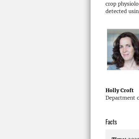
crop physiolo
detected usin
Holly Croft
Department of
Facts