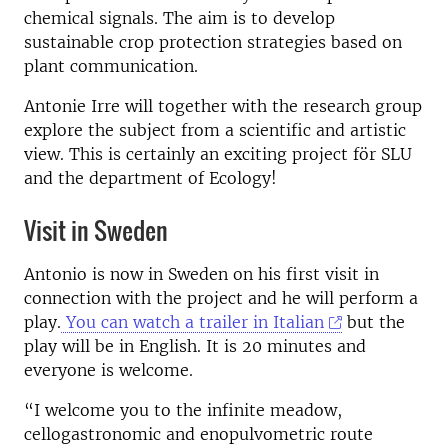
chemical signals. The aim is to develop
sustainable crop protection strategies based on
plant communication.
Antonie Irre will together with the research group
explore the subject from a scientific and artistic
view. This is certainly an exciting project för SLU
and the department of Ecology!
Visit in Sweden
Antonio is now in Sweden on his first visit in
connection with the project and he will perform a
play.
You can watch a trailer in Italian
but the
play will be in English. It is 20 minutes and
everyone is welcome.
“I welcome you to the infinite meadow,
cellogastronomic and enopulvometric route