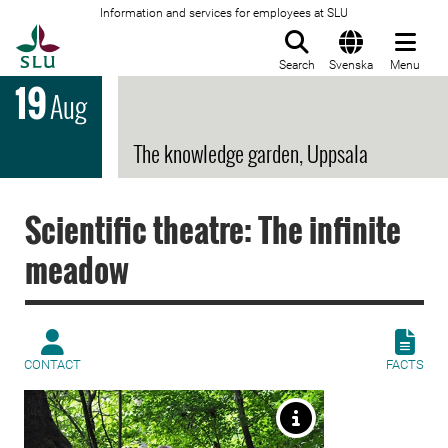
Information and services for employees at SLU
To startpage
Search
Svenska
Menu
19
Aug
The knowledge garden, Uppsala
Scientific theatre: The infinite
meadow
CONTACT
FACTS