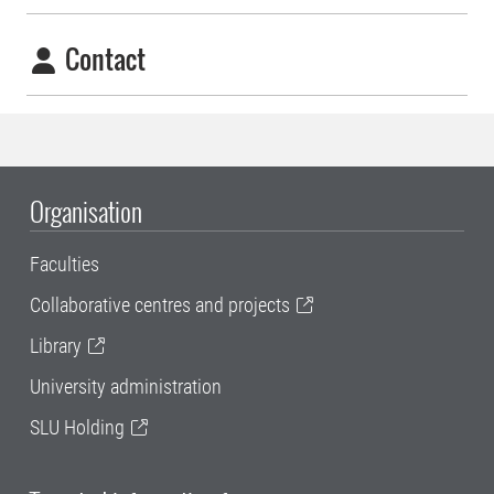
Contact
Organisation
Faculties
Collaborative centres and projects
Library
University administration
SLU Holding