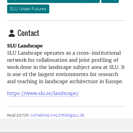
SLU Urban Futures
Contact
SLU Landscape
SLU Landscape operates as a cross-institutional
network for collaboration and joint profiling of
work done in the landscape subject area at SLU. It
is one of the largest environments for research
and teaching in landscape architecture in Europe.
https://www.slu.se/landscape/
PAGE EDITOR:
CATHERINE.KIHLSTROM@SLU.SE