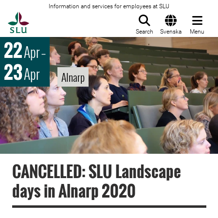
Information and services for employees at SLU
To startpage
Search
Svenska
Menu
22
Apr
–
23
Apr
Alnarp
CANCELLED: SLU Landscape
days in Alnarp 2020