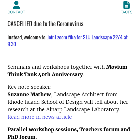
CONTACT
FACTS
CANCELLED due to the Coronavirus
Instead, welcome to:
Joint zoom fika for SLU Landscape 22/4 at
9.30
Seminars and workshops together with
Movium
Think Tank 40th Anniversary
.
Key note speaker:
Suzanne Mathew
, Landscape Architect from
Rhode Island School of Design will tell about her
research at the Alnarp Landscape Laboratory.
Read more in news article
Parallel workshop sessions, Teachers forum and
PhD forum.