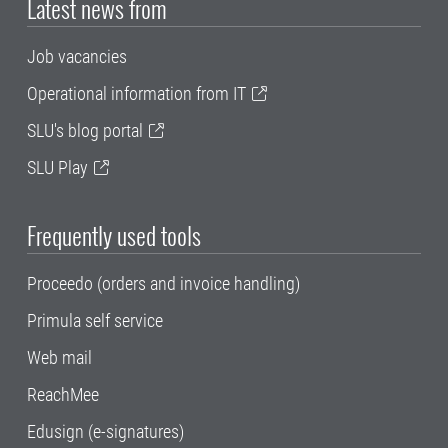
Latest news from
Job vacancies
Operational information from IT
SLU's blog portal
SLU Play
Frequently used tools
Proceedo (orders and invoice handling)
Primula self service
Web mail
ReachMee
Edusign (e-signatures)