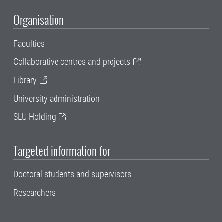
Organisation
Faculties
Collaborative centres and projects
Library
University administration
SLU Holding
Targeted information for
Doctoral students and supervisors
Researchers