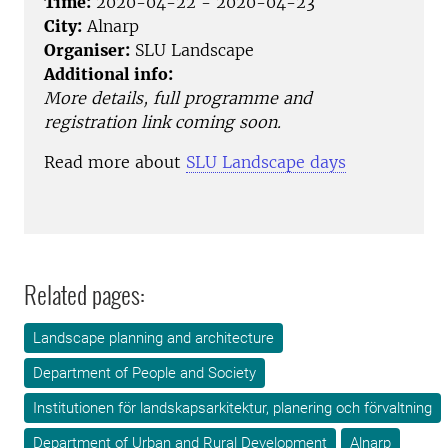
Time:
2020-04-22 - 2020-04-23
City:
Alnarp
Organiser:
SLU Landscape
Additional info:
More details, full programme and
registration link coming soon.
Read more about
SLU Landscape days
Related pages:
Landscape planning and architecture
Department of People and Society
Institutionen för landskapsarkitektur, planering och förvaltning
Department of Urban and Rural Development
Alnarp