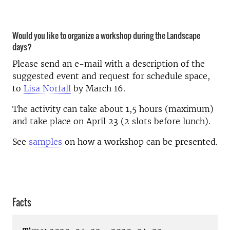
Would you like to organize a workshop during the Landscape
days?
Please send an e-mail with a description of the
suggested event and request for schedule space,
to
Lisa Norfall
by March 16.
The activity can take about 1,5 hours (maximum)
and take place on April 23 (2 slots before lunch).
See
samples
on how a workshop can be presented.
Facts