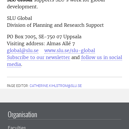
development.
SLU Global
Division of Planning and Research Support
PO Box 7005, SE-750 07 Uppsala
Visiting address: Almas Allé 7
global@slu.se
www.slu.se/slu-global
Subscribe to our newsletter
and
follow us in social
media
.
PAGE EDITOR:
CATHERINE.KIHLSTROM@SLU.SE
Organisation
Faculties