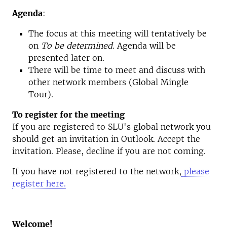
Agenda
:
The focus at this meeting will tentatively be
on
To be determined
. Agenda will be
presented later on.
There will be time to meet and discuss with
other network members (Global Mingle
Tour).
To register for the meeting
If you are registered to SLU's global network you
should get an invitation in Outlook. Accept the
invitation. Please, decline if you are not coming.
If you have not registered to the network,
please
register here.
Welcome!