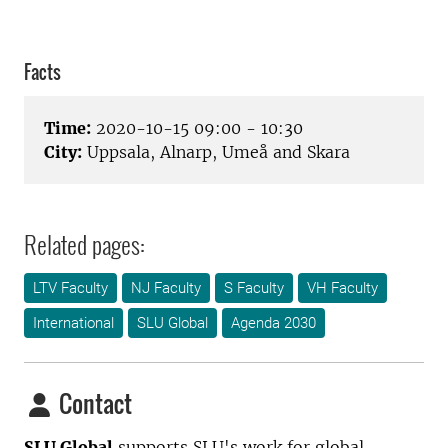
Facts
Time:
2020-10-15 09:00 - 10:30
City:
Uppsala, Alnarp, Umeå and Skara
Related pages:
LTV Faculty
NJ Faculty
S Faculty
VH Faculty
International
SLU Global
Agenda 2030
Contact
SLU Global
supports SLU's work for global