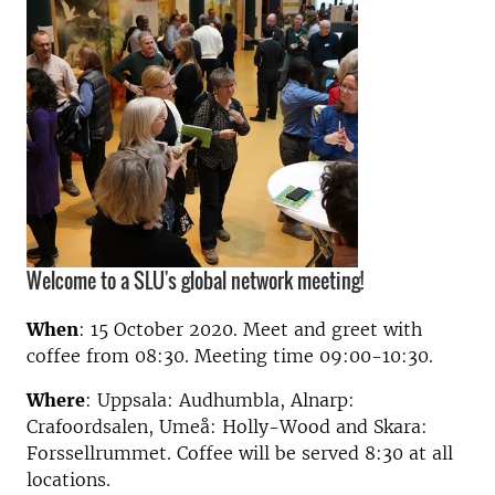
Welcome to a SLU's global network meeting!
When
:
15 October 2020. Meet and greet with
coffee from 08:30.
Meeting time 09:00-10:30
.
Where
: Uppsala:
Audhumbla
, Alnarp:
Crafoordsalen, Umeå: Holly-Wood and Skara:
Forssellrummet. Coffee will be served 8:30 at all
locations.