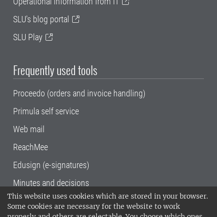
Operational information from IT
SLU's blog portal
SLU Play
Frequently used tools
Proceedo (orders and invoice handling)
Primula self service
Web mail
ReachMee
Edusign (e-signatures)
Minutes and decisions
This website uses cookies which are stored in your browser.
SLU, the Swedish University of Agricultural
Some cookies are necessary for the website to work
Sciences
, has its main locations in Alnarp,
properly and others are selectable. You choose which ones