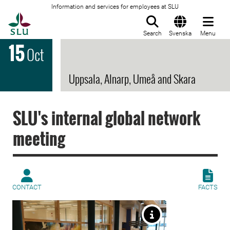
Information and services for employees at SLU
To startpage
Search
Svenska
Menu
15
Oct
Uppsala, Alnarp, Umeå and Skara
SLU's internal global network
meeting
CONTACT
FACTS