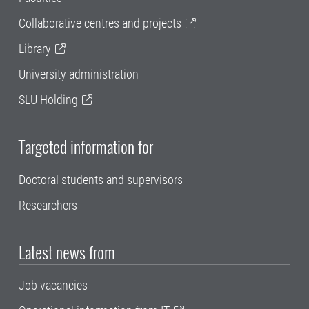
Collaborative centres and projects
Library
University administration
SLU Holding
Targeted information for
Doctoral students and supervisors
Researchers
Latest news from
Job vacancies