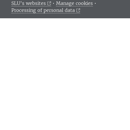
SLU's websites
•
Manage cookies
•
Processing of personal data