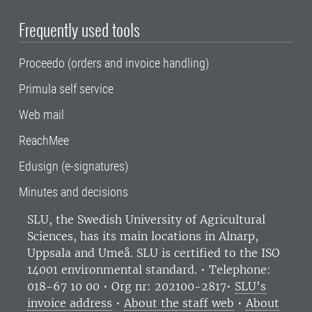
Frequently used tools
Proceedo (orders and invoice handling)
Primula self service
Web mail
ReachMee
Edusign (e-signatures)
Minutes and decisions
SLU, the Swedish University of Agricultural
Sciences
, has its main locations in Alnarp,
Uppsala and Umeå.
SLU is certified to the ISO
14001 environmental standard. •
Telephone:
018-67 10 00 • Org nr: 202100-2817•
SLU's
invoice address
•
About the staff web
•
About