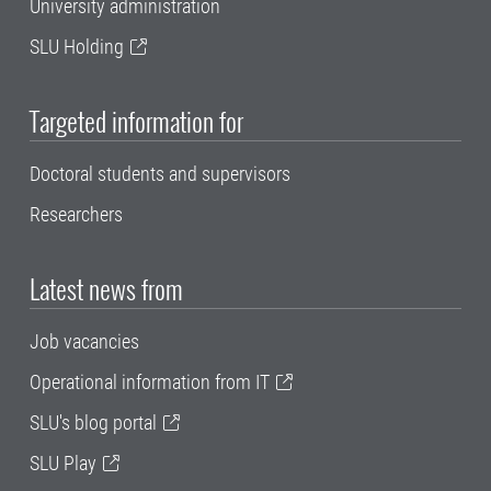
University administration
SLU Holding
Targeted information for
Doctoral students and supervisors
Researchers
Latest news from
Job vacancies
Operational information from IT
SLU's blog portal
SLU Play