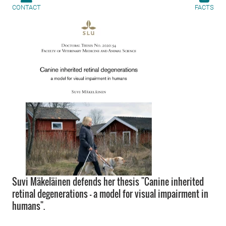
CONTACT
FACTS
Suvi Mäkeläinen defends her thesis "Canine inherited
retinal degenerations - a model for visual impairment in
humans".