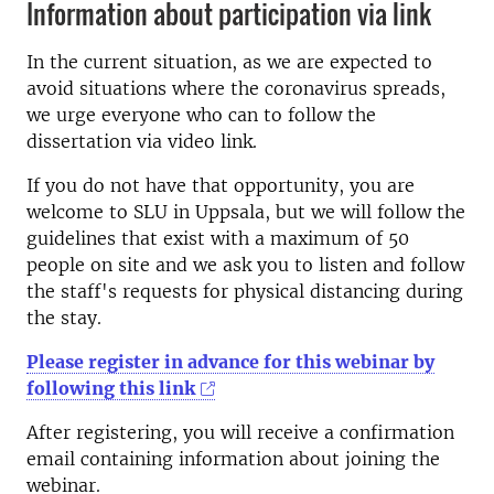
Information about participation via link
In the current situation, as we are expected to
avoid situations where the coronavirus spreads,
we urge everyone who can to follow the
dissertation via video link.
If you do not have that opportunity, you are
welcome to SLU in Uppsala, but we will follow the
guidelines that exist with a maximum of 50
people on site and we ask you to listen and follow
the staff's requests for physical distancing during
the stay.
Please register in advance for this webinar by
following this link
After registering, you will receive a confirmation
email containing information about joining the
webinar.