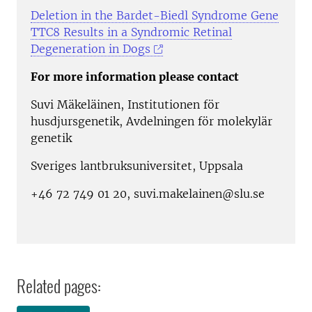
Deletion in the Bardet-Biedl Syndrome Gene
TTC8 Results in a Syndromic Retinal
Degeneration in Dogs
For more information please contact
Suvi Mäkeläinen, Institutionen för
husdjursgenetik, Avdelningen för molekylär
genetik
Sveriges lantbruksuniversitet, Uppsala
+46 72 749 01 20, suvi.makelainen@slu.se
Related pages: