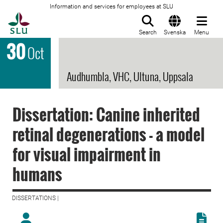
Information and services for employees at SLU
To startpage
Search
Svenska
Menu
30
Oct
Audhumbla, VHC, Ultuna, Uppsala
Dissertation: Canine inherited
retinal degenerations - a model
for visual impairment in
humans
DISSERTATIONS |