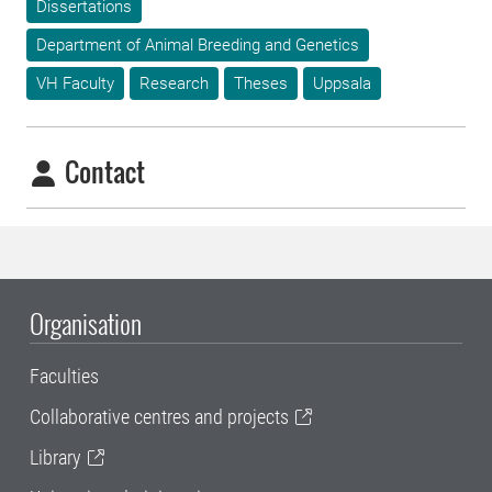
Dissertations
Department of Animal Breeding and Genetics
VH Faculty
Research
Theses
Uppsala
Contact
Organisation
Faculties
Collaborative centres and projects
Library