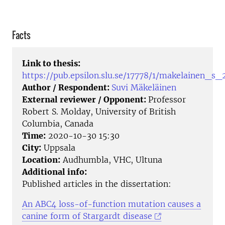
Facts
Link to thesis:
https://pub.epsilon.slu.se/17778/1/makelainen_s_
Author / Respondent:
Suvi Mäkeläinen
External reviewer / Opponent:
Professor
Robert S. Molday, University of British
Columbia, Canada
Time:
2020-10-30 15:30
City:
Uppsala
Location:
Audhumbla, VHC, Ultuna
Additional info:
Published articles in the dissertation:
An ABC4 loss-of-function mutation causes a
canine form of Stargardt disease